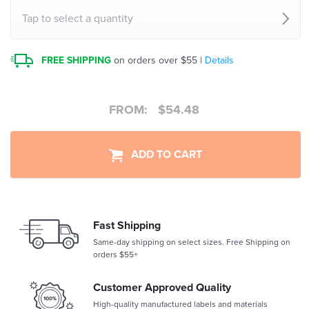
Tap to select a quantity
FREE SHIPPING
on orders over $55 |
Details
FROM:
$
54.48
ADD TO CART
Fast Shipping
Same-day shipping on select sizes. Free Shipping on
orders $55+
Customer Approved Quality
High-quality manufactured labels and materials