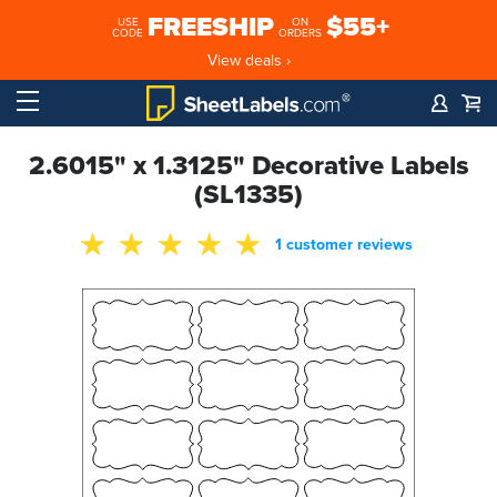
FREESHIP
$55+
USE
ON
CODE
ORDERS
View deals ›
2.6015" x 1.3125" Decorative Labels
(SL1335)
1 customer reviews