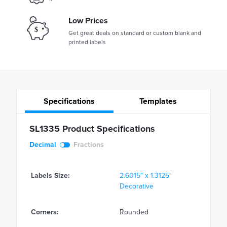
Low Prices
Get great deals on standard or custom blank and
printed labels
Specifications
Templates
SL1335 Product Specifications
Decimal
Fractions
Labels Size:
2.6015" x 1.3125"
Decorative
Corners:
Rounded