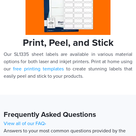
Print, Peel, and Stick
Our SL1335 sheet labels are available in various material
options for both laser and inkjet printers. Print at home using
our
free printing templates
to create stunning labels that
easily peel and stick to your products.
Frequently Asked Questions
View all of our FAQ›
Answers to your most common questions provided by the