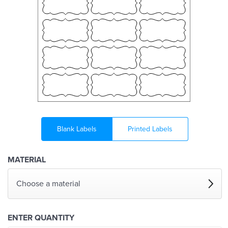
Blank Labels
Printed Labels
MATERIAL
Choose a material
ENTER QUANTITY