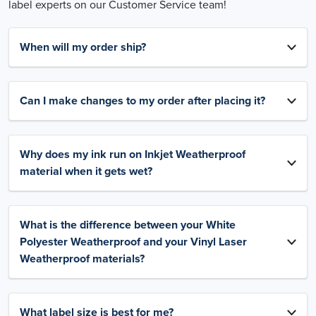
label experts on our Customer Service team!
When will my order ship?
Can I make changes to my order after placing it?
Why does my ink run on Inkjet Weatherproof
material when it gets wet?
What is the difference between your White
Polyester Weatherproof and your Vinyl Laser
Weatherproof materials?
What label size is best for me?