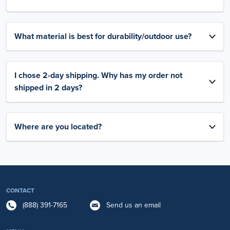
What material is best for durability/outdoor use?
I chose 2-day shipping. Why has my order not
shipped in 2 days?
Where are you located?
CONTACT
(888) 391-7165
Send us an email