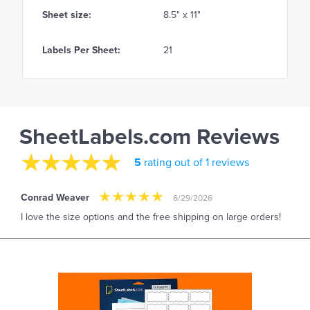
Sheet size:
8.5" x 11"
Labels Per Sheet:
21
SheetLabels.com Reviews
5
rating out of 1 reviews
Conrad Weaver
6/29/2026
I love the size options and the free shipping on large orders!