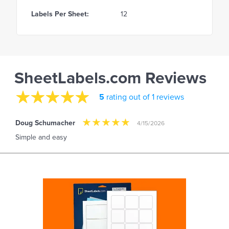
Labels Per Sheet:
12
SheetLabels.com Reviews
5
rating out of 1 reviews
Doug Schumacher
4/15/2026
Simple and easy