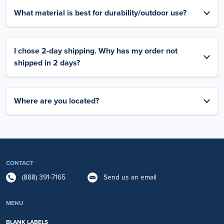
What material is best for durability/outdoor use?
I chose 2-day shipping. Why has my order not
shipped in 2 days?
Where are you located?
CONTACT
(888) 391-7165
Send us an email
MENU
BLANK LABELS