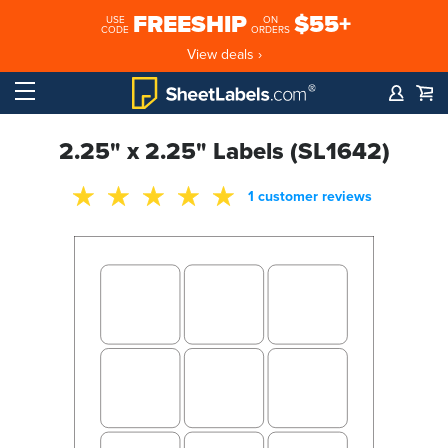
FREESHIP
$55+
USE
ON
CODE
ORDERS
View deals ›
2.25" x 2.25" Labels (SL1642)
1 customer reviews