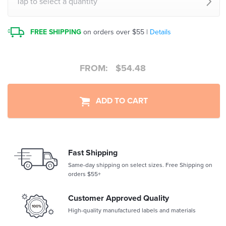
Tap to select a quantity
FREE SHIPPING
on orders over $55 |
Details
FROM:
$
54.48
ADD TO CART
Fast Shipping
Same-day shipping on select sizes. Free Shipping on
orders $55+
Customer Approved Quality
High-quality manufactured labels and materials