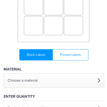
Blank Labels
Printed Labels
MATERIAL
Choose a material
ENTER QUANTITY