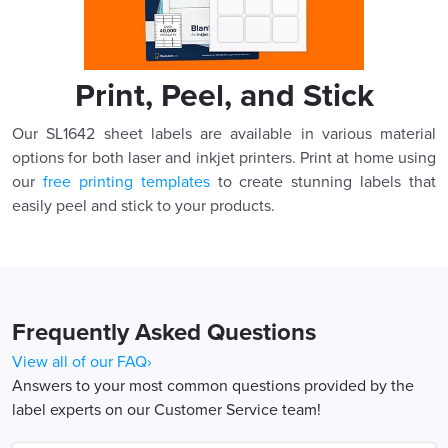
Print, Peel, and Stick
Our SL1642 sheet labels are available in various material
options for both laser and inkjet printers. Print at home using
our
free printing templates
to create stunning labels that
easily peel and stick to your products.
Frequently Asked Questions
View all of our FAQ›
Answers to your most common questions provided by the
label experts on our Customer Service team!