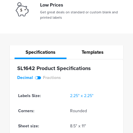
Low Prices
Get great deals on standard or custom blank and
printed labels
Specifications
Templates
SL1642 Product Specifications
Decimal
Fractions
Labels Size:
2.25" x 2.25"
Corners:
Rounded
Sheet size:
8.5" x 11"