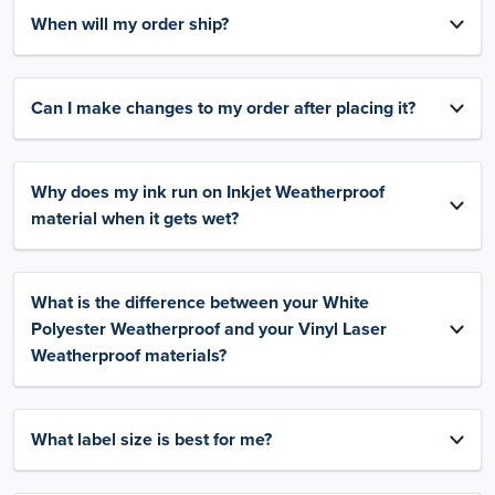
When will my order ship?
Can I make changes to my order after placing it?
Why does my ink run on Inkjet Weatherproof
material when it gets wet?
What is the difference between your White
Polyester Weatherproof and your Vinyl Laser
Weatherproof materials?
What label size is best for me?