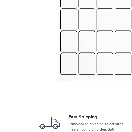
Fast Shipping
Same-day shipping on select sizes.
Free Shipping on orders $55+