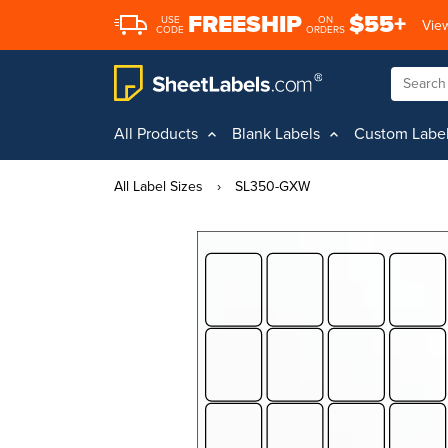
FREESHIP
$55+
USE
ON
View
CODE
ORDERS
All Products
Blank Labels
Custom Labe
All Label Sizes
›
SL350-GXW