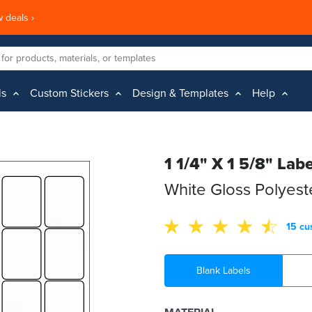
 deals ›
ls
Custom Stickers
Design & Templates
Help
1 1/4" X 1 5/8" Labe
White Gloss Polyes
15 cu
Blank Labels