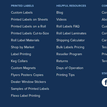
PRINTED LABELS
HELPFUL RESOURCES
CO
Custom Labels
Blog
Cor
Printed Labels on Sheets
Videos
Abo
Printed Labels on a Roll
Roll Labels FAQ
Cu
Printed Labels Cut-to-Size
Roll Label Laminates
Con
Roll Label Materials
Shipping Calculator
Car
Shop by Market
Bulk Labels Pricing
Tes
Label Printing
Reseller Program
Pri
Keg Collars
Returns
Ter
Custom Magnets
Days of Operation
STA
Flyers
Posters
Copies
Printing Tips
Dealer Window Stickers
Samples of Printed Labels
Flexo Label Printing