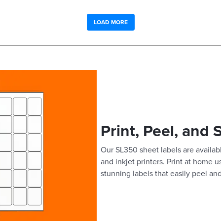
LOAD MORE
Print, Peel, and 
Our SL350 sheet labels are availabl
and inkjet printers. Print at home 
stunning labels that easily peel and