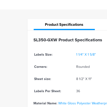
Product
Specifications
SL350-GXW Product Specifications
Labels Size:
1 1/4" X 1 5/8"
Corners:
Rounded
Sheet size:
8 1/2" X 11"
Labels Per Sheet:
36
Material Name:
White Gloss Polyester Weatherproo