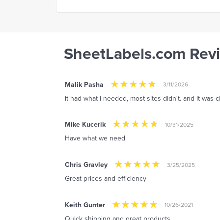
SheetLabels.com Rev
Malik Pasha
3/11/2026
it had what i needed, most sites didn't. and it was
Mike Kucerik
10/31/2025
Have what we need
Chris Gravley
3/25/2025
Great prices and efficiency
Keith Gunter
10/26/2021
Quick shipping and great products