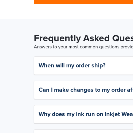
Frequently Asked Ques
Answers to your most common questions provide
When will my order ship?
Can I make changes to my order aft
Why does my ink run on Inkjet Wea