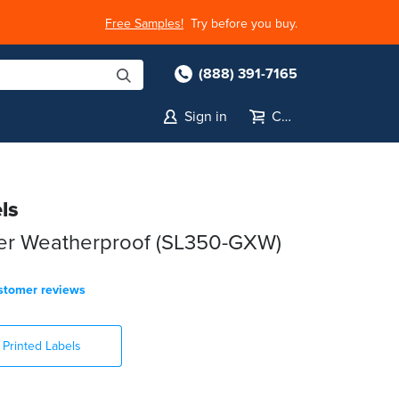
Free Samples!
Try before you buy.
(888) 391-7165
Sign in
Cart
ls
ter Weatherproof (SL350-GXW)
stomer reviews
Printed Labels