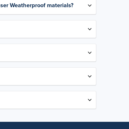
aser Weatherproof materials?