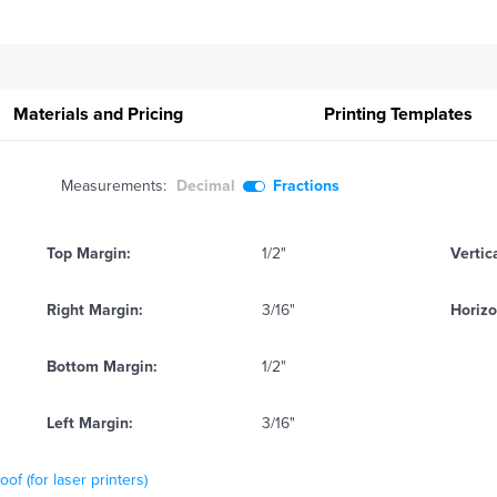
Materials and Pricing
Printing
Templates
Measurements:
Decimal
Fractions
Top Margin:
1/2"
Vertic
Right Margin:
3/16"
Horizo
Bottom Margin:
1/2"
Left Margin:
3/16"
f (for laser printers)