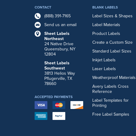
CONTACT
BLANK LABELS
(888) 391-7165
Label Sizes & Shapes
Send us an email
Label Materials
Sheet Labels
Product Labels
Northeast
Create a Custom Size
24 Native Drive
Queensbury, NY
Standard Label Sizes
12804
Inkjet Labels
Sheet Labels
Southwest
Laser Labels
3813 Helios Way
Weatherproof Materials
Pflugerville, TX
78660
Avery Labels Cross
Reference
ACCEPTED PAYMENTS
Label Templates for
Printing
Free Label Samples