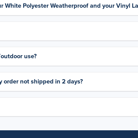
ur White Polyester Weatherproof and your Vinyl L
y/outdoor use?
 order not shipped in 2 days?