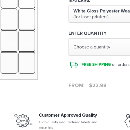
MATERIAL
White Gloss Polyester Wea
(for laser printers)
ENTER QUANTITY
Choose a quantity
FREE SHIPPING
on orders
FROM:
$
22.98
Customer Approved Quality
High-quality manufactured labels and
materials