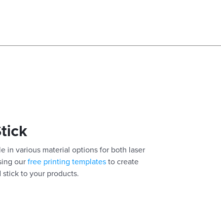
Stick
e in various material options for both laser
using our
free printing templates
to create
 stick to your products.