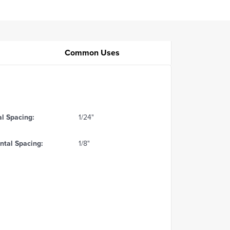
Common Uses
al Spacing:
1/24"
ntal Spacing:
1/8"