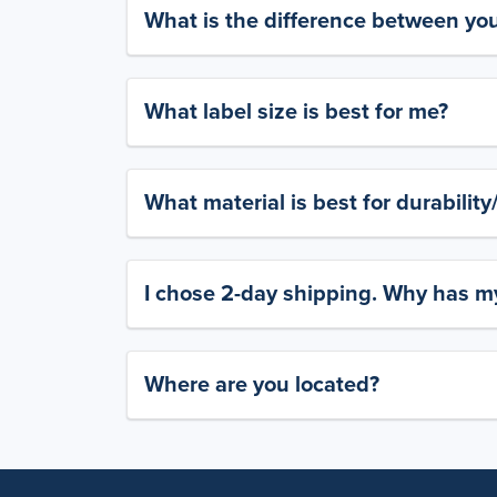
What is the difference between yo
What label size is best for me?
What material is best for durabilit
I chose 2-day shipping. Why has my
Where are you located?