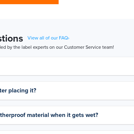
tions
View all of our FAQ›
d by the label experts on our Customer Service team!
er placing it?
therproof material when it gets wet?