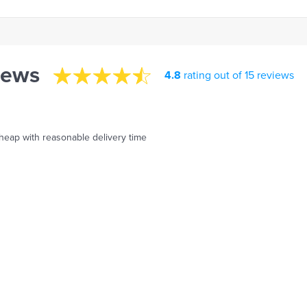
iews
4.8
rating out of 15 reviews
 cheap with reasonable delivery time