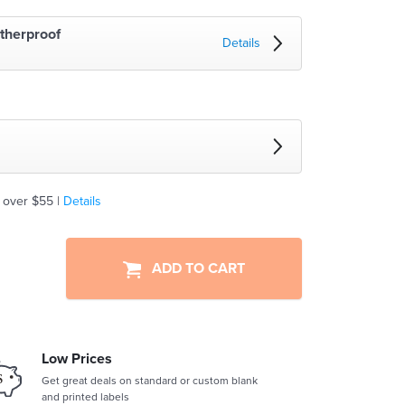
therproof
Details
 over $55 |
Details
ADD TO CART
Low Prices
Get great deals on standard or custom blank
and printed labels