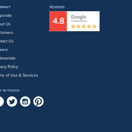
MPANY
REVIEWS
porate
ut Us
stomers
tact Us
eers
timonials
vacy Policy
ms of Use & Services
Y IN TOUCH