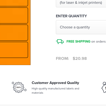
(for laser & inkjet printers)
ENTER QUANTITY
Choose a quantity
FREE SHIPPING
on orders
FROM:
$
20.98
Customer Approved Quality
High-quality manufactured labels and
materials