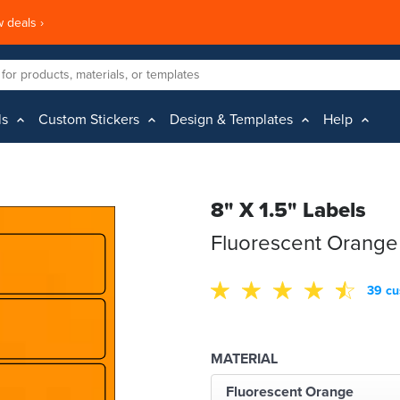
 deals ›
ls
Custom Stickers
Design & Templates
Help
8" X 1.5" Labels
Fluorescent Orange
39 cu
MATERIAL
Fluorescent Orange