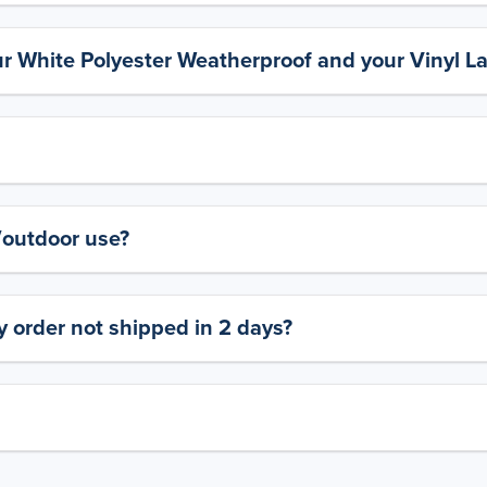
ur White Polyester Weatherproof and your Vinyl L
y/outdoor use?
 order not shipped in 2 days?