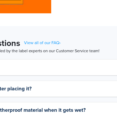
tions
View all of our FAQ›
d by the label experts on our Customer Service team!
er placing it?
therproof material when it gets wet?