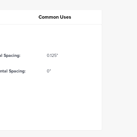
Common Uses
al Spacing:
0.125"
ntal Spacing:
0"