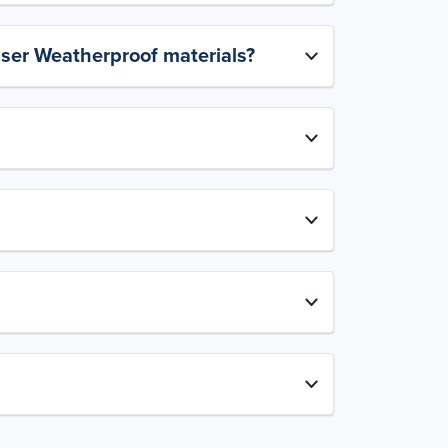
aser Weatherproof materials?