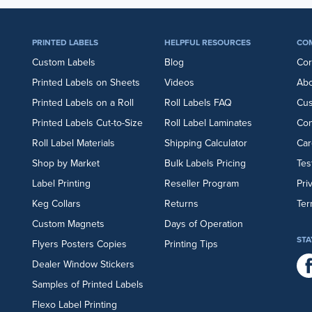
PRINTED LABELS
HELPFUL RESOURCES
CO
Custom Labels
Blog
Cor
Printed Labels on Sheets
Videos
Abo
Printed Labels on a Roll
Roll Labels FAQ
Cu
Printed Labels Cut-to-Size
Roll Label Laminates
Con
Roll Label Materials
Shipping Calculator
Car
Shop by Market
Bulk Labels Pricing
Tes
Label Printing
Reseller Program
Pri
Keg Collars
Returns
Ter
Custom Magnets
Days of Operation
STA
Flyers
Posters
Copies
Printing Tips
Dealer Window Stickers
Samples of Printed Labels
Flexo Label Printing