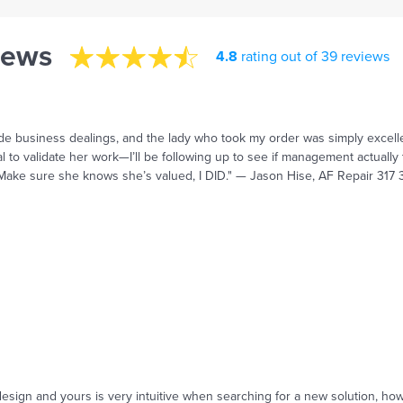
iews
4.8
rating out of 39 reviews
ide business dealings, and the lady who took my order was simply excell
to validate her work—I’ll be following up to see if management actually t
 Make sure she knows she’s valued, I DID." — Jason Hise, AF Repair 317
sign and yours is very intuitive when searching for a new solution, howeve