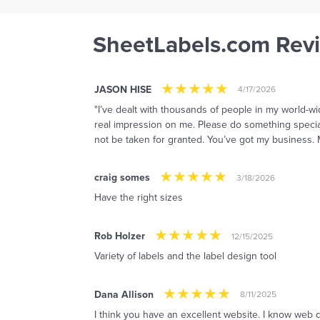
SheetLabels.com Rev
JASON HISE
4/17/2026
"I’ve dealt with thousands of people in my world-w
real impression on me. Please do something special 
not be taken for granted. You’ve got my business.
craig somes
3/18/2026
Have the right sizes
Rob Holzer
12/15/2025
Variety of labels and the label design tool
Dana Allison
8/11/2025
I think you have an excellent website. I know web de