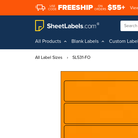
FREESHIP
$55+
USE
ON
View
CODE
ORDERS
All Products
Blank Labels
Custom Labe
All Label Sizes
›
SL531-FO