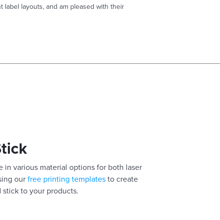
t label layouts, and am pleased with their
Stick
 in various material options for both laser
using our
free printing templates
to create
 stick to your products.