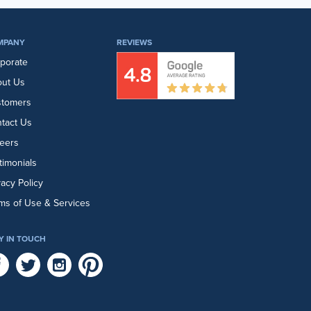
MPANY
REVIEWS
porate
ut Us
stomers
tact Us
eers
timonials
vacy Policy
ms of Use & Services
Y IN TOUCH