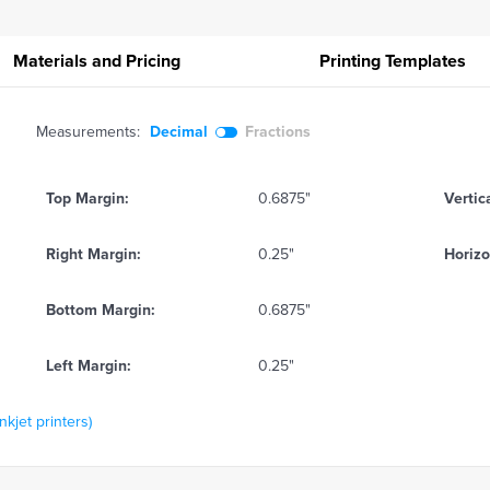
Materials and Pricing
Printing
Templates
Measurements:
Decimal
Fractions
Top Margin:
0.6875"
Vertic
Right Margin:
0.25"
Horizo
Bottom Margin:
0.6875"
Left Margin:
0.25"
kjet printers)