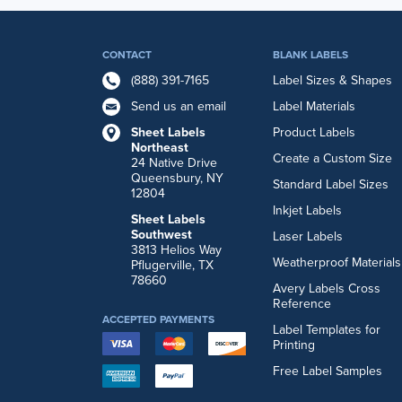
CONTACT
BLANK LABELS
(888) 391-7165
Label Sizes & Shapes
Send us an email
Label Materials
Sheet Labels
Product Labels
Northeast
Create a Custom Size
24 Native Drive
Queensbury, NY
Standard Label Sizes
12804
Inkjet Labels
Sheet Labels
Southwest
Laser Labels
3813 Helios Way
Weatherproof Materials
Pflugerville, TX
78660
Avery Labels Cross
Reference
ACCEPTED PAYMENTS
Label Templates for
Printing
Free Label Samples