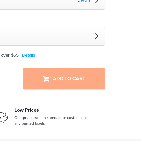
Details
 over $55 |
Details
ADD TO CART
Low Prices
Get great deals on standard or custom blank
and printed labels