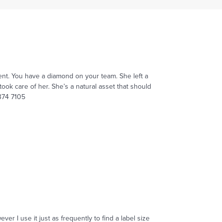
ent. You have a diamond on your team. She left a
ook care of her. She’s a natural asset that should
 374 7105
r I use it just as frequently to find a label size