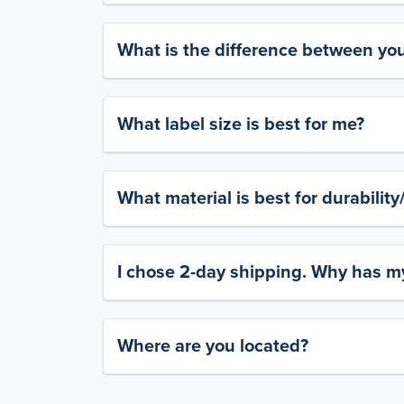
What is the difference between yo
What label size is best for me?
What material is best for durabilit
I chose 2-day shipping. Why has my
Where are you located?