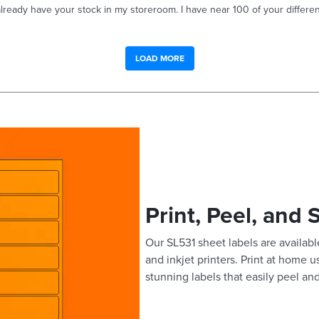
already have your stock in my storeroom. I have near 100 of your differen
LOAD MORE
Print, Peel, and 
Our SL531 sheet labels are available
and inkjet printers. Print at home 
stunning labels that easily peel and