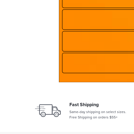
Fast Shipping
Same-day shipping on select sizes.
Free Shipping on orders $55+