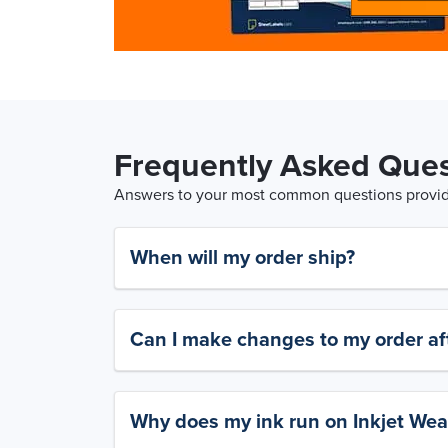
Frequently Asked Ques
Answers to your most common questions provide
When will my order ship?
Can I make changes to my order aft
Why does my ink run on Inkjet Wea