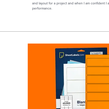
and layout for a project and when I am confident I 
performance.