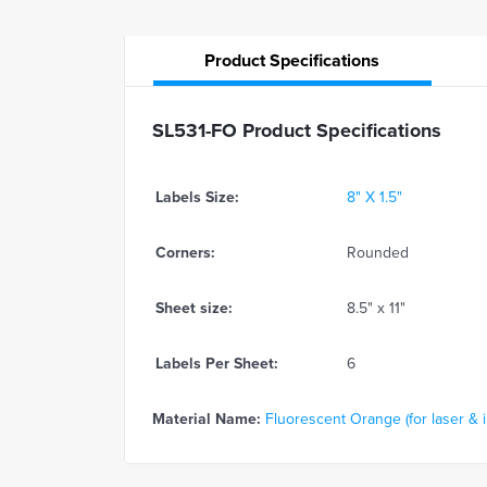
Product
Specifications
SL531-FO Product Specifications
Labels Size:
8" X 1.5"
Corners:
Rounded
Sheet size:
8.5" x 11"
Labels Per Sheet:
6
Material Name:
Fluorescent Orange (for laser & in