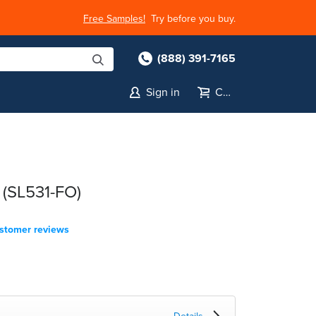
Free Samples!
Try before you buy.
(888) 391-7165
Sign in
Cart
 (SL531-FO)
stomer reviews