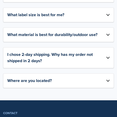
What label size is best for me?
What material is best for durability/outdoor use?
I chose 2-day shipping. Why has my order not
shipped in 2 days?
Where are you located?
CONTACT