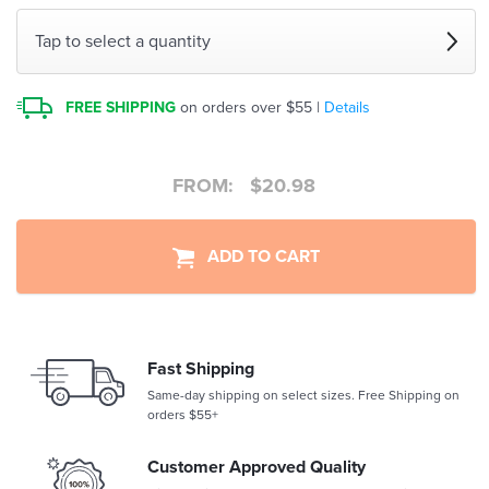
Tap to select a quantity
FREE SHIPPING
on orders over $55 |
Details
FROM:
$
20.98
ADD TO CART
Fast Shipping
Same-day shipping on select sizes. Free Shipping on
orders $55+
Customer Approved Quality