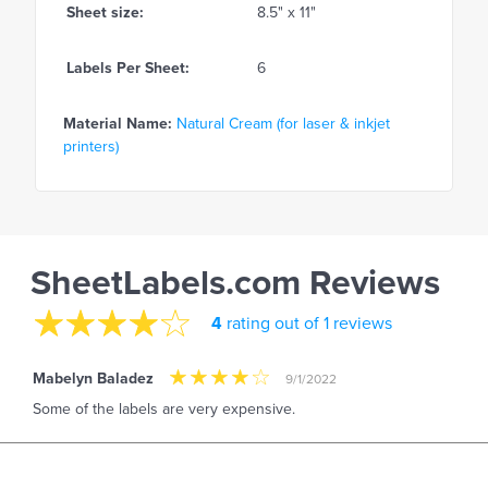
Sheet size:
8.5" x 11"
Labels Per Sheet:
6
Material Name:
Natural Cream (for laser & inkjet
printers)
SheetLabels.com Reviews
4
rating out of 1 reviews
Mabelyn Baladez
9/1/2022
Some of the labels are very expensive.