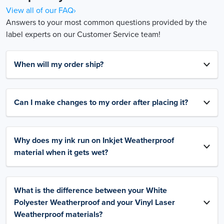
View all of our FAQ›
Answers to your most common questions provided by the
label experts on our Customer Service team!
When will my order ship?
Can I make changes to my order after placing it?
Why does my ink run on Inkjet Weatherproof
material when it gets wet?
What is the difference between your White
Polyester Weatherproof and your Vinyl Laser
Weatherproof materials?