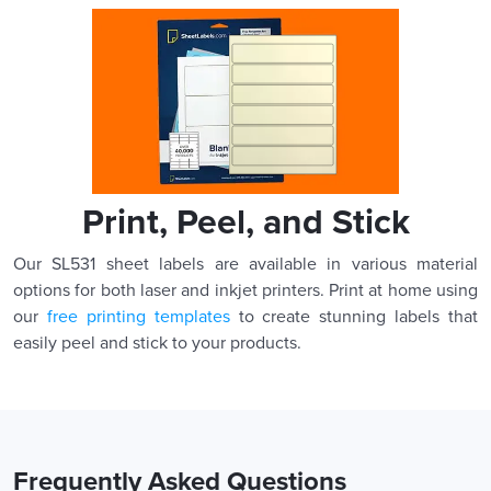
Print, Peel, and Stick
Our SL531 sheet labels are available in various material
options for both laser and inkjet printers. Print at home using
our
free printing templates
to create stunning labels that
easily peel and stick to your products.
Frequently Asked Questions