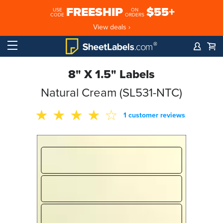
FREESHIP
$55+
USE
ON
CODE
ORDERS
View deals ›
8" X 1.5" Labels
Natural Cream (SL531-NTC)
1 customer reviews