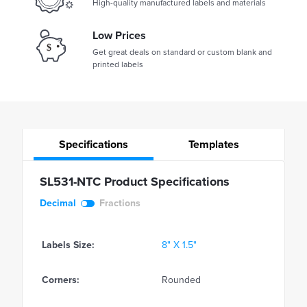
High-quality manufactured labels and materials
Low Prices
Get great deals on standard or custom blank and
printed labels
Specifications
Templates
SL531-NTC Product Specifications
Decimal
Fractions
Labels Size:
8" X 1.5"
Corners:
Rounded