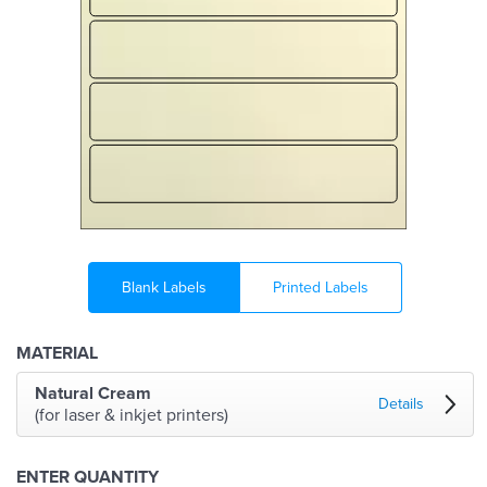
Blank Labels
Printed Labels
MATERIAL
Natural Cream
Details
(for laser & inkjet printers)
ENTER QUANTITY