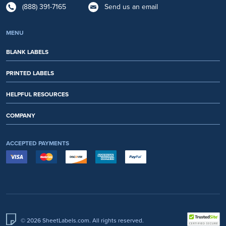
(888) 391-7165
Send us an email
MENU
BLANK LABELS
PRINTED LABELS
HELPFUL RESOURCES
COMPANY
ACCEPTED PAYMENTS
© 2026 SheetLabels.com. All rights reserved.