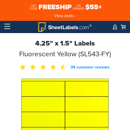
FREESHIP
$55+
USE
ON
CODE
ORDERS
View deals ›
4.25" x 1.5" Labels
Fluorescent Yellow (SL543-FY)
34 customer reviews