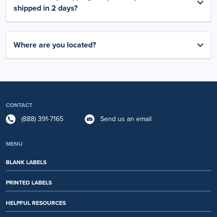
shipped in 2 days?
Where are you located?
CONTACT
(888) 391-7165
Send us an email
MENU
BLANK LABELS
PRINTED LABELS
HELPFUL RESOURCES