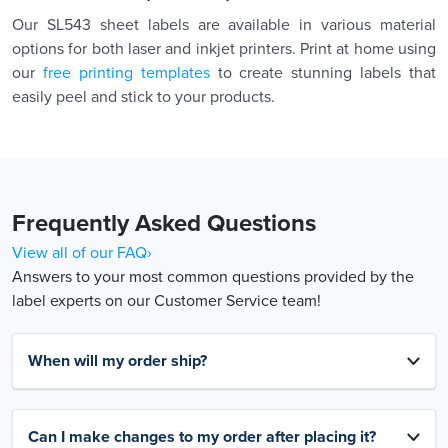
Our SL543 sheet labels are available in various material
options for both laser and inkjet printers. Print at home using
our
free printing templates
to create stunning labels that
easily peel and stick to your products.
Frequently Asked Questions
View all of our FAQ›
Answers to your most common questions provided by the
label experts on our Customer Service team!
When will my order ship?
Can I make changes to my order after placing it?