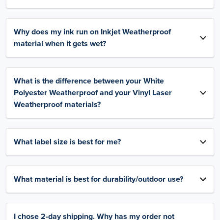
Why does my ink run on Inkjet Weatherproof
material when it gets wet?
What is the difference between your White
Polyester Weatherproof and your Vinyl Laser
Weatherproof materials?
What label size is best for me?
What material is best for durability/outdoor use?
I chose 2-day shipping. Why has my order not