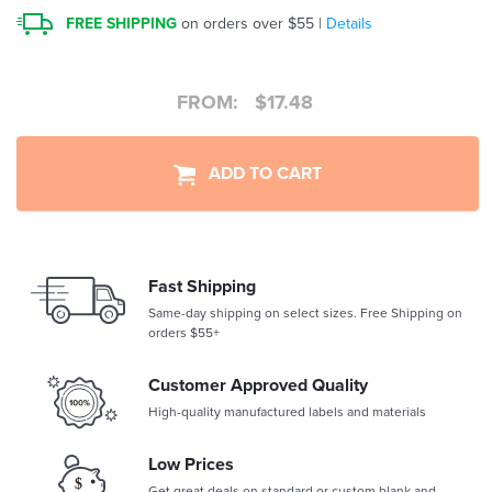
FREE SHIPPING
on orders over $55 |
Details
FROM:
$
17.48
ADD TO CART
Fast Shipping
Same-day shipping on select sizes. Free Shipping on
orders $55+
Customer Approved Quality
High-quality manufactured labels and materials
Low Prices
Get great deals on standard or custom blank and