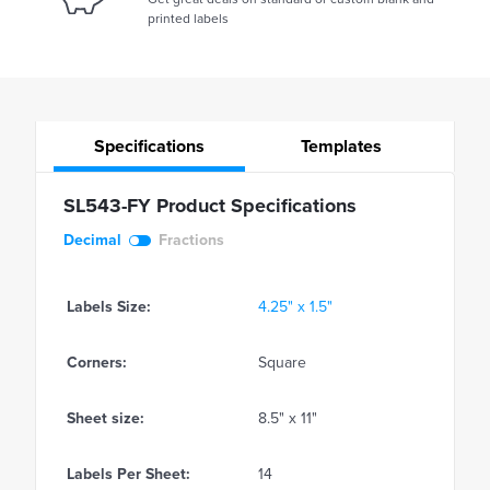
printed labels
Specifications
Templates
SL543-FY Product Specifications
Decimal
Fractions
Labels Size:
4.25" x 1.5"
Corners:
Square
Sheet size:
8.5" x 11"
Labels Per Sheet:
14