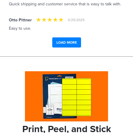
Quick shipping and customer service that is easy to talk with.
Otto Pittner
3/25/2025
Easy to use.
LOAD MORE
Print, Peel, and Stick