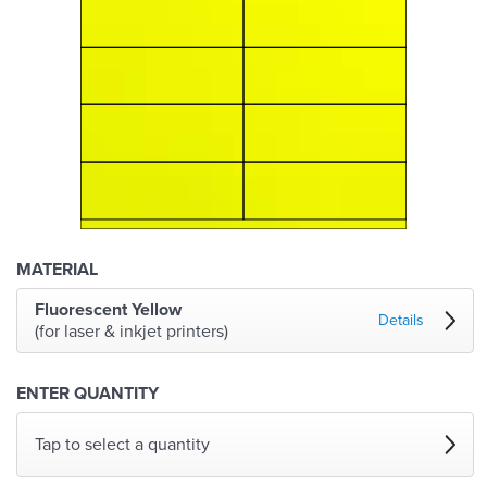
MATERIAL
Fluorescent Yellow
Details
(for laser & inkjet printers)
ENTER QUANTITY
Tap to select a quantity