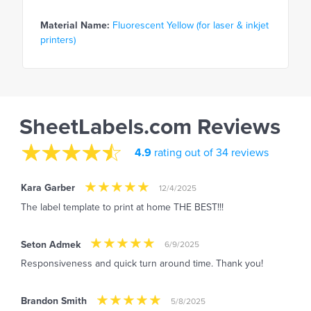
Material Name:
Fluorescent Yellow (for laser & inkjet
printers)
SheetLabels.com Reviews
4.9
rating out of 34 reviews
Kara Garber
12/4/2025
The label template to print at home THE BEST!!!
Seton Admek
6/9/2025
Responsiveness and quick turn around time. Thank you!
Brandon Smith
5/8/2025