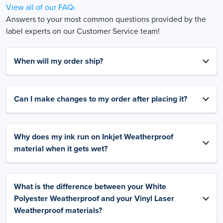
View all of our FAQ›
Answers to your most common questions provided by the
label experts on our Customer Service team!
When will my order ship?
Can I make changes to my order after placing it?
Why does my ink run on Inkjet Weatherproof
material when it gets wet?
What is the difference between your White
Polyester Weatherproof and your Vinyl Laser
Weatherproof materials?