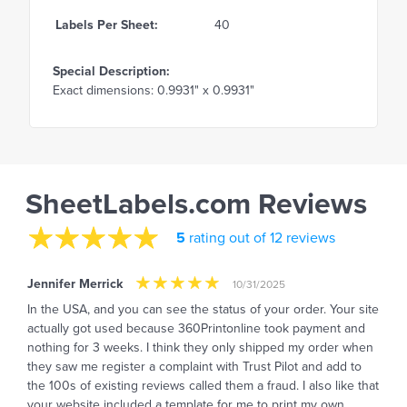
Labels Per Sheet:
40
Special Description:
Exact dimensions: 0.9931" x 0.9931"
SheetLabels.com Reviews
5
rating out of 12 reviews
Jennifer Merrick
10/31/2025
In the USA, and you can see the status of your order. Your site
actually got used because 360Printonline took payment and
nothing for 3 weeks. I think they only shipped my order when
they saw me register a complaint with Trust Pilot and add to
the 100s of existing reviews called them a fraud. I also like that
your website included a template for me to print my own