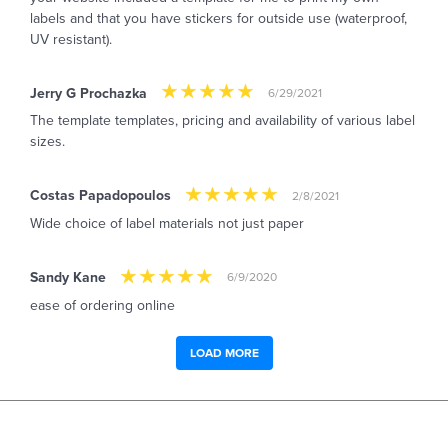
labels and that you have stickers for outside use (waterproof,
UV resistant).
Jerry G Prochazka
6/29/2021
The template templates, pricing and availability of various label
sizes.
Costas Papadopoulos
2/8/2021
Wide choice of label materials not just paper
Sandy Kane
6/9/2020
ease of ordering online
LOAD MORE