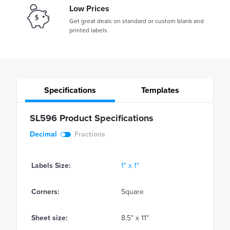
Low Prices
Get great deals on standard or custom blank and
printed labels
Specifications
Templates
SL596 Product Specifications
Decimal
Fractions
Labels Size:
1" x 1"
Corners:
Square
Sheet size:
8.5" x 11"