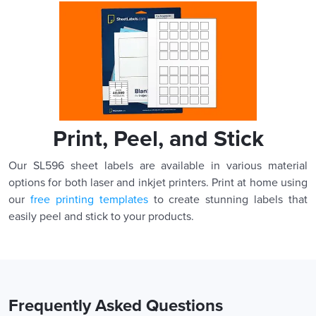
Print, Peel, and Stick
Our SL596 sheet labels are available in various material
options for both laser and inkjet printers. Print at home using
our
free printing templates
to create stunning labels that
easily peel and stick to your products.
Frequently Asked Questions