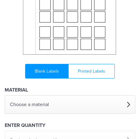
Blank Labels
Printed Labels
MATERIAL
Choose a material
ENTER QUANTITY