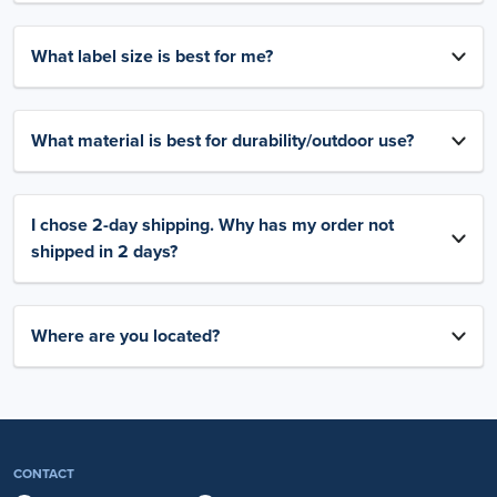
What label size is best for me?
What material is best for durability/outdoor use?
I chose 2-day shipping. Why has my order not
shipped in 2 days?
Where are you located?
CONTACT