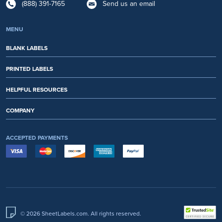
(888) 391-7165
Send us an email
MENU
BLANK LABELS
PRINTED LABELS
HELPFUL RESOURCES
COMPANY
ACCEPTED PAYMENTS
© 2026 SheetLabels.com. All rights reserved.