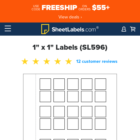
FREESHIP
$55+
USE
ON
CODE
ORDERS
View deals ›
1" x 1" Labels (SL596)
12 customer reviews