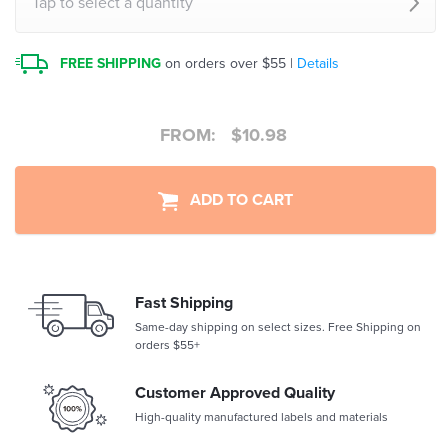
Tap to select a quantity
FREE SHIPPING
on orders over $55 |
Details
FROM:
$
10.98
ADD TO CART
Fast Shipping
Same-day shipping on select sizes. Free Shipping on
orders $55+
Customer Approved Quality
High-quality manufactured labels and materials