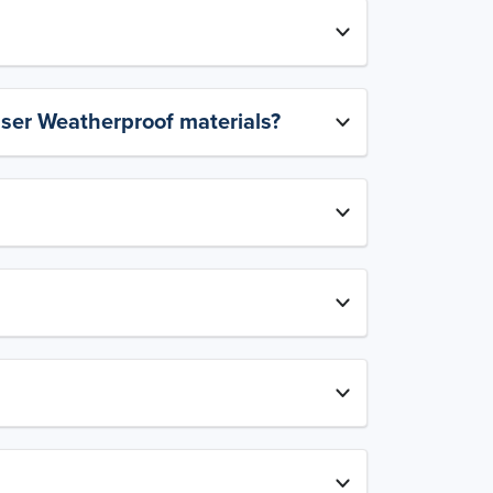
aser Weatherproof materials?