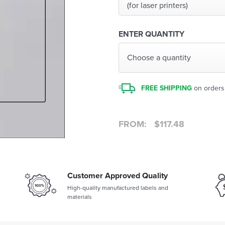
(for laser printers)
ENTER QUANTITY
Choose a quantity
FREE SHIPPING
on orders
FROM:
$
117.48
Customer Approved Quality
High-quality manufactured labels and
materials