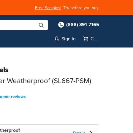
Free Samples!
Try before you buy.
(888) 391-7165
Sign in
Cart
els
ter Weatherproof (SL667-PSM)
tomer reviews
therproof