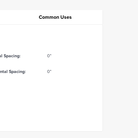
Common Uses
al Spacing:
0"
ntal Spacing:
0"