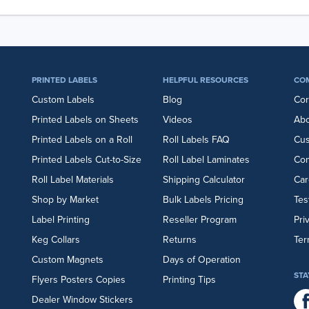
PRINTED LABELS
HELPFUL RESOURCES
CO
Custom Labels
Blog
Cor
Printed Labels on Sheets
Videos
Abo
Printed Labels on a Roll
Roll Labels FAQ
Cu
Printed Labels Cut-to-Size
Roll Label Laminates
Con
Roll Label Materials
Shipping Calculator
Car
Shop by Market
Bulk Labels Pricing
Tes
Label Printing
Reseller Program
Pri
Keg Collars
Returns
Ter
Custom Magnets
Days of Operation
STA
Flyers
Posters
Copies
Printing Tips
Dealer Window Stickers