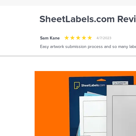
SheetLabels.com Rev
Sam Kane
4/7/2023
Easy artwork submission process and so many labe