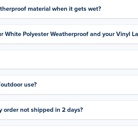
therproof material when it gets wet?
ur White Polyester Weatherproof and your Vinyl L
y/outdoor use?
 order not shipped in 2 days?