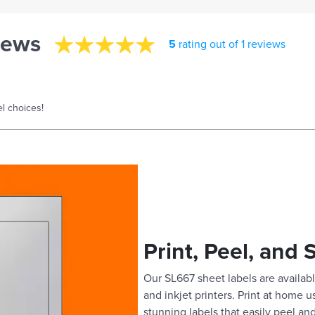
iews
5
rating out of 1 reviews
l choices!
Print, Peel, and 
Our SL667 sheet labels are availabl
and inkjet printers. Print at home 
stunning labels that easily peel and