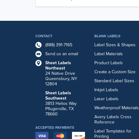
CONTACT
BLANK LABELS
(888) 391-7165
Label Sizes & Shapes
Send us an email
Label Materials
Sheet Labels
Product Labels
Northeast
Create a Custom Size
24 Native Drive
Queensbury, NY
Standard Label Sizes
12804
Inkjet Labels
Sheet Labels
Southwest
Laser Labels
3813 Helios Way
Weatherproof Materials
Pflugerville, TX
78660
Avery Labels Cross
Reference
ACCEPTED PAYMENTS
Label Templates for
Printing