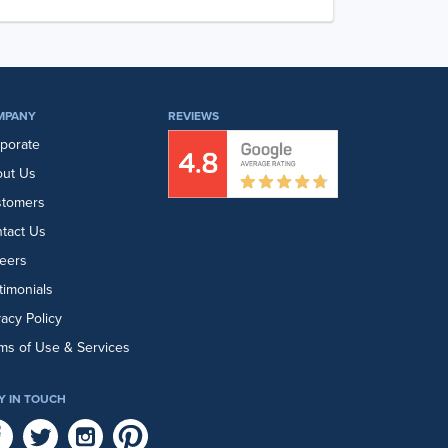
MPANY
REVIEWS
porate
ut Us
stomers
tact Us
eers
timonials
vacy Policy
ms of Use & Services
Y IN TOUCH