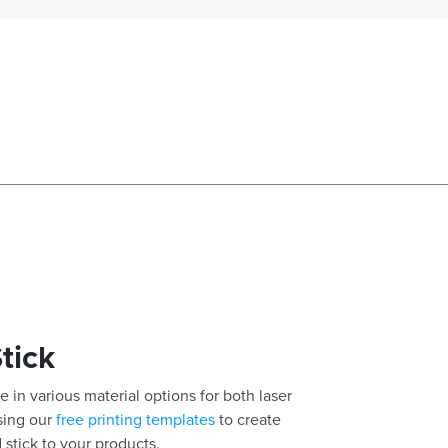
Stick
e in various material options for both laser
using our
free printing templates
to create
 stick to your products.