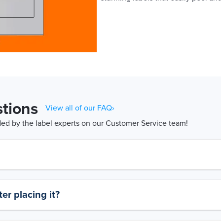
tions
View all of our FAQ›
d by the label experts on our Customer Service team!
er placing it?