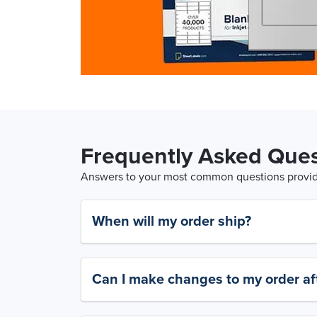
Frequently Asked Ques
Answers to your most common questions provide
When will my order ship?
Can I make changes to my order aft