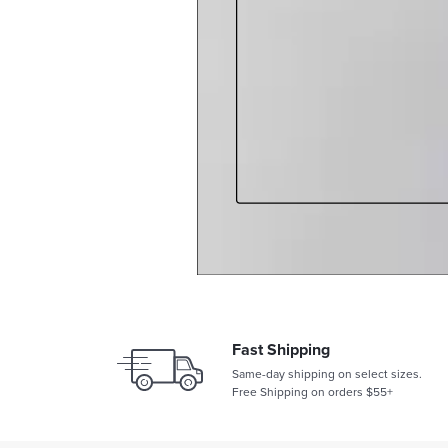
Fast Shipping
Same-day shipping on select sizes.
Free Shipping on orders $55+