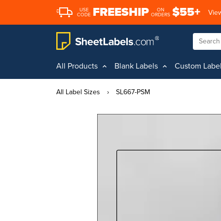
FREESHIP
$55+
USE
ON
View
CODE
ORDERS
All Products
Blank Labels
Custom Labe
All Label Sizes
›
SL667-PSM