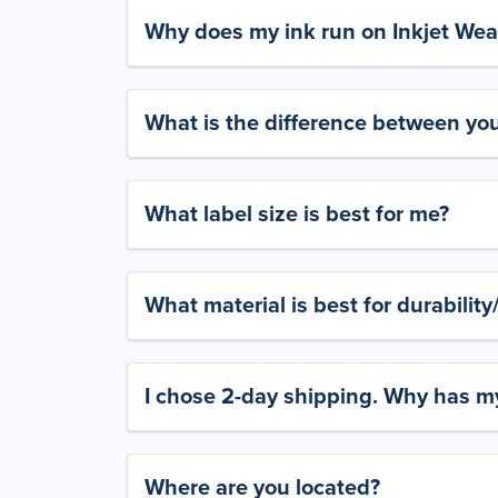
Why does my ink run on Inkjet Wea
What is the difference between yo
What label size is best for me?
What material is best for durabilit
I chose 2-day shipping. Why has my
Where are you located?