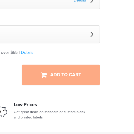
Details
 over $55 |
Details
ADD TO CART
Low Prices
Get great deals on standard or custom blank
and printed labels