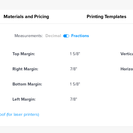
Materials and Pricing
Printing
Templates
Measurements:
Decimal
Fractions
Top Margin:
1 5/8"
Vertic
Right Margin:
7/8"
Horizo
Bottom Margin:
1 5/8"
Left Margin:
7/8"
f (for laser printers)