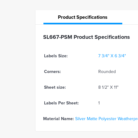
Product
Specifications
SL667-PSM Product Specifications
Labels Size:
7 3/4" X 6 3/4"
Corners:
Rounded
Sheet size:
8 1/2" X 11"
Labels Per Sheet:
1
Material Name:
Silver Matte Polyester Weatherproo