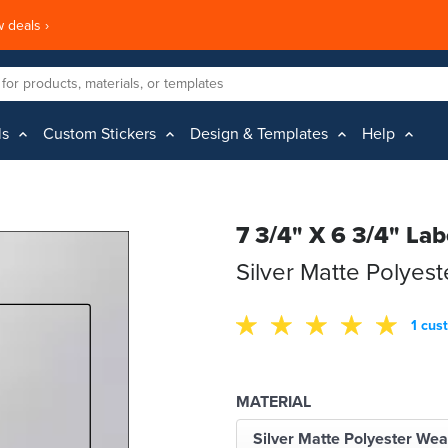
 deals ›
ls
Custom Stickers
Design & Templates
Help
7 3/4" X 6 3/4" Lab
Silver Matte Polyes
1 cus
MATERIAL
Silver Matte Polyester Wea