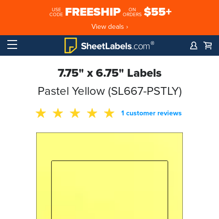
FREESHIP
$55+
USE
ON
CODE
ORDERS
View deals ›
7.75" x 6.75" Labels
Pastel Yellow (SL667-PSTLY)
1 customer reviews