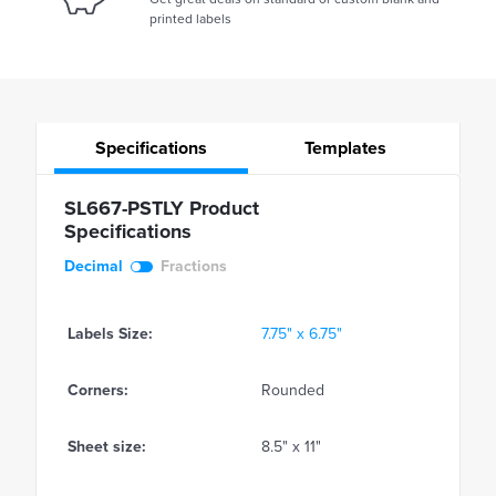
printed labels
Specifications
Templates
SL667-PSTLY Product
Specifications
Decimal
Fractions
Labels Size:
7.75" x 6.75"
Corners:
Rounded
Sheet size:
8.5" x 11"