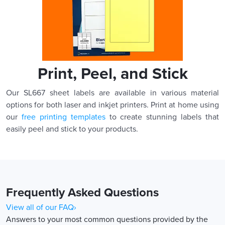
Print, Peel, and Stick
Our SL667 sheet labels are available in various material
options for both laser and inkjet printers. Print at home using
our
free printing templates
to create stunning labels that
easily peel and stick to your products.
Frequently Asked Questions
View all of our FAQ›
Answers to your most common questions provided by the