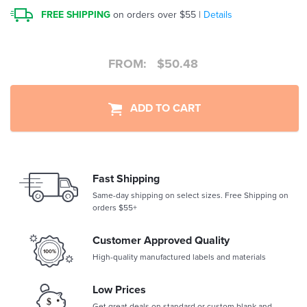
FREE SHIPPING
on orders over $55 |
Details
FROM:
$
50.48
ADD TO CART
Fast Shipping
Same-day shipping on select sizes. Free Shipping on
orders $55+
Customer Approved Quality
High-quality manufactured labels and materials
Low Prices
Get great deals on standard or custom blank and