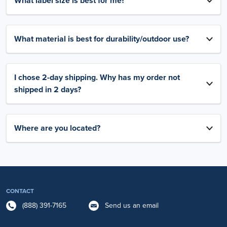
What label size is best for me?
What material is best for durability/outdoor use?
I chose 2-day shipping. Why has my order not
shipped in 2 days?
Where are you located?
CONTACT
(888) 391-7165
Send us an email