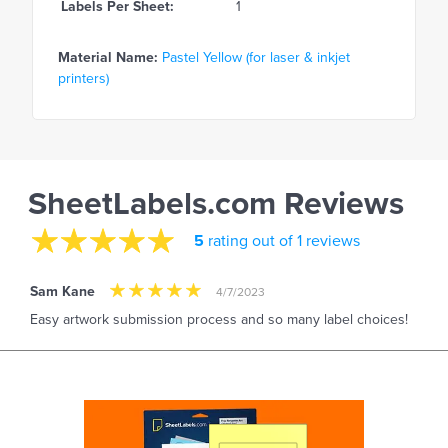
Labels Per Sheet:
1
Material Name:
Pastel Yellow (for laser & inkjet
printers)
SheetLabels.com Reviews
5
rating out of 1 reviews
Sam Kane
4/7/2023
Easy artwork submission process and so many label choices!