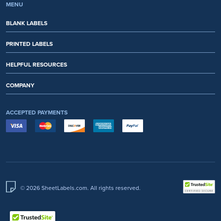
MENU
BLANK LABELS
PRINTED LABELS
HELPFUL RESOURCES
COMPANY
ACCEPTED PAYMENTS
© 2026 SheetLabels.com. All rights reserved.