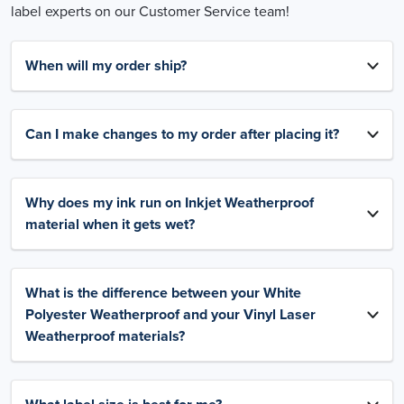
label experts on our Customer Service team!
When will my order ship?
Can I make changes to my order after placing it?
Why does my ink run on Inkjet Weatherproof
material when it gets wet?
What is the difference between your White
Polyester Weatherproof and your Vinyl Laser
Weatherproof materials?