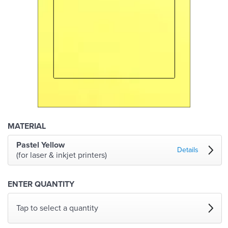
MATERIAL
Pastel Yellow
Details
(for laser & inkjet printers)
ENTER QUANTITY
Tap to select a quantity