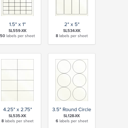
1.5" x 1"
2" x 5"
SL559-XK
SL534-XK
50
labels per sheet
8
labels per sheet
4.25" x 2.75"
3.5" Round Circle
SL535-XK
SL128-XK
8
labels per sheet
6
labels per sheet