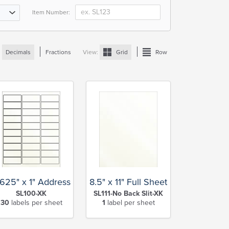
Item Number:
:
Decimals
Fractions
View:
Grid
Row
.625" x 1" Address
8.5" x 11" Full Sheet
SL100-XK
SL111-No Back Slit-XK
30
labels per sheet
1
label per sheet