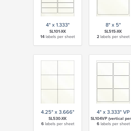
4" x 1.333"
8" x 5"
SL101-XK
SL515-XK
14
labels per sheet
2
labels per sheet
4.25" x 3.666"
4" x 3.333" VP
SL530-XK
SL104VP (vertical per
6
labels per sheet
6
labels per sheet