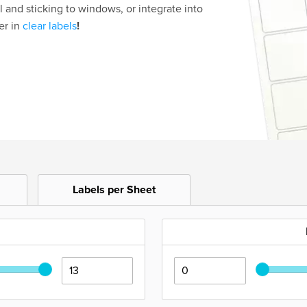
l and sticking to windows, or integrate into
er in
clear labels
!
Labels per Sheet