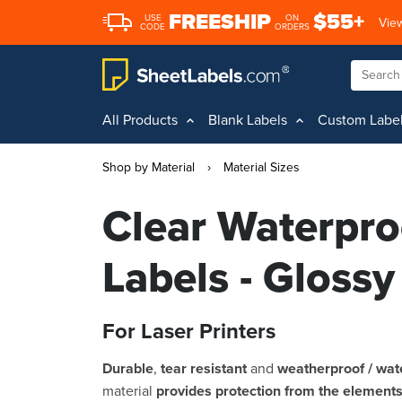
FREESHIP
$55+
USE
ON
View
CODE
ORDERS
All Products
Blank Labels
Custom Labe
Shop by Material
›
Material Sizes
Clear Waterpro
Labels - Glossy
For Laser Printers
Durable
,
tear resistant
and
weatherproof / wat
material
provides protection from the element