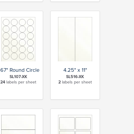
.67" Round Circle
4.25" x 11"
SL107-XK
SL516-XK
24
labels per sheet
2
labels per sheet