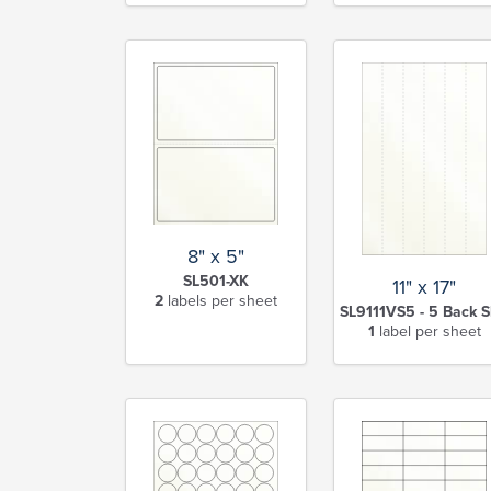
8" x 5"
SL501-XK
11" x 17"
2
labels per sheet
SL9111VS5 - 5 Back S
1
label per sheet