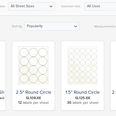
All Sheet Sizes
All Uses
ize:
Common Use:
Popularity
Sort by:
Measurements
 Sheet
2.5" Round Circle
1.5" Round Circle
2
ack Slit-XK
SL108-XK
SL125-XK
12
labels per sheet
30
labels per sheet