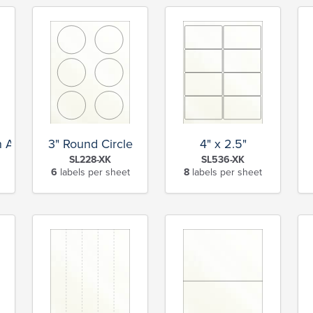
rn Address
3" Round Circle
4" x 2.5"
SL228-XK
SL536-XK
6
labels per sheet
8
labels per sheet