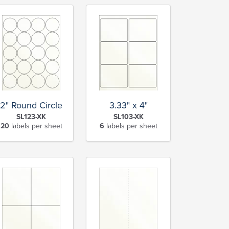
2" Round Circle
3.33" x 4"
SL123-XK
SL103-XK
20
labels per sheet
6
labels per sheet