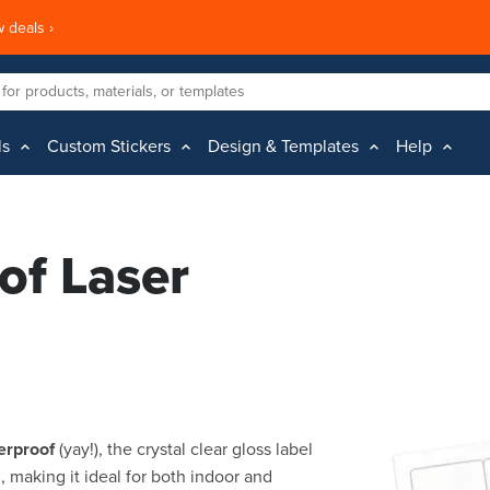
 deals ›
ls
Custom Stickers
Design & Templates
Help
of Laser
erproof
(yay!), the crystal clear gloss label
s
, making it ideal for both indoor and