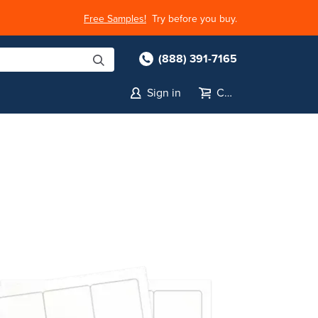
Free Samples!
Try before you buy.
(888) 391-7165
Sign in
Cart