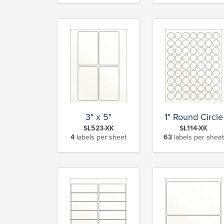
3" x 5"
1" Round Circle
SL523-XK
SL114-XK
4
labels per sheet
63
labels per sheet