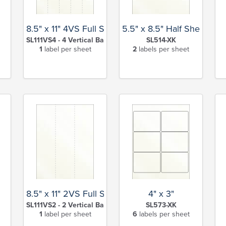
8.5" x 11" 4VS Full Sheet
5.5" x 8.5" Half Sheet
SL111VS4 - 4 Vertical Back Slits-XK
SL514-XK
1
label per sheet
2
labels per sheet
8.5" x 11" 2VS Full Sheet
4" x 3"
SL111VS2 - 2 Vertical Back Slits-XK
SL573-XK
1
label per sheet
6
labels per sheet