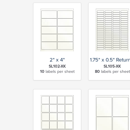
2" x 4"
1.75" x 0.5" Retu
SL102-XK
SL105-XK
10
labels per sheet
80
labels per sheet