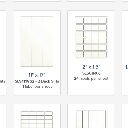
2" x 1.5"
1
SL568-XK
11" x 17"
24
labels per sheet
lits-XK
SL9111VS2 - 2 Back Slits-XK
1
label per sheet