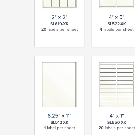
2" x 2"
4" x 5"
SL610-XK
SL522-XK
20
labels per sheet
4
labels per sheet
8.25" x 11"
4" x 1"
SL512-XK
SL550-XK
1
label per sheet
20
labels per sheet