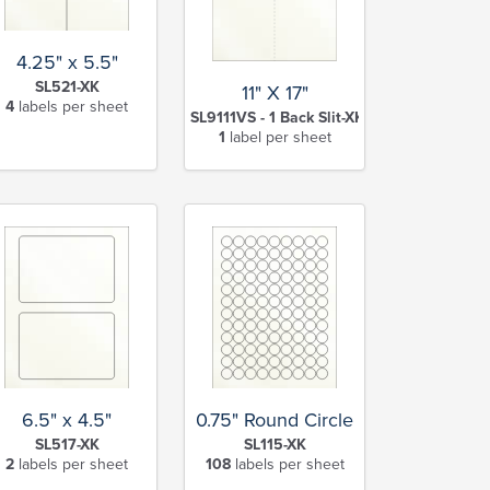
4.25" x 5.5"
SL521-XK
11" X 17"
4
labels per sheet
SL9111VS - 1 Back Slit-XK
1
label per sheet
6.5" x 4.5"
0.75" Round Circle
SL517-XK
SL115-XK
2
labels per sheet
108
labels per sheet