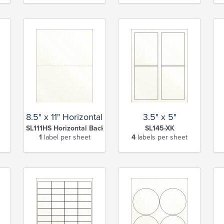
8.5" x 11" Horizontal Slit Full Sheet
3.5" x 5"
SL111HS Horizontal Back Slit-XK
SL145-XK
1
label per sheet
4
labels per sheet