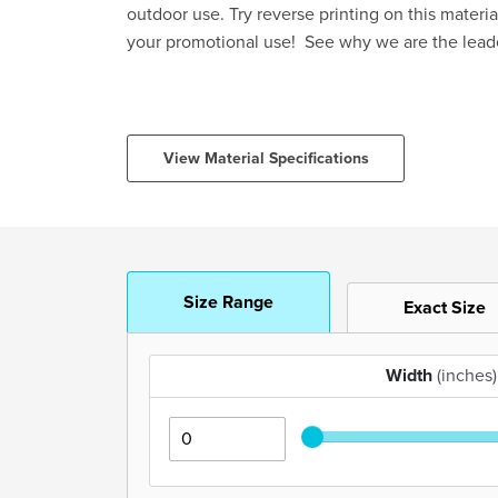
outdoor use. Try reverse printing on this materia
your promotional use! See why we are the lead
View Material Specifications
Size Range
Exact Size
Width
(inches)