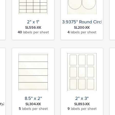
2" x 1"
3.9375" Round Circle
SL556-XK
SL200-XK
40
labels per sheet
4
labels per sheet
8.5" x 2"
2" x 3"
f)-XK
SL304-XK
SL893-XK
5
labels per sheet
9
labels per sheet