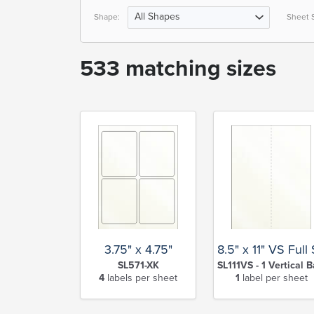
All Shapes
Shape:
Sheet S
533 matching sizes
3.75" x 4.75"
8.5" x 11" VS Full
SL571-XK
SL111VS - 1 Vertical B
4
labels per sheet
1
label per sheet