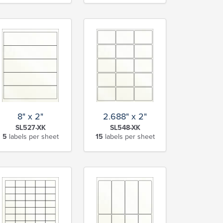
8" x 2"
2.688" x 2"
SL527-XK
SL548-XK
5
labels per sheet
15
labels per sheet