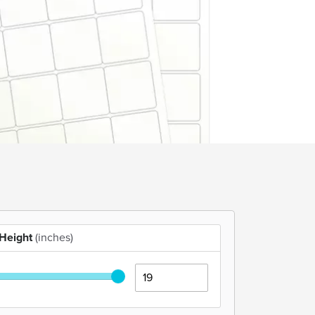
Height
(inches)