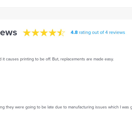
iews
4.8
rating out of 4 reviews
it causes printing to be off. But, replacements are made easy.
ing they were going to be late due to manufacturing issues which I wa