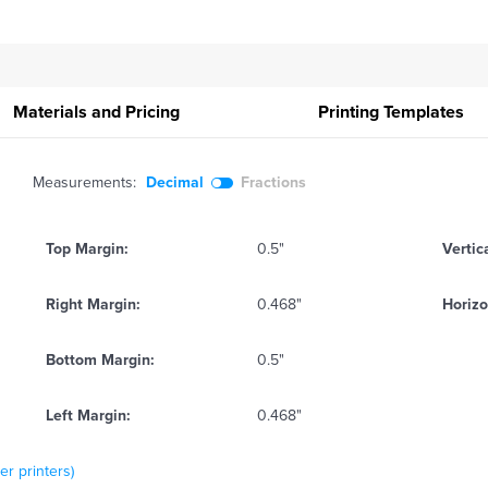
Materials and Pricing
Printing
Templates
Measurements:
Decimal
Fractions
Top Margin:
0.5"
Vertic
Right Margin:
0.468"
Horizo
Bottom Margin:
0.5"
Left Margin:
0.468"
er printers)