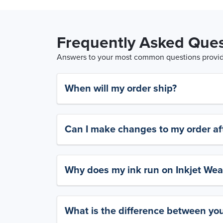
Frequently Asked Ques
Answers to your most common questions provide
When will my order ship?
Can I make changes to my order aft
Why does my ink run on Inkjet Wea
What is the difference between yo