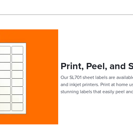
Print, Peel, and 
Our SL701 sheet labels are available
and inkjet printers. Print at home 
stunning labels that easily peel and