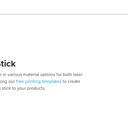
Stick
 in various material options for both laser
using our
free printing templates
to create
 stick to your products.