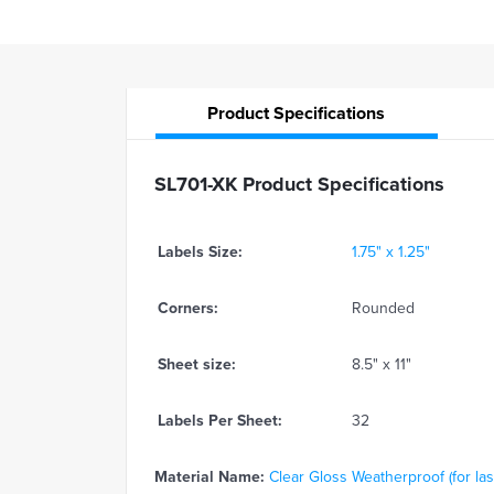
Product
Specifications
SL701-XK Product Specifications
Labels Size:
1.75" x 1.25"
Corners:
Rounded
Sheet size:
8.5" x 11"
Labels Per Sheet:
32
Material Name:
Clear Gloss Weatherproof (for las