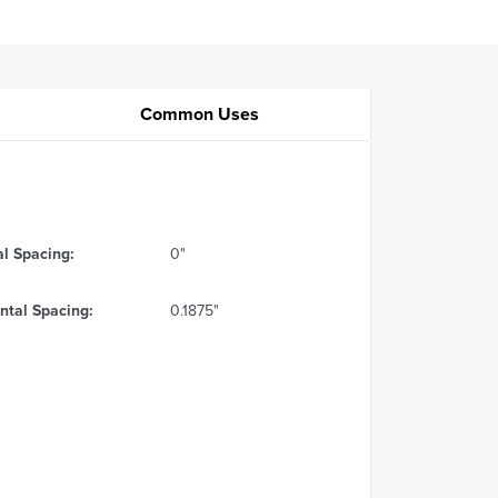
Common Uses
al Spacing:
0"
ntal Spacing:
0.1875"