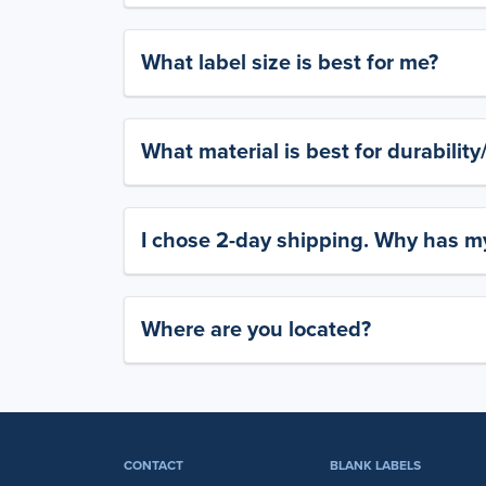
What label size is best for me?
What material is best for durabilit
I chose 2-day shipping. Why has my
Where are you located?
CONTACT
BLANK LABELS