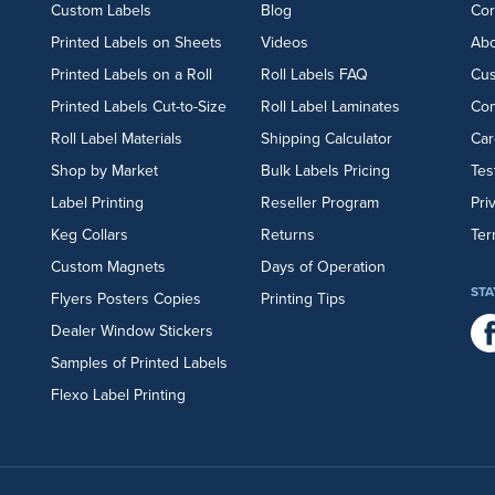
Custom Labels
Blog
Cor
Printed Labels on Sheets
Videos
Abo
Printed Labels on a Roll
Roll Labels FAQ
Cu
Printed Labels Cut-to-Size
Roll Label Laminates
Con
Roll Label Materials
Shipping Calculator
Car
Shop by Market
Bulk Labels Pricing
Tes
Label Printing
Reseller Program
Pri
Keg Collars
Returns
Ter
Custom Magnets
Days of Operation
STA
Flyers
Posters
Copies
Printing Tips
Dealer Window Stickers
Samples of Printed Labels
Flexo Label Printing