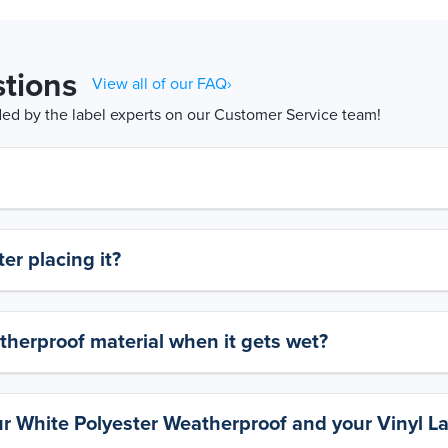
tions
View all of our FAQ›
d by the label experts on our Customer Service team!
er placing it?
therproof material when it gets wet?
ur White Polyester Weatherproof and your Vinyl L