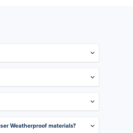
aser Weatherproof materials?