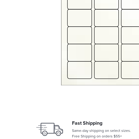
Fast Shipping
Same-day shipping on select sizes.
Free Shipping on orders $55+