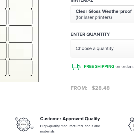
MATERIAL
Clear Gloss Weatherproof
(for laser printers)
ENTER QUANTITY
Choose a quantity
FREE SHIPPING
on orders
FROM:
$
28.48
Customer Approved Quality
High-quality manufactured labels and
materials