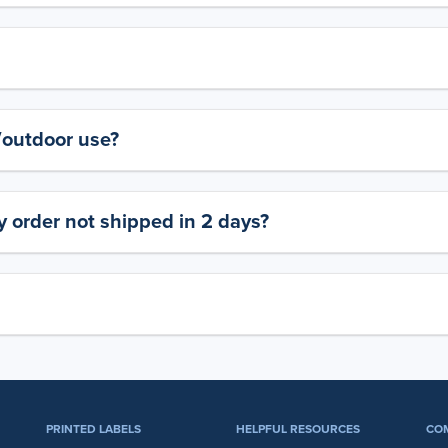
y/outdoor use?
 order not shipped in 2 days?
PRINTED LABELS
HELPFUL RESOURCES
CO