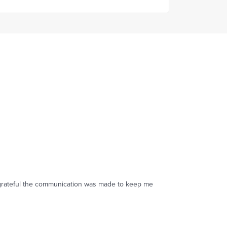
s grateful the communication was made to keep me