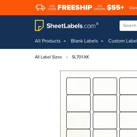
FREESHIP
$55+
USE
ON
View
CODE
ORDERS
All Products
Blank Labels
Custom Labe
All Label Sizes
›
SL701-XK