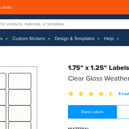
 deals ›
ls
Custom Stickers
Design & Templates
Help
1.75" x 1.25" Label
Clear Gloss Weather
4 cus
Blank Labels