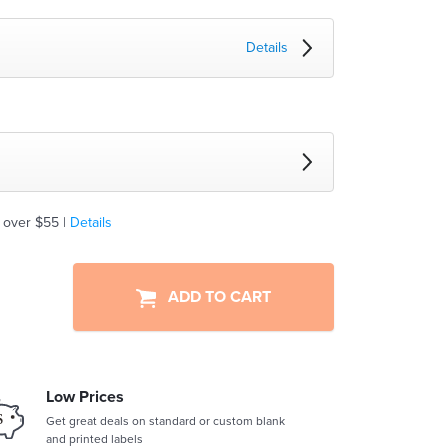
Details
 over $55 |
Details
ADD TO CART
Low Prices
Get great deals on standard or custom blank
and printed labels