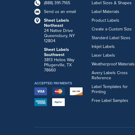
(888) 391-7165
Label Sizes & Shapes
Send us an email
Label Materials
Sheet Labels
Product Labels
Northeast
Create a Custom Size
24 Native Drive
Queensbury, NY
Standard Label Sizes
12804
Inkjet Labels
Sheet Labels
Southwest
Laser Labels
3813 Helios Way
Weatherproof Materials
Pflugerville, TX
78660
Avery Labels Cross
Reference
ACCEPTED PAYMENTS
Label Templates for
Printing
Free Label Samples