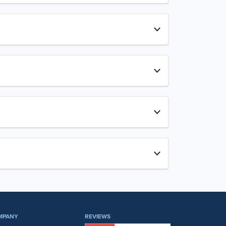
MPANY
REVIEWS