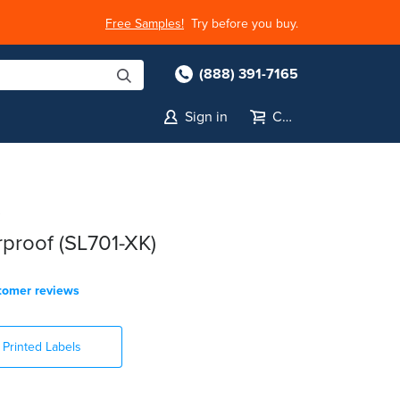
Free Samples!
Try before you buy.
(888) 391-7165
Sign in
Cart
s
proof (SL701-XK)
tomer reviews
Printed Labels