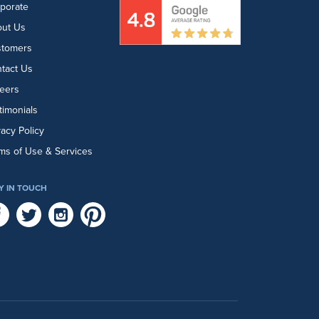
porate
ut Us
stomers
tact Us
eers
timonials
vacy Policy
ms of Use & Services
Y IN TOUCH