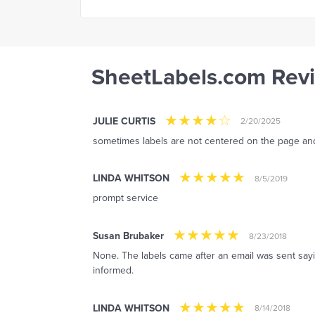
SheetLabels.com Rev
JULIE CURTIS
2/20/2025
sometimes labels are not centered on the page and 
LINDA WHITSON
8/5/2019
prompt service
Susan Brubaker
8/23/2018
None. The labels came after an email was sent say
informed.
LINDA WHITSON
8/14/2018