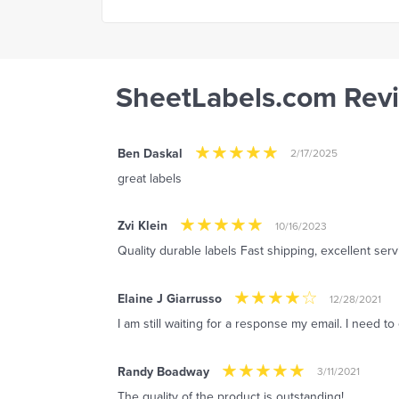
SheetLabels.com Rev
Ben Daskal
2/17/2025
great labels
Zvi Klein
10/16/2023
Quality durable labels Fast shipping, excellent serv
Elaine J Giarrusso
12/28/2021
I am still waiting for a response my email. I need t
Randy Boadway
3/11/2021
The quality of the product is outstanding!