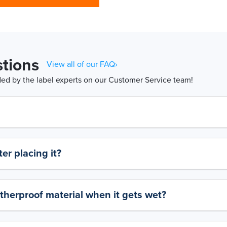
tions
View all of our FAQ›
d by the label experts on our Customer Service team!
er placing it?
therproof material when it gets wet?