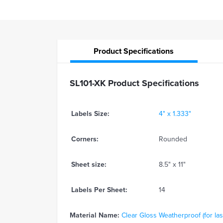
Product
Specifications
SL101-XK Product Specifications
Labels Size:
4" x 1.333"
Corners:
Rounded
Sheet size:
8.5" x 11"
Labels Per Sheet:
14
Material Name:
Clear Gloss Weatherproof (for las