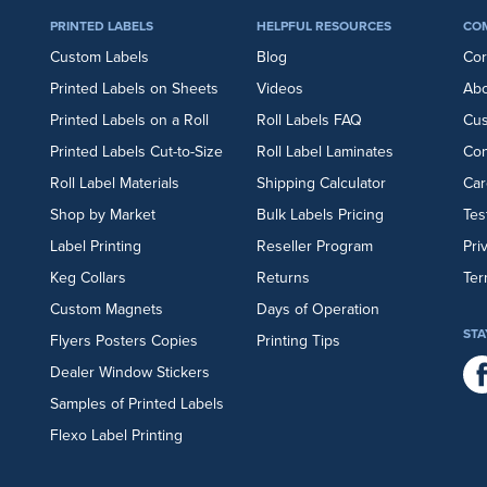
PRINTED LABELS
HELPFUL RESOURCES
CO
Custom Labels
Blog
Cor
Printed Labels on Sheets
Videos
Abo
Printed Labels on a Roll
Roll Labels FAQ
Cu
Printed Labels Cut-to-Size
Roll Label Laminates
Con
Roll Label Materials
Shipping Calculator
Car
Shop by Market
Bulk Labels Pricing
Tes
Label Printing
Reseller Program
Pri
Keg Collars
Returns
Ter
Custom Magnets
Days of Operation
STA
Flyers
Posters
Copies
Printing Tips
Dealer Window Stickers
Samples of Printed Labels
Flexo Label Printing