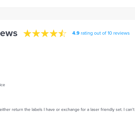
iews
4.9
rating out of 10 reviews
ice
o either return the labels I have or exchange for a laser friendly set. I c