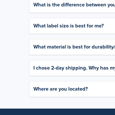
What is the difference between yo
What label size is best for me?
What material is best for durabilit
I chose 2-day shipping. Why has my
Where are you located?