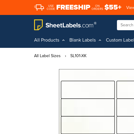
FREESHIP
$55+
USE
ON
View
CODE
ORDERS
All Products
Blank Labels
Custom Labe
All Label Sizes
›
SL101-XK