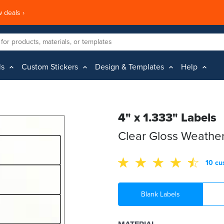
 deals ›
ls
Custom Stickers
Design & Templates
Help
4" x 1.333" Labels
Clear Gloss Weather
10 cu
Blank Labels