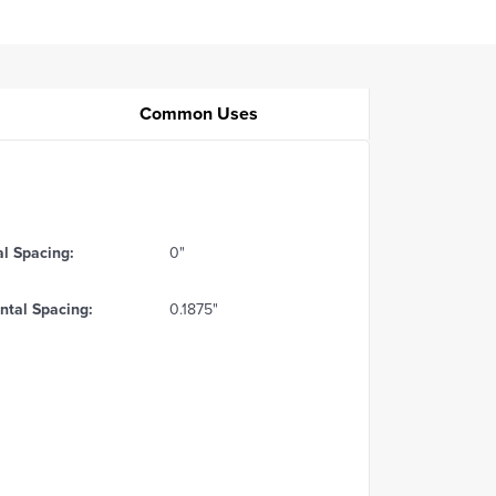
Common Uses
al Spacing:
0"
ntal Spacing:
0.1875"