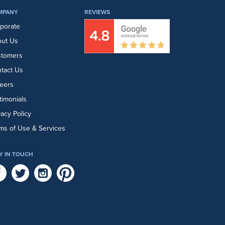
MPANY
REVIEWS
porate
ut Us
stomers
tact Us
eers
timonials
vacy Policy
ms of Use & Services
Y IN TOUCH