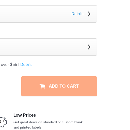
Details
 over $55 |
Details
ADD TO CART
Low Prices
Get great deals on standard or custom blank
and printed labels