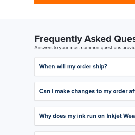
Frequently Asked Ques
Answers to your most common questions provide
When will my order ship?
Can I make changes to my order aft
Why does my ink run on Inkjet Wea