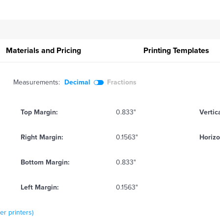
Materials and Pricing
Printing
Templates
Measurements:
Decimal
Fractions
Top Margin:
0.833"
Vertic
Right Margin:
0.1563"
Horizo
Bottom Margin:
0.833"
Left Margin:
0.1563"
er printers)