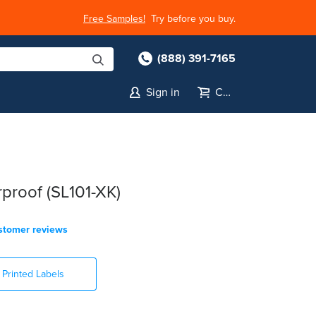
Free Samples!
Try before you buy.
(888) 391-7165
Sign in
Cart
proof (SL101-XK)
stomer reviews
Printed Labels