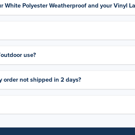
ur White Polyester Weatherproof and your Vinyl L
y/outdoor use?
 order not shipped in 2 days?