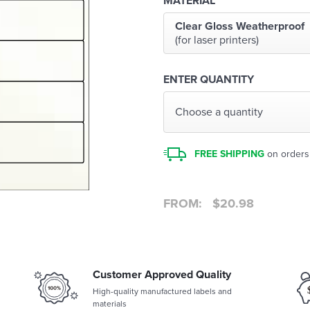
MATERIAL
Clear Gloss Weatherproof
(for laser printers)
ENTER QUANTITY
Choose a quantity
FREE SHIPPING
on orders
FROM:
$
20.98
Customer Approved Quality
High-quality manufactured labels and
materials