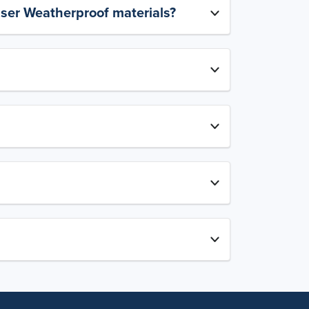
aser Weatherproof materials?