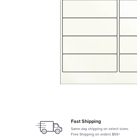
Fast Shipping
Same-day shipping on select sizes.
Free Shipping on orders $55+