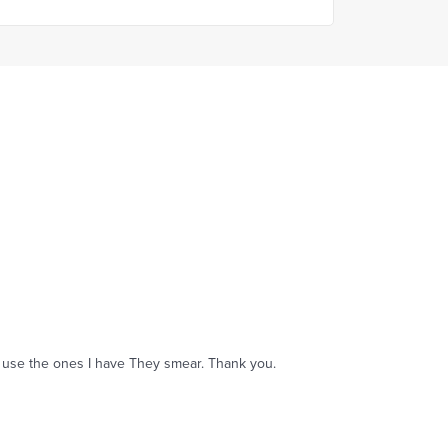
an't use the ones I have They smear. Thank you.