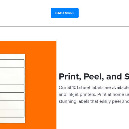
LOAD MORE
Print, Peel, and 
Our SL101 sheet labels are available
and inkjet printers. Print at home 
stunning labels that easily peel and