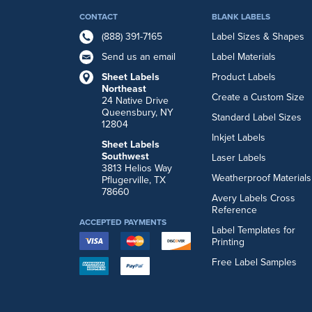
CONTACT
BLANK LABELS
(888) 391-7165
Label Sizes & Shapes
Send us an email
Label Materials
Sheet Labels
Product Labels
Northeast
Create a Custom Size
24 Native Drive
Queensbury, NY
Standard Label Sizes
12804
Inkjet Labels
Sheet Labels
Southwest
Laser Labels
3813 Helios Way
Weatherproof Materials
Pflugerville, TX
78660
Avery Labels Cross
Reference
ACCEPTED PAYMENTS
Label Templates for
Printing
Free Label Samples