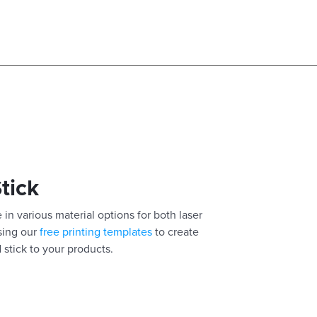
Stick
 in various material options for both laser
using our
free printing templates
to create
 stick to your products.