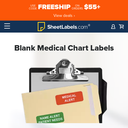
FREESHIP
$55+
USE
ON
CODE
ORDERS
View deals ›
Blank Medical Chart Labels