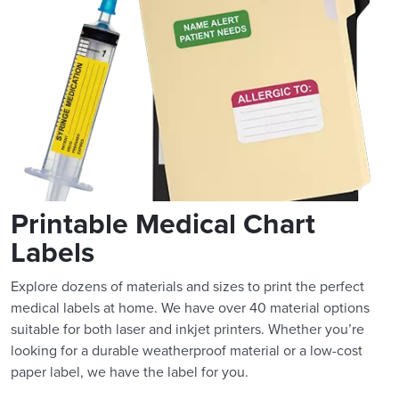
Printable Medical Chart
Labels
Explore dozens of materials and sizes to print the perfect
medical labels at home. We have over 40 material options
suitable for both laser and inkjet printers. Whether you’re
looking for a durable weatherproof material or a low-cost
paper label, we have the label for you.