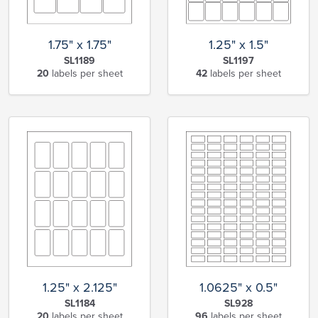
1.75" x 1.75"
1.25" x 1.5"
SL1189
SL1197
20
labels per sheet
42
labels per sheet
1.25" x 2.125"
1.0625" x 0.5"
SL1184
SL928
20
labels per sheet
96
labels per sheet