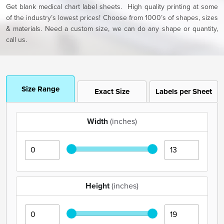
Get blank medical chart label sheets. High quality printing at some
of the industry’s lowest prices! Choose from 1000’s of shapes, sizes
& materials. Need a custom size, we can do any shape or quantity,
call us.
Size Range
Exact Size
Labels per Sheet
Width
(inches)
Height
(inches)