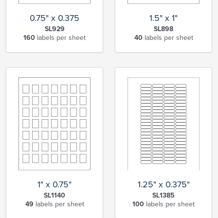
0.75" x 0.375
1.5" x 1"
SL929
SL898
160
labels per sheet
40
labels per sheet
1" x 0.75"
1.25" x 0.375"
SL1140
SL1385
49
labels per sheet
100
labels per sheet