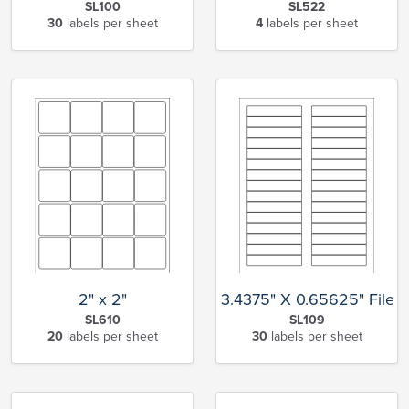
SL100
SL522
30
labels per sheet
4
labels per sheet
2" x 2"
3.4375" X 0.65625" File F
SL610
SL109
20
labels per sheet
30
labels per sheet