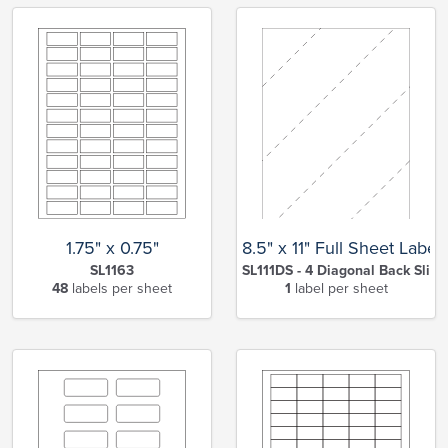
1.75" x 0.75"
8.5" x 11" Full Sheet Label
SL1163
SL111DS - 4 Diagonal Back Slits
48
labels per sheet
1
label per sheet