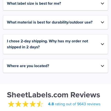
What label size is best for me?
What material is best for durability/outdoor use?
I chose 2-day shipping. Why has my order not
shipped in 2 days?
Where are you located?
SheetLabels.com Reviews
4.8
rating out of 9643 reviews