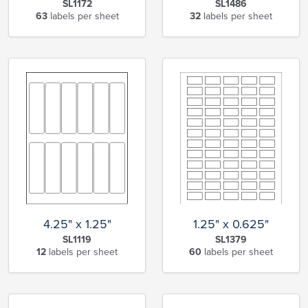
SL1172
SL1486
63
labels per sheet
32
labels per sheet
4.25" x 1.25"
1.25" x 0.625"
SL1119
SL1379
12
labels per sheet
60
labels per sheet