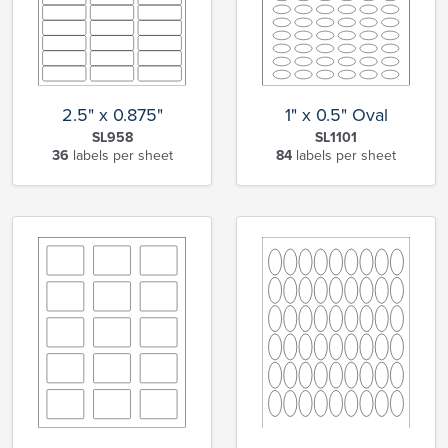
2.5" x 0.875"
1" x 0.5" Oval
SL958
SL1101
36
labels per sheet
84
labels per sheet