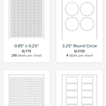
0.85" x 0.25"
3.25" Round Circle
SL775
SL1725
216
labels per sheet
4
labels per sheet