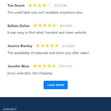
Tim Gooch
8/5/2026
The small label size isn’t available anywhere else.
Safiatu Dallas
8/5/2026
It was easy to find what I needed and clean website.
Jessica Stanley
8/5/2026
The availability of materials and when you offer sales!
Jennifer Blais
8/5/2026
price, selection, fast shipping
LOAD MORE
CONTACT