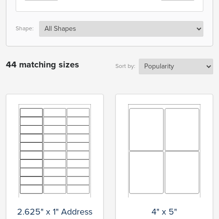
Shape:
44 matching sizes
Sort by:
2.625" x 1" Address
4" x 5"