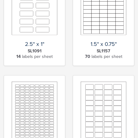
2.5" x 1"
1.5" x 0.75"
SL1091
SL1157
14
labels per sheet
70
labels per sheet