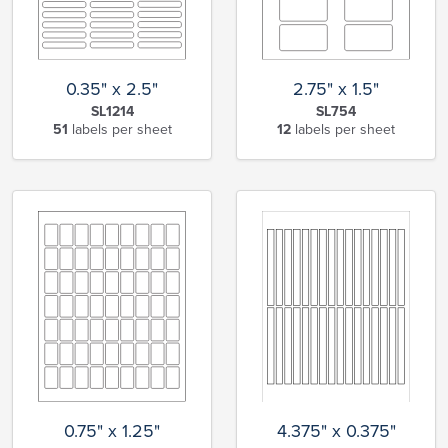
0.35" x 2.5"
2.75" x 1.5"
SL1214
SL754
51
labels per sheet
12
labels per sheet
0.75" x 1.25"
4.375" x 0.375"