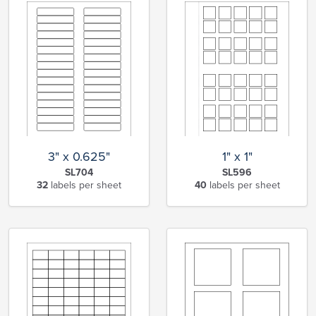
3" x 0.625"
1" x 1"
SL704
SL596
32
labels per sheet
40
labels per sheet