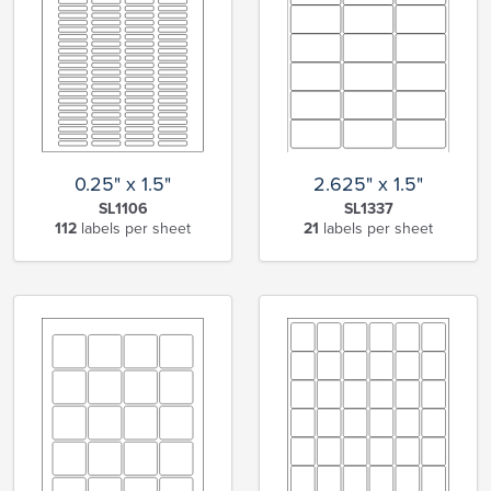
0.25" x 1.5"
2.625" x 1.5"
SL1106
SL1337
112
labels per sheet
21
labels per sheet