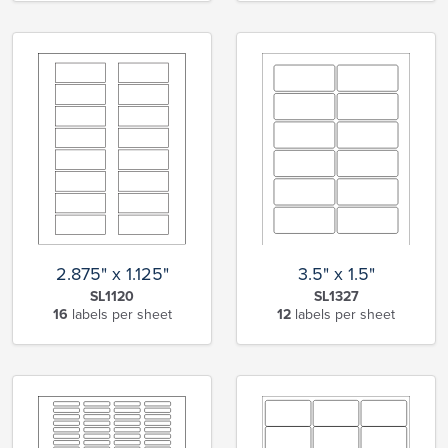
2.875" x 1.125"
3.5" x 1.5"
SL1120
SL1327
16
labels per sheet
12
labels per sheet