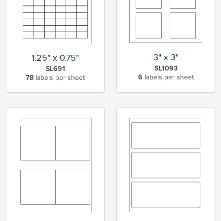
3" x 3"
1.25" x 0.75"
SL1093
SL691
6
labels per sheet
78
labels per sheet