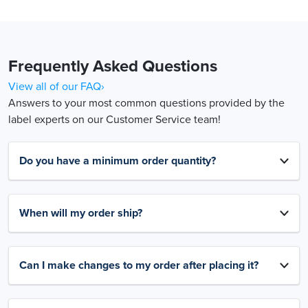
Frequently Asked Questions
View all of our FAQ›
Answers to your most common questions provided by the
label experts on our Customer Service team!
Do you have a minimum order quantity?
When will my order ship?
Can I make changes to my order after placing it?