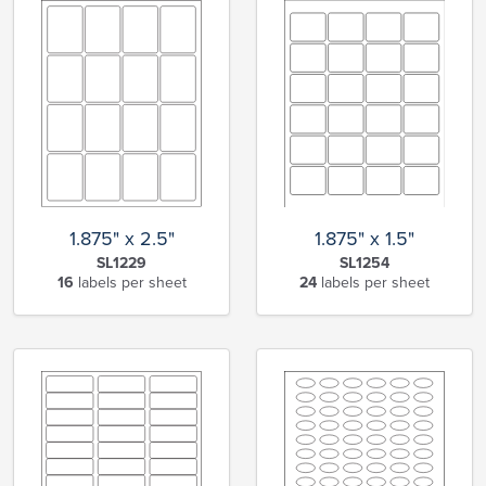
1.875" x 2.5"
1.875" x 1.5"
SL1229
SL1254
16
labels per sheet
24
labels per sheet