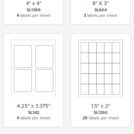
4" x 4"
8" X 3"
SL1369
SL604
4
labels per sheet
3
labels per sheet
1.5" x 2"
4.25" x 3.375"
SL1260
SL142
25
labels per sheet
4
labels per sheet