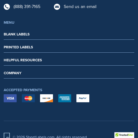
(888) 391-7165
Send us an email
MENU
BLANK LABELS
PRINTED LABELS
HELPFUL RESOURCES
COMPANY
ACCEPTED PAYMENTS
© 2026 SheetLabels.com. All rights reserved.