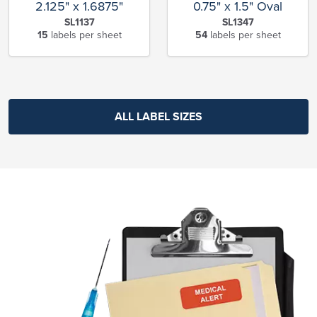
2.125" x 1.6875"
0.75" x 1.5" Oval
SL1137
SL1347
15
labels per sheet
54
labels per sheet
ALL LABEL SIZES