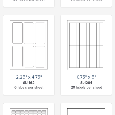
2.25" x 4.75"
0.75" x 5"
SL1162
SL1264
6
labels per sheet
20
labels per sheet