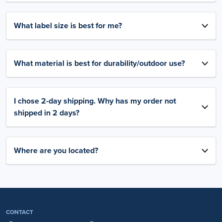
What label size is best for me?
What material is best for durability/outdoor use?
I chose 2-day shipping. Why has my order not
shipped in 2 days?
Where are you located?
CONTACT