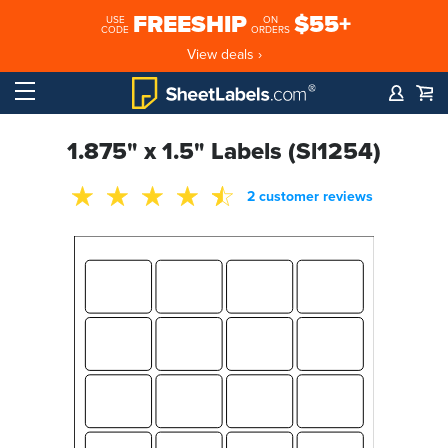
FREESHIP
$55+
USE
ON
CODE
ORDERS
View deals ›
1.875" x 1.5" Labels (Sl1254)
2 customer reviews