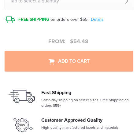
Tap to select a quantity
FREE SHIPPING
on orders over $55 |
Details
FROM:
$
54.48
ADD TO CART
Fast Shipping
Same-day shipping on select sizes. Free Shipping on
orders $55+
Customer Approved Quality
High-quality manufactured labels and materials