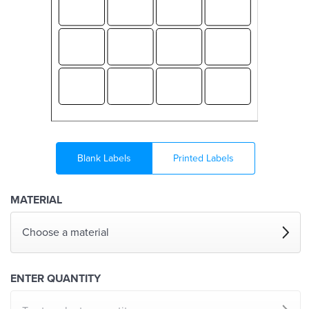
Blank Labels
Printed Labels
MATERIAL
Choose a material
ENTER QUANTITY