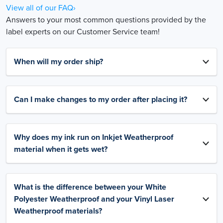
View all of our FAQ›
Answers to your most common questions provided by the
label experts on our Customer Service team!
When will my order ship?
Can I make changes to my order after placing it?
Why does my ink run on Inkjet Weatherproof
material when it gets wet?
What is the difference between your White
Polyester Weatherproof and your Vinyl Laser
Weatherproof materials?