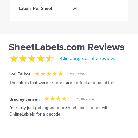
Labels Per Sheet:
24
SheetLabels.com Reviews
4.5
rating out of 2 reviews
Lori Talbot
12/31/2025
The labels that were ordered are perfect and beautiful!
Bradley Jensen
11/18/2024
I'm really just getting used to SheetLabels, been with
OnlineLablels for a decade.