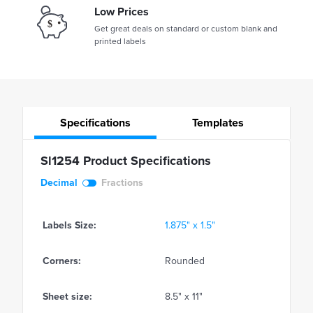
Low Prices
Get great deals on standard or custom blank and
printed labels
Specifications
Templates
Sl1254 Product Specifications
Decimal
Fractions
Labels Size:
1.875" x 1.5"
Corners:
Rounded
Sheet size:
8.5" x 11"