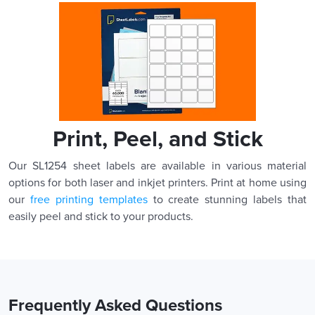
Print, Peel, and Stick
Our SL1254 sheet labels are available in various material
options for both laser and inkjet printers. Print at home using
our
free printing templates
to create stunning labels that
easily peel and stick to your products.
Frequently Asked Questions