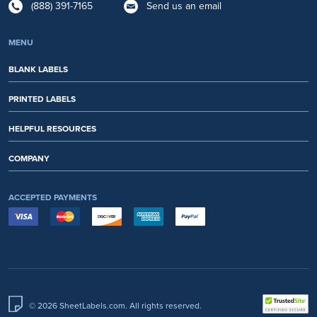
(888) 391-7165
Send us an email
MENU
BLANK LABELS
PRINTED LABELS
HELPFUL RESOURCES
COMPANY
ACCEPTED PAYMENTS
© 2026 SheetLabels.com. All rights reserved.