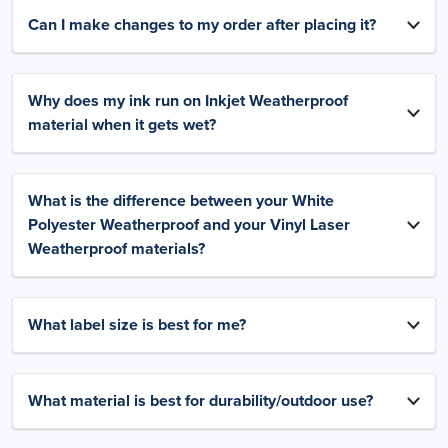
Can I make changes to my order after placing it?
Why does my ink run on Inkjet Weatherproof
material when it gets wet?
What is the difference between your White
Polyester Weatherproof and your Vinyl Laser
Weatherproof materials?
What label size is best for me?
What material is best for durability/outdoor use?