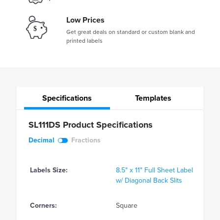
Low Prices
Get great deals on standard or custom blank and
printed labels
Specifications
Templates
SL111DS Product Specifications
Decimal
Fractions
Labels Size:
8.5" x 11" Full Sheet Label
w/ Diagonal Back Slits
Corners:
Square