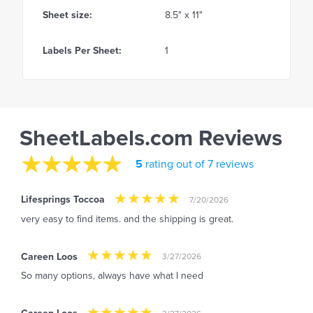
Sheet size:
8.5" x 11"
Labels Per Sheet:
1
SheetLabels.com Reviews
5
rating out of 7 reviews
Lifesprings Toccoa
7/20/2026
very easy to find items. and the shipping is great.
Careen Loos
3/27/2026
So many options, always have what I need