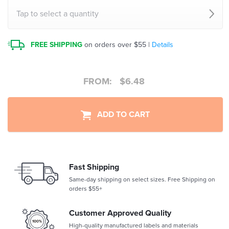
Tap to select a quantity
FREE SHIPPING
on orders over $55 |
Details
FROM:
$
6.48
ADD TO CART
Fast Shipping
Same-day shipping on select sizes. Free Shipping on
orders $55+
Customer Approved Quality
High-quality manufactured labels and materials