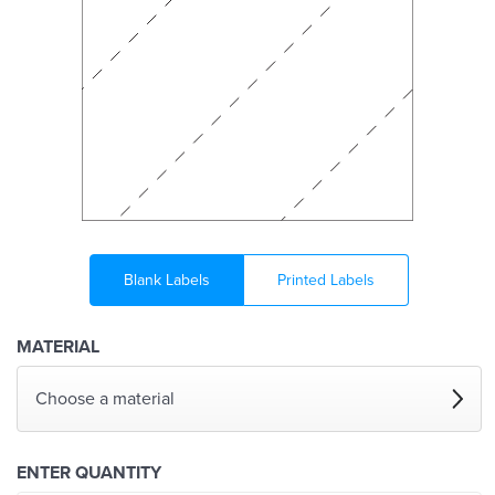
Blank Labels
Printed Labels
MATERIAL
Choose a material
ENTER QUANTITY