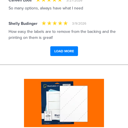
Careen Loos
3/27/2026
So many options, always have what I need
Shelly Budinger
3/9/2026
How easy the labels are to remove from the backing and the
printing on them is great!
LOAD MORE