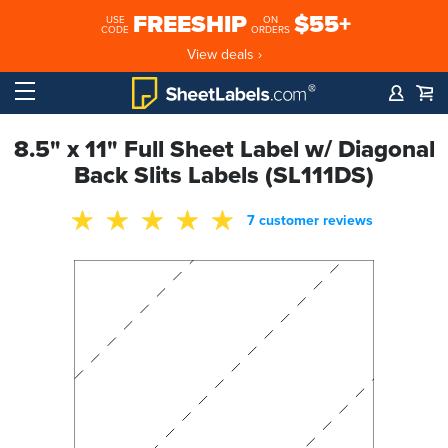
FREESHIP
$55+
USE
ON
CODE
ORDERS
View deals ›
8.5" x 11" Full Sheet Label w/ Diagonal
Back Slits Labels (SL111DS)
7 customer reviews