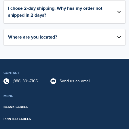
I chose 2-day shipping. Why has my order not
shipped in 2 days?
Where are you located?
CONTACT
(888) 391-7165
Send us an email
MENU
BLANK LABELS
PRINTED LABELS