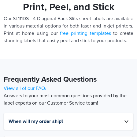
Print, Peel, and Stick
Our SL111DS - 4 Diagonal Back Slits sheet labels are available
in various material options for both laser and inkjet printers.
Print at home using our
free printing templates
to create
stunning labels that easily peel and stick to your products.
Frequently Asked Questions
View all of our FAQ›
Answers to your most common questions provided by the
label experts on our Customer Service team!
When will my order ship?