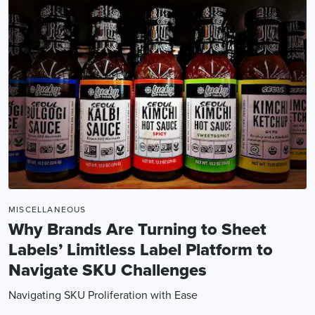
MISCELLANEOUS
Why Brands Are Turning to Sheet
Labels’ Limitless Label Platform to
Navigate SKU Challenges
Navigating SKU Proliferation with Ease