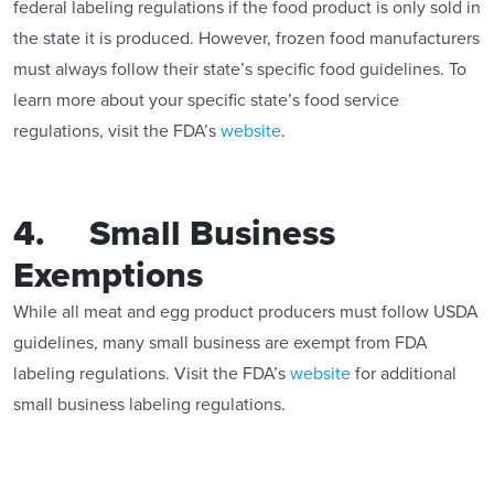
federal labeling regulations if the food product is only sold in
the state it is produced. However, frozen food manufacturers
must always follow their state’s specific food guidelines. To
learn more about your specific state’s food service
regulations, visit the FDA’s
website
.
4. Small Business
Exemptions
While all meat and egg product producers must follow USDA
guidelines, many small business are exempt from FDA
labeling regulations. Visit the FDA’s
website
for additional
small business labeling regulations.