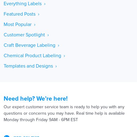
Everything Labels ›
Featured Posts ›
Most Popular ›
Customer Spotlight ›
Craft Beverage Labeling ›
Chemical Product Labeling ›
Templates and Designs ›
Need help? We’re here!
Our expert customer service team is ready to help you with any
questions or concerns you may have. Real time help is available
Monday through Friday 9AM - 6PM EST