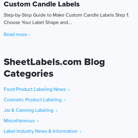
Custom Candle Labels
Step-by-Step Guide to Make Custom Candle Labels Step 1:
Choose Your Label Shape and...
Read more ›
SheetLabels.com Blog
Categories
Food Product Labeling News ›
Cosmetic Product Labeling ›
Jar & Canning Labeling ›
Miscellaneous ›
Label Industry News & Information ›