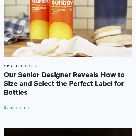
MISCELLANEOUS
Our Senior Designer Reveals How to
Size and Select the Perfect Label for
Bottles
Read more ›