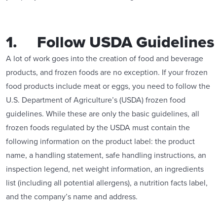
1. Follow USDA Guidelines
A lot of work goes into the creation of food and beverage
products, and frozen foods are no exception. If your frozen
food products include meat or eggs, you need to follow the
U.S. Department of Agriculture’s (USDA) frozen food
guidelines. While these are only the basic guidelines, all
frozen foods regulated by the USDA must contain the
following information on the product label: the product
name, a handling statement, safe handling instructions, an
inspection legend, net weight information, an ingredients
list (including all potential allergens), a nutrition facts label,
and the company’s name and address.