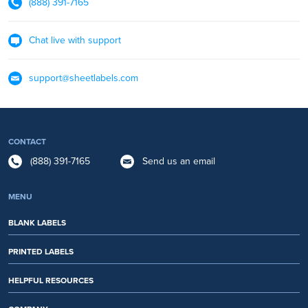
(888) 391-7165
Chat live with support
support@sheetlabels.com
CONTACT
(888) 391-7165
Send us an email
MENU
BLANK LABELS
PRINTED LABELS
HELPFUL RESOURCES