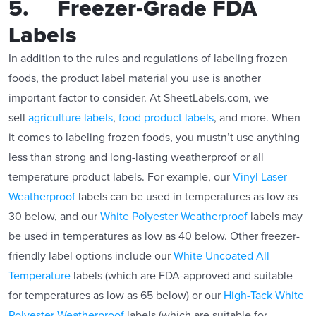
5. Freezer-Grade FDA
Labels
In addition to the rules and regulations of labeling frozen
foods, the product label material you use is another
important factor to consider. At SheetLabels.com, we
sell
agriculture labels
,
food product labels
, and more. When
it comes to labeling frozen foods, you mustn’t use anything
less than strong and long-lasting weatherproof or all
temperature product labels. For example, our
Vinyl Laser
Weatherproof
labels can be used in temperatures as low as
30 below, and our
White Polyester Weatherproof
labels may
be used in temperatures as low as 40 below. Other freezer-
friendly label options include our
White Uncoated All
Temperature
labels (which are FDA-approved and suitable
for temperatures as low as 65 below) or our
High-Tack White
Polyester Weatherproof
labels (which are suitable for