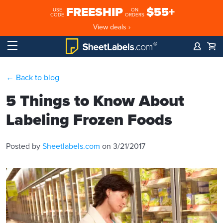
FREESHIP
$55+
USE
ON
CODE
ORDERS
View deals ›
← Back to blog
5 Things to Know About
Labeling Frozen Foods
Posted by
Sheetlabels.com
on 3/21/2017