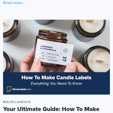
Read more ›
MISCELLANEOUS
Your Ultimate Guide: How To Make