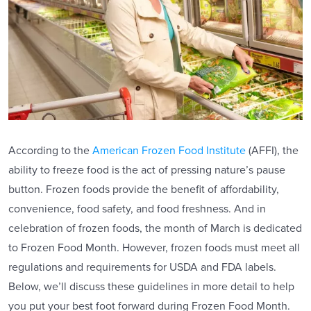
According to the
American Frozen Food Institute
(AFFI), the
ability to freeze food is the act of pressing nature’s pause
button. Frozen foods provide the benefit of affordability,
convenience, food safety, and food freshness. And in
celebration of frozen foods, the month of March is dedicated
to Frozen Food Month. However, frozen foods must meet all
regulations and requirements for USDA and FDA labels.
Below, we’ll discuss these guidelines in more detail to help
you put your best foot forward during Frozen Food Month.