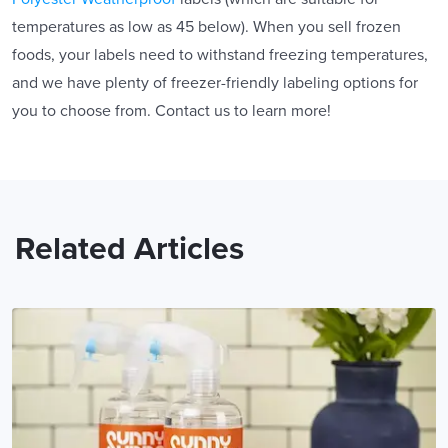
temperatures as low as 45 below). When you sell frozen
foods, your labels need to withstand freezing temperatures,
and we have plenty of freezer-friendly labeling options for
you to choose from. Contact us to learn more!
Related Articles