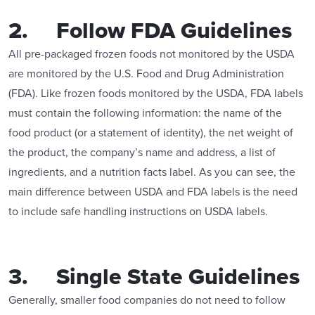
2. Follow FDA Guidelines
All pre-packaged frozen foods not monitored by the USDA
are monitored by the U.S. Food and Drug Administration
(FDA). Like frozen foods monitored by the USDA, FDA labels
must contain the following information: the name of the
food product (or a statement of identity), the net weight of
the product, the company’s name and address, a list of
ingredients, and a nutrition facts label. As you can see, the
main difference between USDA and FDA labels is the need
to include safe handling instructions on USDA labels.
3. Single State Guidelines
Generally, smaller food companies do not need to follow