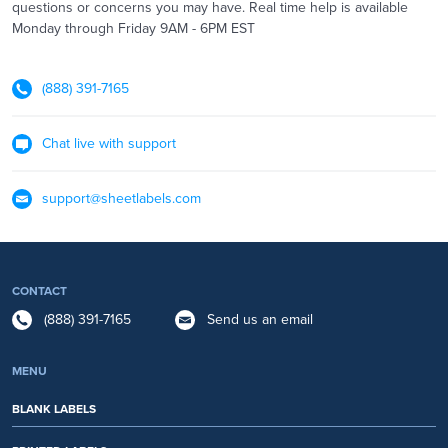
questions or concerns you may have. Real time help is available
Monday through Friday 9AM - 6PM EST
(888) 391-7165
Chat live with support
support@sheetlabels.com
CONTACT
(888) 391-7165
Send us an email
MENU
BLANK LABELS