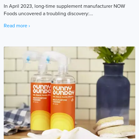
In April 2023, long-time supplement manufacturer NOW
Foods uncovered a troubling discovery:...
Read more ›