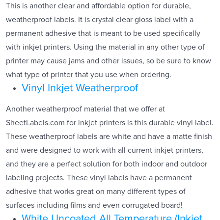
This is another clear and affordable option for durable,
weatherproof labels. It is crystal clear gloss label with a
permanent adhesive that is meant to be used specifically
with inkjet printers. Using the material in any other type of
printer may cause jams and other issues, so be sure to know
what type of printer that you use when ordering.
Vinyl Inkjet Weatherproof
Another weatherproof material that we offer at
SheetLabels.com for inkjet printers is this durable vinyl label.
These weatherproof labels are white and have a matte finish
and were designed to work with all current inkjet printers,
and they are a perfect solution for both indoor and outdoor
labeling projects. These vinyl labels have a permanent
adhesive that works great on many different types of
surfaces including films and even corrugated board!
White Uncoated All Temperature (Inkjet