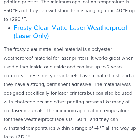
printing presses. The minimum application temperature is
+50 °F and they can withstand temps ranging from -40 °F up
to +290 °F.
Frosty Clear Matte Laser Weatherproof
(Laser Only)
The frosty clear matte label material is a polyester
weatherproof material for laser printers. It works great when
used either inside or outside and can last up to 2 years
outdoors. These frosty clear labels have a matte finish and a
they have a strong, permanent adhesive. The material was
designed specifically for laser printers but can also be used
with photocopiers and offset printing presses like many of
our laser materials. The minimum application temperature
for these weatherproof labels is +50 °F, and they can
withstand temperatures within a range of -4 °F all the way up
to to +212 °F.