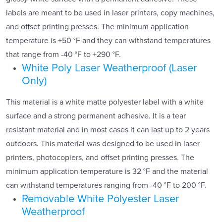
labels are meant to be used in laser printers, copy machines,
and offset printing presses. The minimum application
temperature is +50 °F and they can withstand temperatures
that range from -40 °F to +290 °F.
White Poly Laser Weatherproof (Laser
Only)
This material is a white matte polyester label with a white
surface and a strong permanent adhesive. It is a tear
resistant material and in most cases it can last up to 2 years
outdoors. This material was designed to be used in laser
printers, photocopiers, and offset printing presses. The
minimum application temperature is 32 °F and the material
can withstand temperatures ranging from -40 °F to 200 °F.
Removable White Polyester Laser
Weatherproof