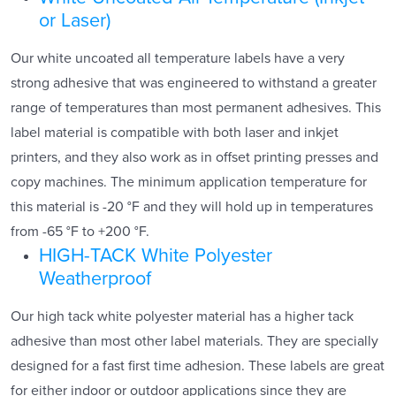
or Laser)
Our white uncoated all temperature labels have a very
strong adhesive that was engineered to withstand a greater
range of temperatures than most permanent adhesives. This
label material is compatible with both laser and inkjet
printers, and they also work as in offset printing presses and
copy machines. The minimum application temperature for
this material is -20 °F and they will hold up in temperatures
from -65 °F to +200 °F.
HIGH-TACK White Polyester
Weatherproof
Our high tack white polyester material has a higher tack
adhesive than most other label materials. They are specially
designed for a fast first time adhesion. These labels are great
for either indoor or outdoor applications since they are