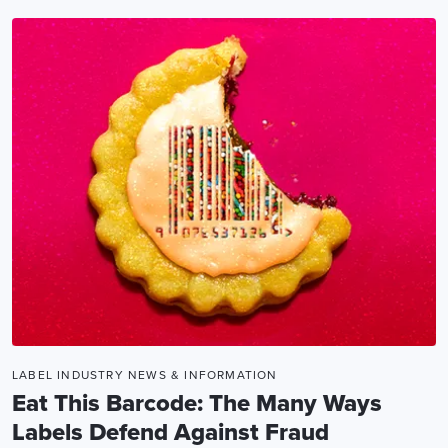
LABEL INDUSTRY NEWS & INFORMATION
Eat This Barcode: The Many Ways
Labels Defend Against Fraud