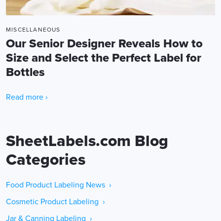
MISCELLANEOUS
Our Senior Designer Reveals How to
Size and Select the Perfect Label for
Bottles
Read more ›
SheetLabels.com Blog
Categories
Food Product Labeling News ›
Cosmetic Product Labeling ›
Jar & Canning Labeling ›