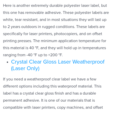
Here is another extremely durable polyester laser label, but
this one has removable adhesive. These polyester labels are
white, tear resistant, and in most situations they will last up
to 2 years outdoors in rugged conditions. These labels are
specifically for laser printers, photocopiers, and on offset
printing presses. The minimum application temperature for
this material is 40 °F, and they will hold up in temperatures
ranging from -40 °F up to +200 °F.
Crystal Clear Gloss Laser Weatherproof
(Laser Only)
If you need a weatherproof clear label we have a few
different options including this waterproof material. This
label has a crystal clear gloss finish and has a durable
permanent adhesive. It is one of our materials that is
compatible with laser printers, copy machines, and offset