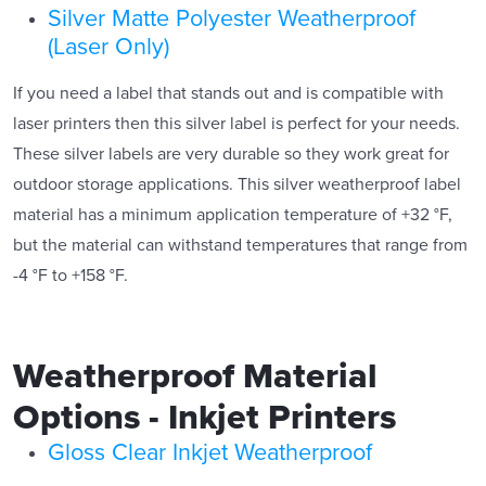
Silver Matte Polyester Weatherproof
(Laser Only)
If you need a label that stands out and is compatible with
laser printers then this silver label is perfect for your needs.
These silver labels are very durable so they work great for
outdoor storage applications. This silver weatherproof label
material has a minimum application temperature of +32 °F,
but the material can withstand temperatures that range from
-4 °F to +158 °F.
Weatherproof Material
Options - Inkjet Printers
Gloss Clear Inkjet Weatherproof