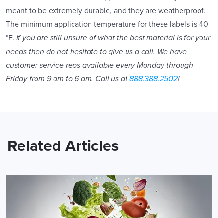
meant to be extremely durable, and they are weatherproof.
The minimum application temperature for these labels is 40
°F.
If you are still unsure of what the best material is for your
needs then do not hesitate to give us a call. We have
customer service reps available every Monday through
Friday from 9 am to 6 am. Call us at
888.388.2502
!
Related Articles