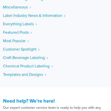
Miscellaneous ›
Label Industry News & Information ›
Everything Labels ›
Featured Posts ›
Most Popular ›
Customer Spotlight ›
Craft Beverage Labeling ›
Chemical Product Labeling ›
Templates and Designs ›
Need help? We’re here!
Our expert customer service team is ready to help you with any