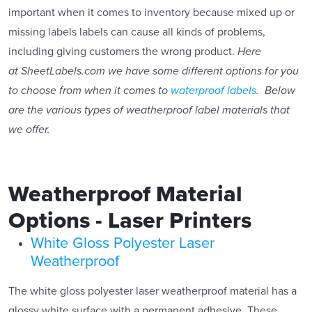
important when it comes to inventory because mixed up or
missing labels labels can cause all kinds of problems,
including giving customers the wrong product.
Here
at SheetLabels.com we have some different options for you
to choose from when it comes to
waterproof labels
. Below
are the various types of weatherproof label materials that
we offer.
Weatherproof Material
Options - Laser Printers
White Gloss Polyester Laser
Weatherproof
The white gloss polyester laser weatherproof material has a
glossy white surface with a permanent adhesive. These