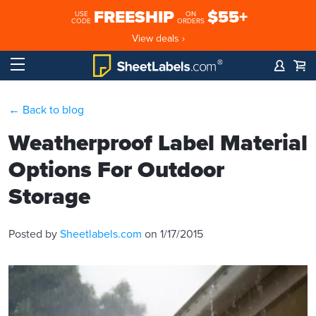
FREESHIP
$55+
USE
ON
CODE
ORDERS
View deals ›
← Back to blog
Weatherproof Label Material
Options For Outdoor
Storage
Posted by
Sheetlabels.com
on 1/17/2015