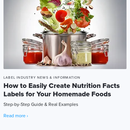
LABEL INDUSTRY NEWS & INFORMATION
How to Easily Create Nutrition Facts
Labels for Your Homemade Foods
Step-by-Step Guide & Real Examples
Read more ›