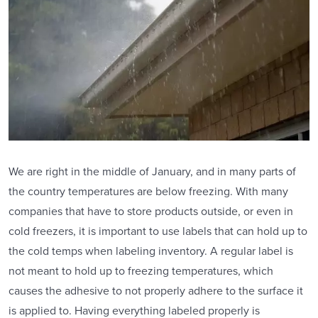
We are right in the middle of January, and in many parts of
the country temperatures are below freezing. With many
companies that have to store products outside, or even in
cold freezers, it is important to use labels that can hold up to
the cold temps when labeling inventory. A regular label is
not meant to hold up to freezing temperatures, which
causes the adhesive to not properly adhere to the surface it
is applied to. Having everything labeled properly is