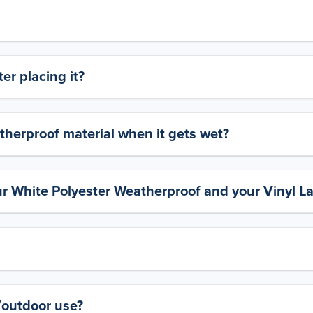
er placing it?
therproof material when it gets wet?
ur White Polyester Weatherproof and your Vinyl L
y/outdoor use?