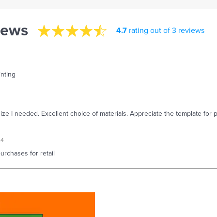
iews
4.7
rating out of 3 reviews
inting
size I needed. Excellent choice of materials. Appreciate the template for p
24
rchases for retail