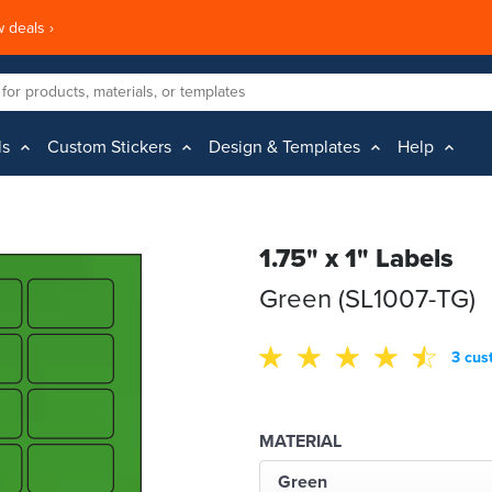
 deals ›
ls
Custom Stickers
Design & Templates
Help
1.75" x 1" Labels
Green (SL1007-TG)
3 cus
MATERIAL
Green