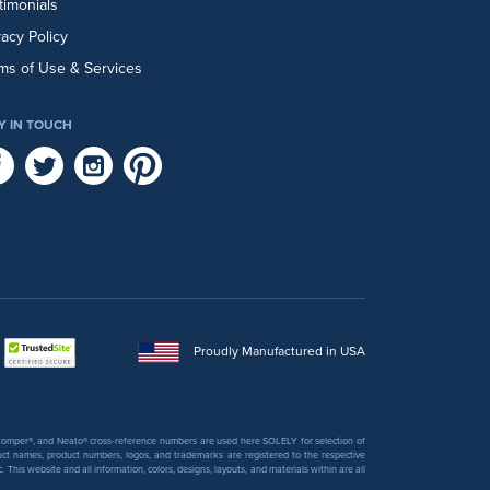
timonials
vacy Policy
ms of Use & Services
Y IN TOUCH
Proudly Manufactured in USA
 Stomper®, and Neato® cross-reference numbers are used here SOLELY for selection of
uct names, product numbers, logos, and trademarks are registered to the respective
his website and all information, colors, designs, layouts, and materials within are all