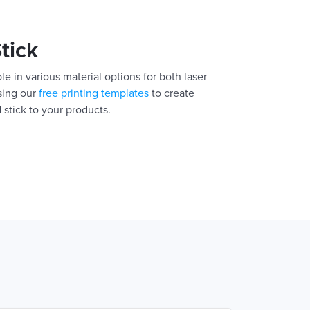
Stick
le in various material options for both laser
using our
free printing templates
to create
 stick to your products.