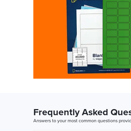
Frequently Asked Ques
Answers to your most common questions provide