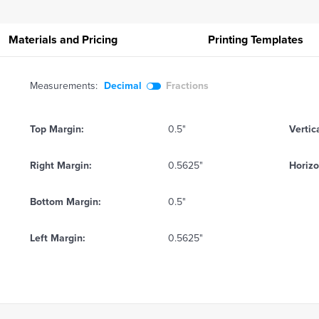
Materials and Pricing
Printing
Templates
Measurements:
Decimal
Fractions
Top Margin:
0.5"
Vertic
Right Margin:
0.5625"
Horizo
Bottom Margin:
0.5"
Left Margin:
0.5625"