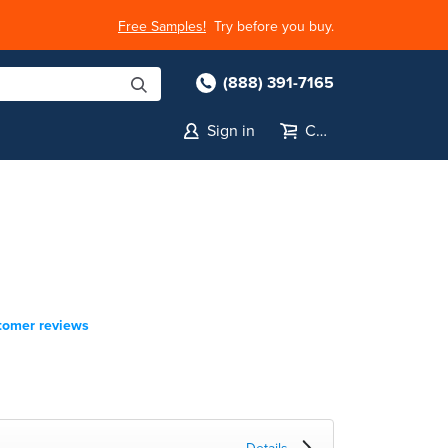
Free Samples!
Try before you buy.
(888) 391-7165
Sign in
Cart
tomer reviews