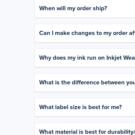
When will my order ship?
Can I make changes to my order aft
Why does my ink run on Inkjet Wea
What is the difference between yo
What label size is best for me?
What material is best for durabilit