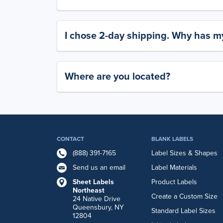
I chose 2-day shipping. Why has my
Where are you located?
CONTACT
BLANK LABELS
(888) 391-7165
Label Sizes & Shapes
Send us an email
Label Materials
Sheet Labels
Product Labels
Northeast
Create a Custom Size
24 Native Drive
Queensbury, NY
Standard Label Sizes
12804