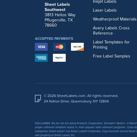
Inkjet Labels
Sheet Labels
Southwest
Laser Labels
3813 Helios Way
Weatherproof Materials
Pflugerville, TX
78660
Avery Labels Cross
Reference
ACCEPTED PAYMENTS
Label Templates for
Printing
Free Label Samples
© 2026 SheetLabels.com. All rights reserved.
24 Native Drive, Queensbury, NY 12804
DISCLAIMER: We do not sell Avery Products Corporation, Stomper®, Neato®, or Maco® 
proper software template layout in most popular label software programs. Cross-re
companies. Sheet labels®, the Sheet Labels® trademark, frog character, and all Sheet L
sole property of Sheet Labels, Inc.