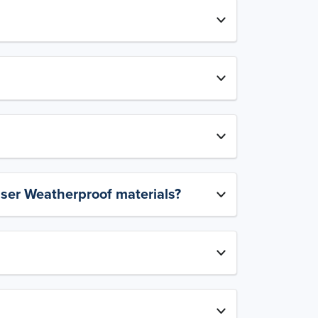
aser Weatherproof materials?