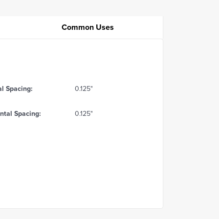
Common Uses
al Spacing:
0.125"
ntal Spacing:
0.125"