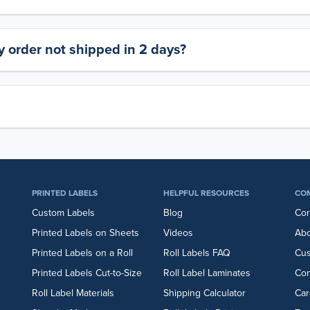
 order not shipped in 2 days?
PRINTED LABELS
HELPFUL RESOURCES
CO
Custom Labels
Blog
Cor
Printed Labels on Sheets
Videos
Abo
Printed Labels on a Roll
Roll Labels FAQ
Cu
Printed Labels Cut-to-Size
Roll Label Laminates
Con
Roll Label Materials
Shipping Calculator
Car