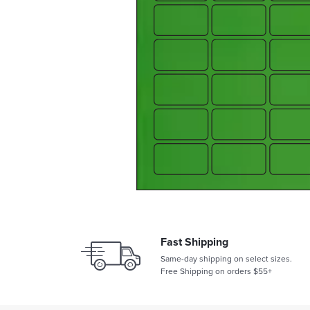
Fast Shipping
Same-day shipping on select sizes.
Free Shipping on orders $55+