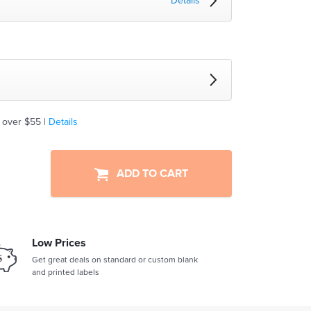
Details
 over $55 |
Details
ADD TO CART
Low Prices
Get great deals on standard or custom blank
and printed labels