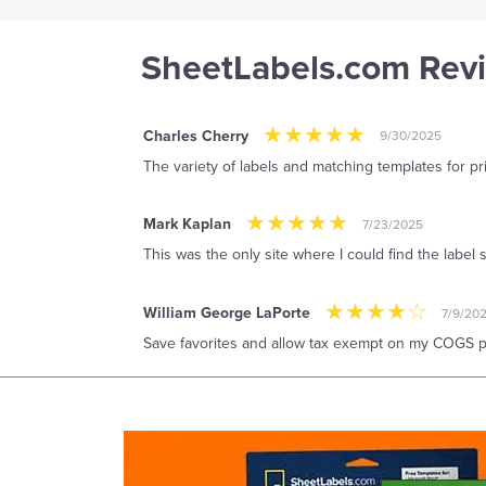
SheetLabels.com Rev
Charles Cherry
9/30/2025
The variety of labels and matching templates for pr
Mark Kaplan
7/23/2025
This was the only site where I could find the label 
William George LaPorte
7/9/20
Save favorites and allow tax exempt on my COGS pu