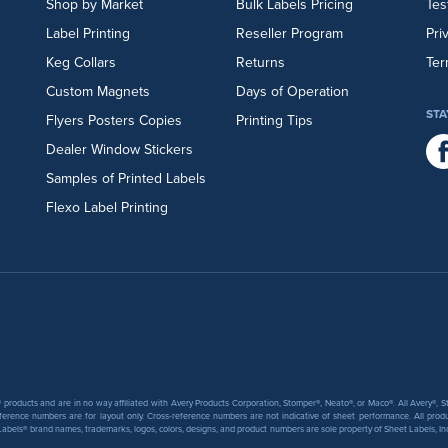
Shop by Market
Bulk Labels Pricing
Tes
Label Printing
Reseller Program
Pri
Keg Collars
Returns
Ter
Custom Magnets
Days of Operation
STA
Flyers
Posters
Copies
Printing Tips
Dealer Window Stickers
Samples of Printed Labels
Flexo Label Printing
products and are in no way affiliated with Avery Products Corporation, Stomper®, Neato®, or Maco®. All Avery®,
ference numbers are for layout only. Cross-reference numbers are not indicative of sheet performance. All prod
abels® brand names, trademarks, logos, colors, designs, and product numbers are sole property of Sheet Labels, Inc. T