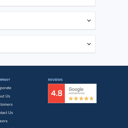
MPANY
REVIEWS
porate
ut Us
stomers
tact Us
eers