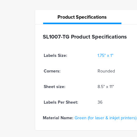
Product
Specifications
SL1007-TG Product Specifications
Labels Size:
1.75" x 1"
Corners:
Rounded
Sheet size:
8.5" x 11"
Labels Per Sheet:
36
Material Name:
Green (for laser & inkjet printers)