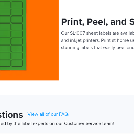
Print, Peel, and 
Our SL1007 sheet labels are availab
and inkjet printers. Print at home 
stunning labels that easily peel and
tions
View all of our FAQ›
d by the label experts on our Customer Service team!