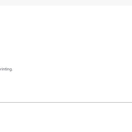
rinting.