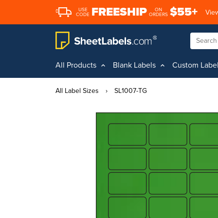
FREESHIP
$55+
USE
ON
View
CODE
ORDERS
All Products
Blank Labels
Custom Labe
All Label Sizes
›
SL1007-TG