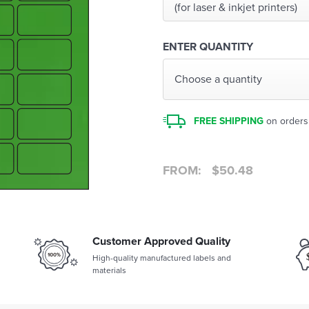
(for laser & inkjet printers)
ENTER QUANTITY
Choose a quantity
FREE SHIPPING
on orders
FROM:
$
50.48
Customer Approved Quality
High-quality manufactured labels and
materials