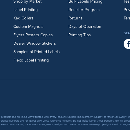
Shop by Market
Bulk Labels Pricing
Tes
Label Printing
Reseller Program
Pri
Keg Collars
Returns
Ter
Custom Magnets
Days of Operation
STA
Flyers
Posters
Copies
Printing Tips
Dealer Window Stickers
Samples of Printed Labels
Flexo Label Printing
products and are in no way affiliated with Avery Products Corporation, Stomper®, Neato®, or Maco®. All Avery®,
ference numbers are for layout only. Cross-reference numbers are not indicative of sheet performance. All prod
abels® brand names, trademarks, logos, colors, designs, and product numbers are sole property of Sheet Labels, Inc. T