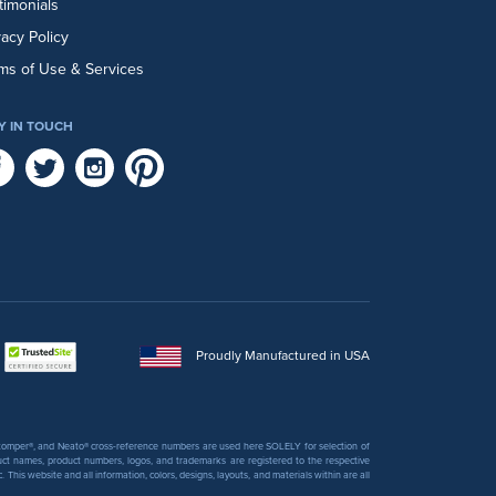
timonials
vacy Policy
ms of Use & Services
Y IN TOUCH
Proudly Manufactured in USA
 Stomper®, and Neato® cross-reference numbers are used here SOLELY for selection of
uct names, product numbers, logos, and trademarks are registered to the respective
his website and all information, colors, designs, layouts, and materials within are all