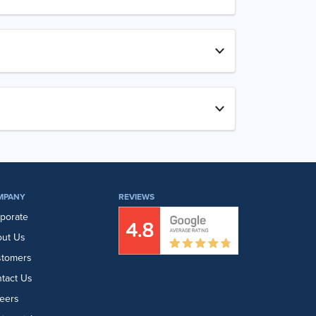
MPANY
REVIEWS
porate
ut Us
stomers
tact Us
eers