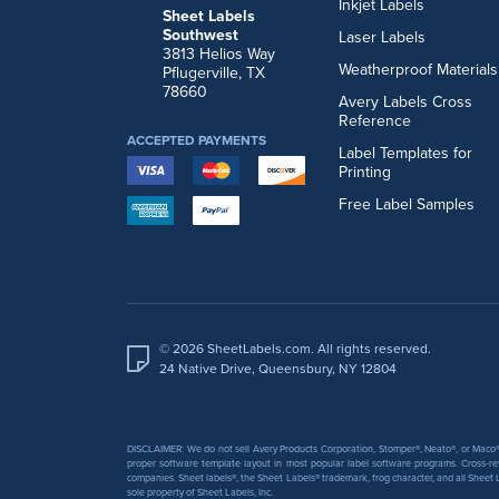
Inkjet Labels
Sheet Labels
Southwest
Laser Labels
3813 Helios Way
Weatherproof Materials
Pflugerville, TX
78660
Avery Labels Cross
Reference
ACCEPTED PAYMENTS
Label Templates for
Printing
Free Label Samples
© 2026 SheetLabels.com. All rights reserved.
24 Native Drive, Queensbury, NY 12804
DISCLAIMER: We do not sell Avery Products Corporation, Stomper®, Neato®, or Maco® 
proper software template layout in most popular label software programs. Cross-re
companies. Sheet labels®, the Sheet Labels® trademark, frog character, and all Sheet L
sole property of Sheet Labels, Inc.