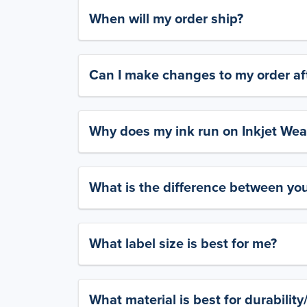
When will my order ship?
Can I make changes to my order aft
Why does my ink run on Inkjet Wea
What is the difference between yo
What label size is best for me?
What material is best for durabilit