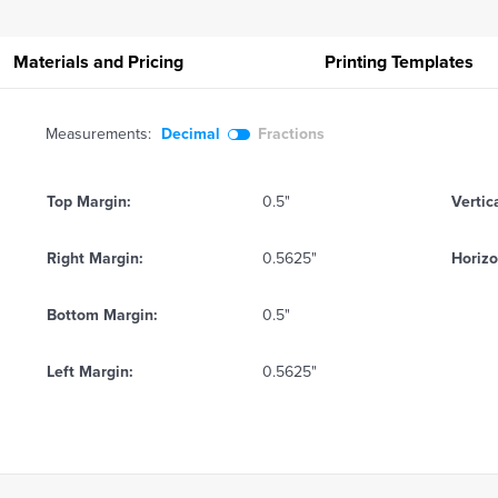
Materials and Pricing
Printing
Templates
Measurements:
Decimal
Fractions
Top Margin:
0.5"
Vertic
Right Margin:
0.5625"
Horizo
Bottom Margin:
0.5"
Left Margin:
0.5625"