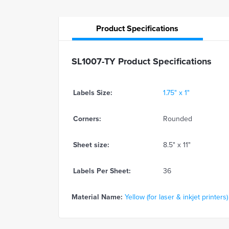
Product
Specifications
SL1007-TY Product Specifications
Labels Size:
1.75" x 1"
Corners:
Rounded
Sheet size:
8.5" x 11"
Labels Per Sheet:
36
Material Name:
Yellow (for laser & inkjet printers)