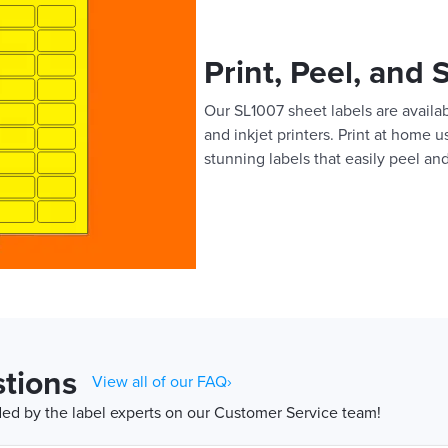
Print, Peel, and 
Our SL1007 sheet labels are availab
and inkjet printers. Print at home 
stunning labels that easily peel and
tions
View all of our FAQ›
d by the label experts on our Customer Service team!