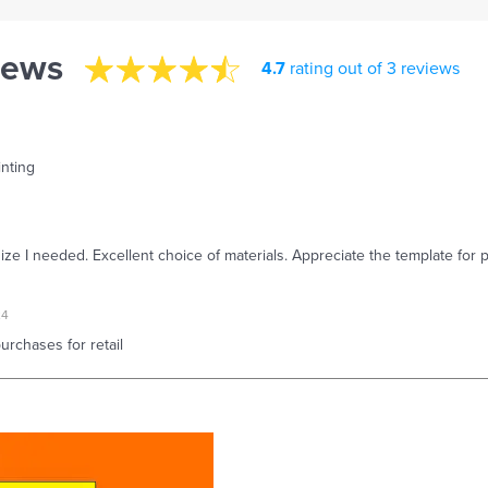
iews
4.7
rating out of 3 reviews
inting
size I needed. Excellent choice of materials. Appreciate the template for p
24
rchases for retail