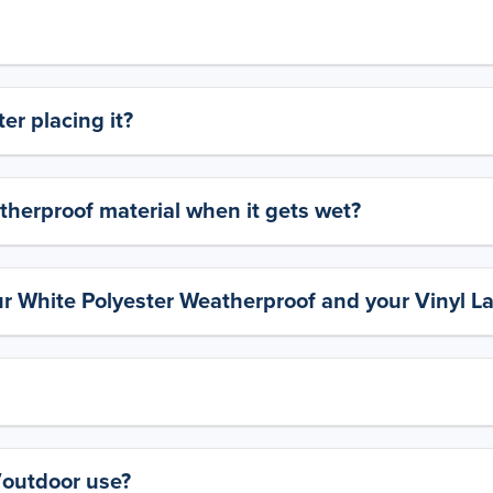
er placing it?
therproof material when it gets wet?
ur White Polyester Weatherproof and your Vinyl L
y/outdoor use?