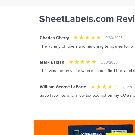
SheetLabels.com Rev
Charles Cherry
9/30/2025
The variety of labels and matching templates for pr
Mark Kaplan
7/23/2025
This was the only site where I could find the label 
William George LaPorte
7/9/20
Save favorites and allow tax exempt on my COGS pu