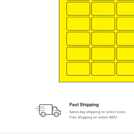
Fast Shipping
Same-day shipping on select sizes.
Free Shipping on orders $55+