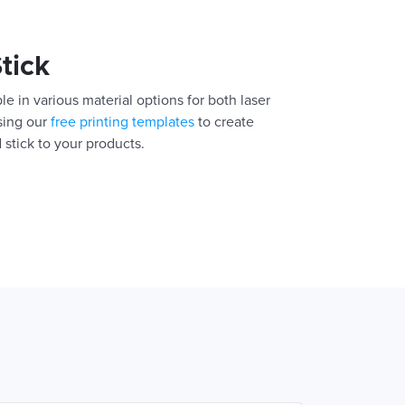
Stick
le in various material options for both laser
using our
free printing templates
to create
 stick to your products.