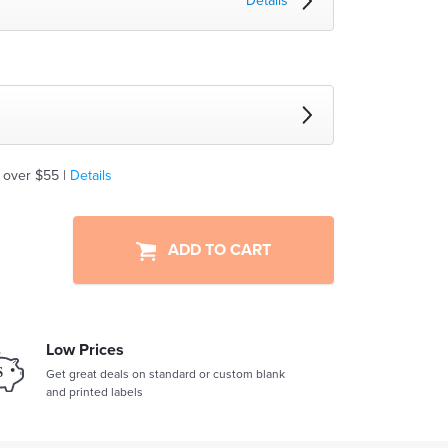
Details
 over $55 |
Details
ADD TO CART
Low Prices
Get great deals on standard or custom blank
and printed labels