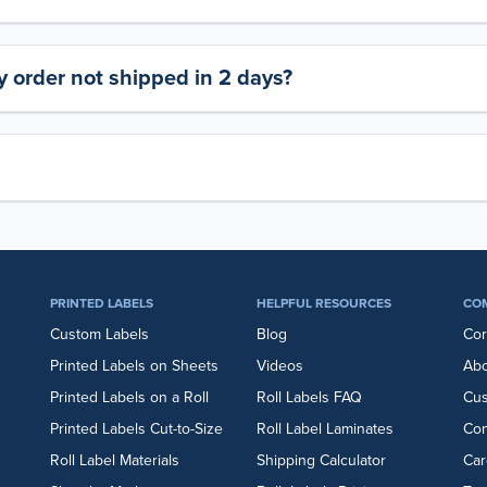
 order not shipped in 2 days?
PRINTED LABELS
HELPFUL RESOURCES
CO
Custom Labels
Blog
Cor
Printed Labels on Sheets
Videos
Abo
Printed Labels on a Roll
Roll Labels FAQ
Cu
Printed Labels Cut-to-Size
Roll Label Laminates
Con
Roll Label Materials
Shipping Calculator
Car