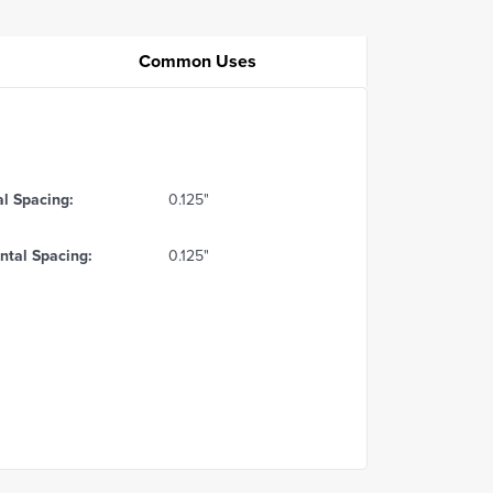
Common Uses
al Spacing:
0.125"
ntal Spacing:
0.125"