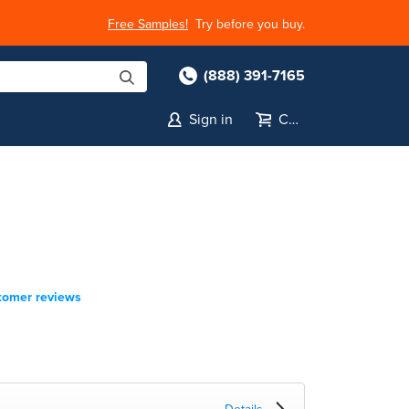
Free Samples!
Try before you buy.
(888) 391-7165
Sign in
Cart
tomer reviews