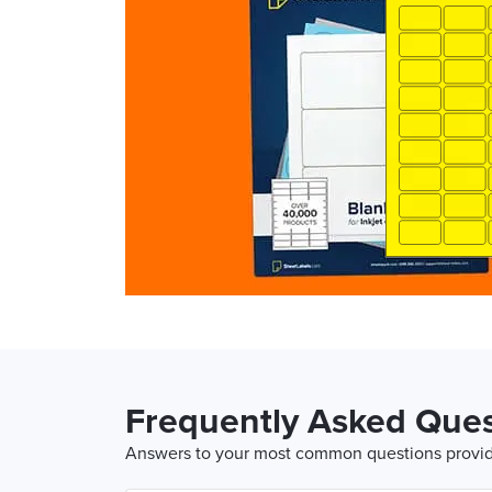
Frequently Asked Ques
Answers to your most common questions provide