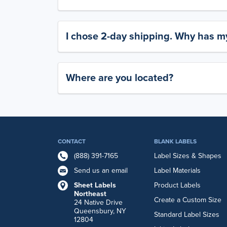
I chose 2-day shipping. Why has my
Where are you located?
CONTACT
BLANK LABELS
(888) 391-7165
Label Sizes & Shapes
Send us an email
Label Materials
Sheet Labels
Product Labels
Northeast
Create a Custom Size
24 Native Drive
Queensbury, NY
Standard Label Sizes
12804