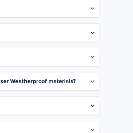
aser Weatherproof materials?