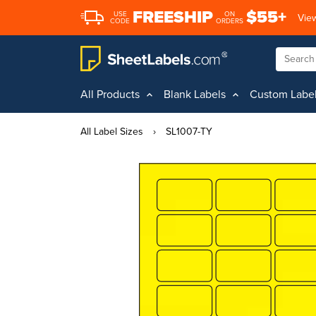
FREESHIP
$55+
USE
ON
View
CODE
ORDERS
All Products
Blank Labels
Custom Labe
All Label Sizes
›
SL1007-TY