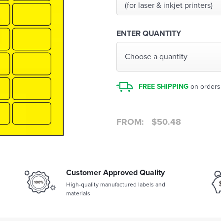
(for laser & inkjet printers)
ENTER QUANTITY
Choose a quantity
FREE SHIPPING
on orders
FROM:
$
50.48
Customer Approved Quality
High-quality manufactured labels and
materials