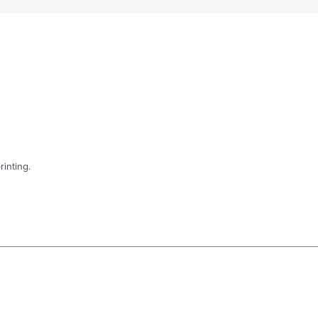
rinting.