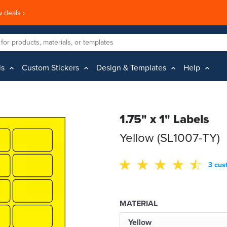
 deals ›
ls
Custom Stickers
Design & Templates
Help
1.75" x 1" Labels
Yellow (SL1007-TY)
3 cus
MATERIAL
Yellow