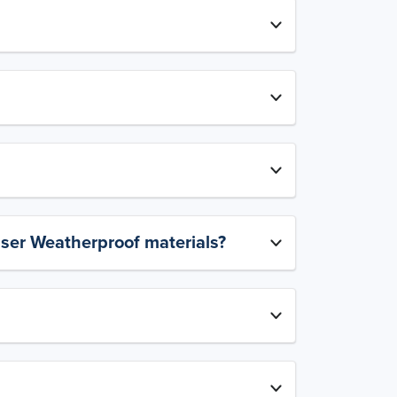
aser Weatherproof materials?