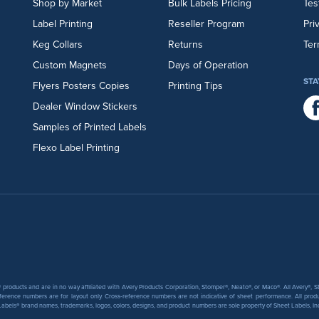
Shop by Market
Bulk Labels Pricing
Tes
Label Printing
Reseller Program
Pri
Keg Collars
Returns
Ter
Custom Magnets
Days of Operation
STA
Flyers
Posters
Copies
Printing Tips
Dealer Window Stickers
Samples of Printed Labels
Flexo Label Printing
products and are in no way affiliated with Avery Products Corporation, Stomper®, Neato®, or Maco®. All Avery®,
ference numbers are for layout only. Cross-reference numbers are not indicative of sheet performance. All prod
abels® brand names, trademarks, logos, colors, designs, and product numbers are sole property of Sheet Labels, Inc. T