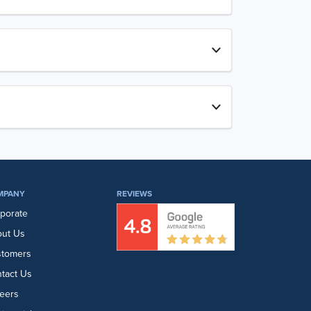
MPANY
REVIEWS
porate
ut Us
stomers
tact Us
eers