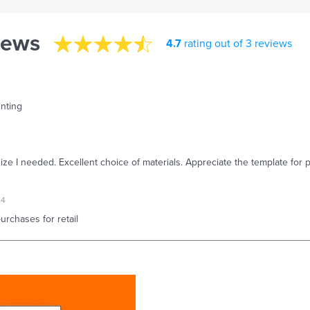
iews
4.7
rating out of 3 reviews
inting
size I needed. Excellent choice of materials. Appreciate the template for p
24
rchases for retail