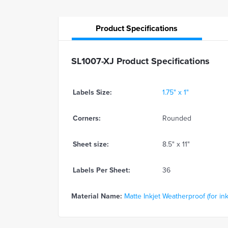
Product
Specifications
SL1007-XJ Product Specifications
Labels Size:
1.75" x 1"
Corners:
Rounded
Sheet size:
8.5" x 11"
Labels Per Sheet:
36
Material Name:
Matte Inkjet Weatherproof (for ink