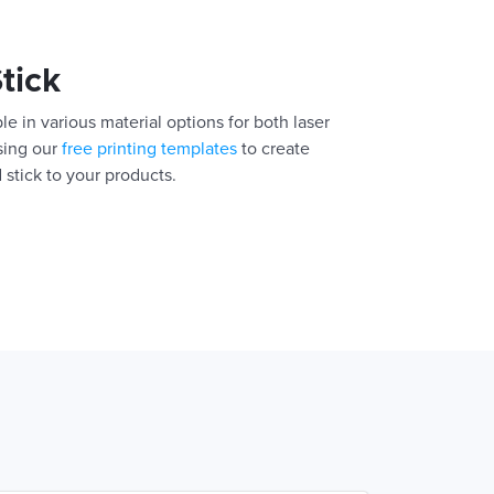
Stick
le in various material options for both laser
using our
free printing templates
to create
 stick to your products.