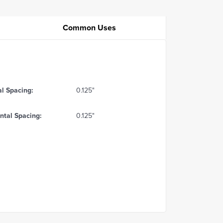
Common Uses
al Spacing:
0.125"
ntal Spacing:
0.125"