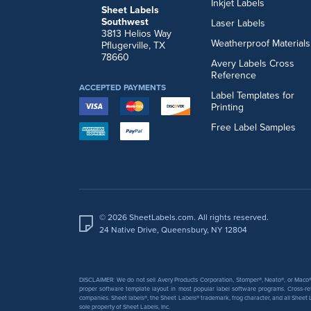
Inkjet Labels
Sheet Labels
Southwest
Laser Labels
3813 Helios Way
Weatherproof Materials
Pflugerville, TX
78660
Avery Labels Cross
Reference
ACCEPTED PAYMENTS
Label Templates for
Printing
Free Label Samples
© 2026 SheetLabels.com. All rights reserved.
24 Native Drive, Queensbury, NY 12804
DISCLAIMER: We do not sell Avery Products Corporation, Stomper®, Neato®, or Maco® 
proper software template layout in most popular label software programs. Cross-re
companies. Sheet labels®, the Sheet Labels® trademark, frog character, and all Sheet L
sole property of Sheet Labels, Inc.