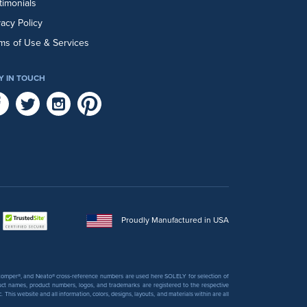
timonials
vacy Policy
ms of Use & Services
Y IN TOUCH
Proudly Manufactured in USA
 Stomper®, and Neato® cross-reference numbers are used here SOLELY for selection of
uct names, product numbers, logos, and trademarks are registered to the respective
his website and all information, colors, designs, layouts, and materials within are all