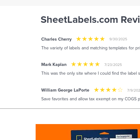
SheetLabels.com Rev
Charles Cherry
9/30/2025
The variety of labels and matching templates for pr
Mark Kaplan
7/23/2025
This was the only site where I could find the label 
William George LaPorte
7/9/20
Save favorites and allow tax exempt on my COGS pu