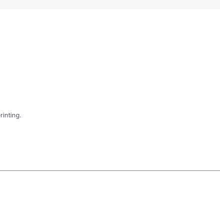
rinting.