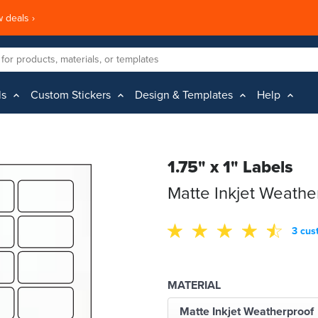
 deals ›
ls
Custom Stickers
Design & Templates
Help
1.75" x 1" Labels
Matte Inkjet Weathe
3 cus
MATERIAL
Matte Inkjet Weatherproof