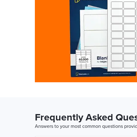
Frequently Asked Ques
Answers to your most common questions provide