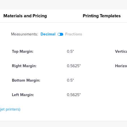
Materials and Pricing
Printing
Templates
Measurements:
Decimal
Fractions
Top Margin:
0.5"
Vertic
Right Margin:
0.5625"
Horizo
Bottom Margin:
0.5"
Left Margin:
0.5625"
jet printers)