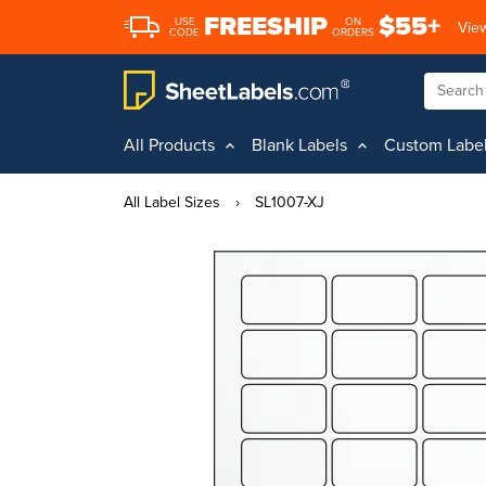
FREESHIP
$55+
USE
ON
View
CODE
ORDERS
All Products
Blank Labels
Custom Labe
All Label Sizes
›
SL1007-XJ