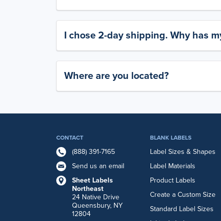
I chose 2-day shipping. Why has my
Where are you located?
CONTACT
BLANK LABELS
(888) 391-7165
Label Sizes & Shapes
Send us an email
Label Materials
Sheet Labels
Product Labels
Northeast
Create a Custom Size
24 Native Drive
Queensbury, NY
Standard Label Sizes
12804