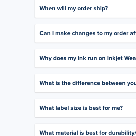
When will my order ship?
Can I make changes to my order aft
Why does my ink run on Inkjet Wea
What is the difference between yo
What label size is best for me?
What material is best for durabilit