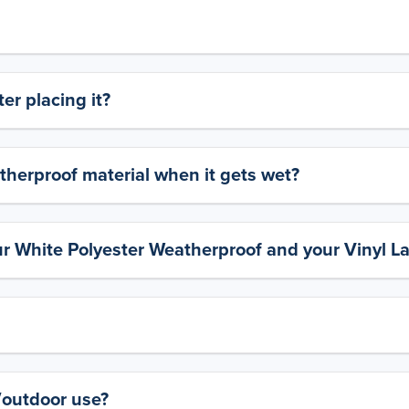
er placing it?
therproof material when it gets wet?
ur White Polyester Weatherproof and your Vinyl L
y/outdoor use?