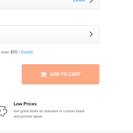
Details
 over $55 |
Details
ADD TO CART
Low Prices
Get great deals on standard or custom blank
and printed labels