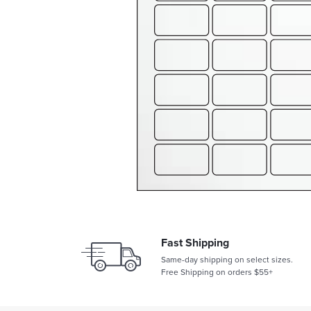
Fast Shipping
Same-day shipping on select sizes.
Free Shipping on orders $55+