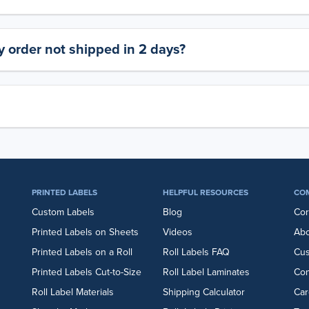
 order not shipped in 2 days?
PRINTED LABELS
HELPFUL RESOURCES
CO
Custom Labels
Blog
Cor
Printed Labels on Sheets
Videos
Abo
Printed Labels on a Roll
Roll Labels FAQ
Cu
Printed Labels Cut-to-Size
Roll Label Laminates
Con
Roll Label Materials
Shipping Calculator
Car