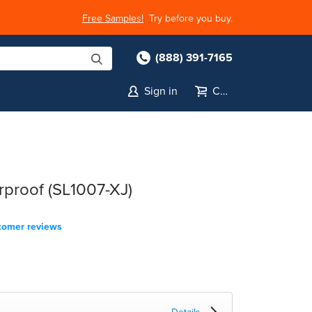
Free Samples!
Try before you buy.
(888) 391-7165
Sign in
Cart
rproof (SL1007-XJ)
tomer reviews