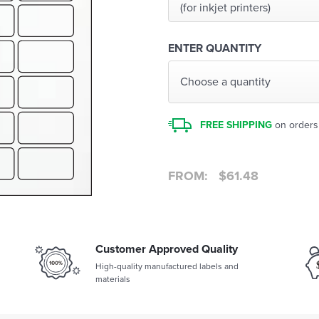
(for inkjet printers)
ENTER QUANTITY
Choose a quantity
FREE SHIPPING
on orders
FROM:
$
61.48
Customer Approved Quality
High-quality manufactured labels and
materials