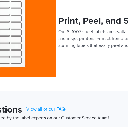
Print, Peel, and 
Our SL1007 sheet labels are availab
and inkjet printers. Print at home 
stunning labels that easily peel and
tions
View all of our FAQ›
d by the label experts on our Customer Service team!