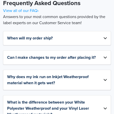
Frequently Asked Questions
View all of our FAQ›
Answers to your most common questions provided by the
label experts on our Customer Service team!
When will my order ship?
Can I make changes to my order after placing it?
Why does my ink run on Inkjet Weatherproof
material when it gets wet?
What is the difference between your White
Polyester Weatherproof and your Vinyl Laser