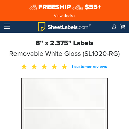
FREESHIP
$55+
USE
ON
CODE
ORDERS
View deals ›
8" x 2.375" Labels
Removable White Gloss (SL1020-RG)
1 customer reviews