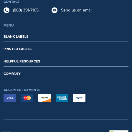
CONTACT
(888) 391-7165
Send us an email
MENU
BLANK LABELS
PRINTED LABELS
HELPFUL RESOURCES
COMPANY
ACCEPTED PAYMENTS