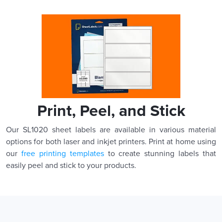
Print, Peel, and Stick
Our SL1020 sheet labels are available in various material
options for both laser and inkjet printers. Print at home using
our
free printing templates
to create stunning labels that
easily peel and stick to your products.