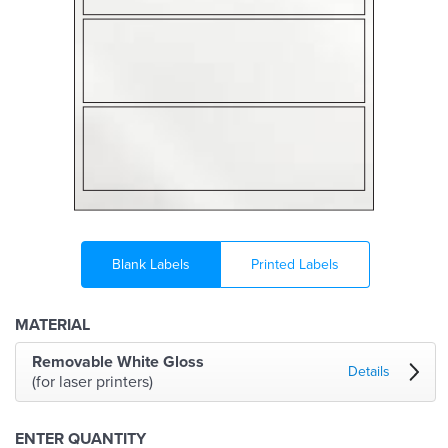
Blank Labels
Printed Labels
MATERIAL
Removable White Gloss
Details
(for laser printers)
ENTER QUANTITY