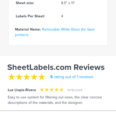
Sheet size:
8.5" x 11"
Labels Per Sheet:
4
Material Name:
Removable White Gloss (for laser
printers)
SheetLabels.com Reviews
5
rating out of 1 reviews
Luz Llopiz-Rivera
10/18/2024
Easy to use system for filtering out sizes, the clear concise
descriptions of the materials, and the designer.