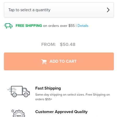
Tap to select a quantity
FREE SHIPPING
on orders over $55 |
Details
FROM:
$
50.48
ADD TO CART
Fast Shipping
Same-day shipping on select sizes. Free Shipping on
orders $55+
Customer Approved Quality