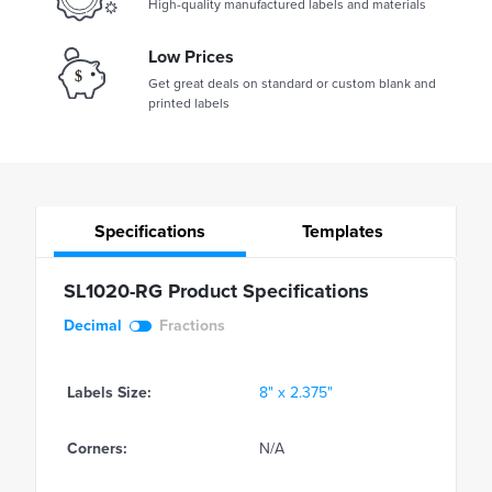
High-quality manufactured labels and materials
Low Prices
Get great deals on standard or custom blank and
printed labels
Specifications
Templates
SL1020-RG Product Specifications
Decimal
Fractions
Labels Size:
8" x 2.375"
Corners:
N/A