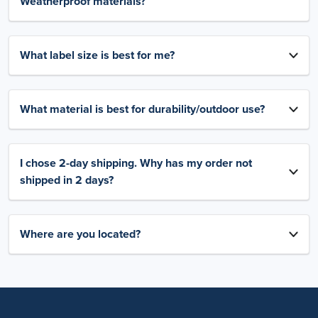
Weatherproof materials?
What label size is best for me?
What material is best for durability/outdoor use?
I chose 2-day shipping. Why has my order not
shipped in 2 days?
Where are you located?