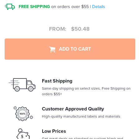
FREE SHIPPING
on orders over $55 |
Details
FROM:
$
50.48
ADD TO CART
Fast Shipping
Same-day shipping on select sizes. Free Shipping on
orders $55+
Customer Approved Quality
High-quality manufactured labels and materials
Low Prices
Get great deals on standard or custom blank and