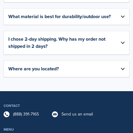
What material is best for durability/outdoor use?
I chose 2-day shipping. Why has my order not
shipped in 2 days?
Where are you located?
CONTACT
(888) 391-7165
Send us an email
MENU