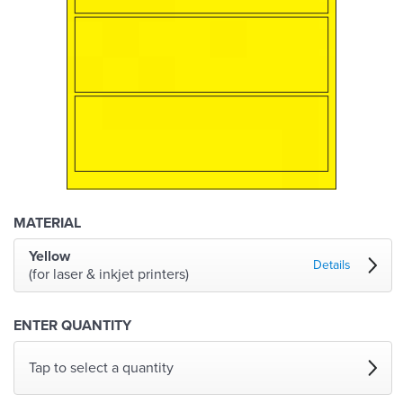
MATERIAL
Yellow
Details
(for laser & inkjet printers)
ENTER QUANTITY
Tap to select a quantity