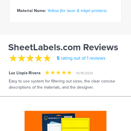
Material Name:
Yellow (for laser & inkjet printers)
SheetLabels.com Reviews
5
rating out of 1 reviews
Luz Llopiz-Rivera
10/18/2024
Easy to use system for filtering out sizes, the clear concise
descriptions of the materials, and the designer.