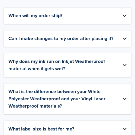
When will my order ship?
Can I make changes to my order after placing it?
Why does my ink run on Inkjet Weatherproof
material when it gets wet?
What is the difference between your White
Polyester Weatherproof and your Vinyl Laser
Weatherproof materials?
What label size is best for me?