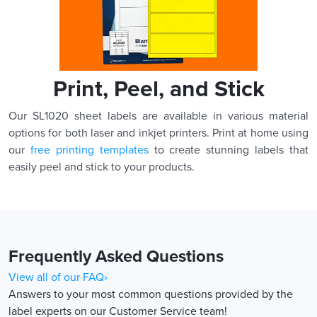
Print, Peel, and Stick
Our SL1020 sheet labels are available in various material
options for both laser and inkjet printers. Print at home using
our
free printing templates
to create stunning labels that
easily peel and stick to your products.
Frequently Asked Questions
View all of our FAQ›
Answers to your most common questions provided by the
label experts on our Customer Service team!