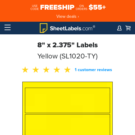
FREESHIP
$55+
USE
ON
CODE
ORDERS
View deals ›
8" x 2.375" Labels
Yellow (SL1020-TY)
1 customer reviews