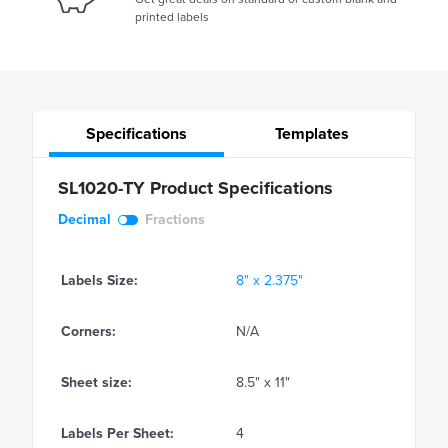
printed labels
Specifications
Templates
SL1020-TY Product Specifications
Decimal
Fractions
Labels Size:
8" x 2.375"
Corners:
N/A
Sheet size:
8.5" x 11"
Labels Per Sheet:
4