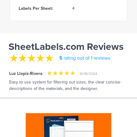
Labels Per Sheet:
4
SheetLabels.com Reviews
5
rating out of 1 reviews
Luz Llopiz-Rivera
10/18/2024
Easy to use system for filtering out sizes, the clear concise
descriptions of the materials, and the designer.