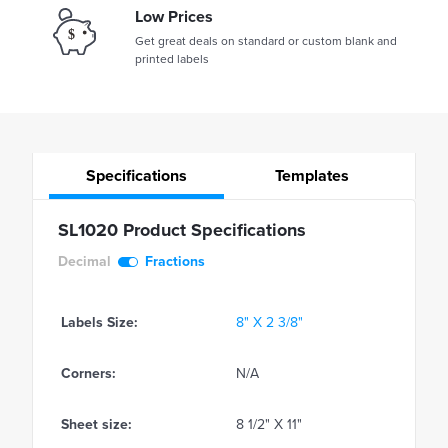
Low Prices
Get great deals on standard or custom blank and
printed labels
Specifications
Templates
SL1020 Product Specifications
Decimal
Fractions
Labels Size:
8" X 2 3/8"
Corners:
N/A
Sheet size:
8 1/2" X 11"