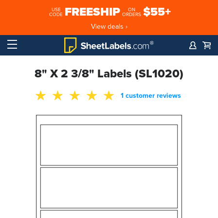
FREESHIP
$55+
USE
ON
CODE
ORDERS
View deals ›
8" X 2 3/8" Labels (SL1020)
1 customer reviews