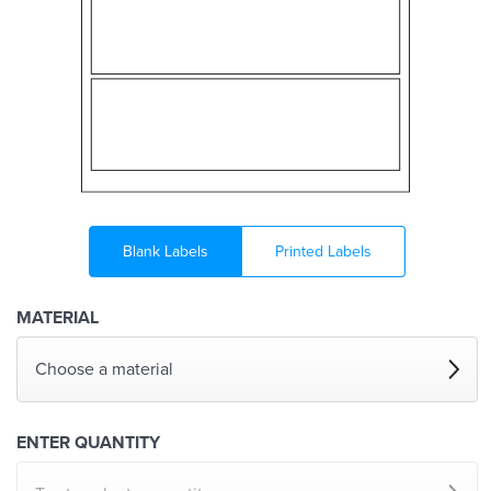
Blank Labels
Printed Labels
MATERIAL
Choose a material
ENTER QUANTITY