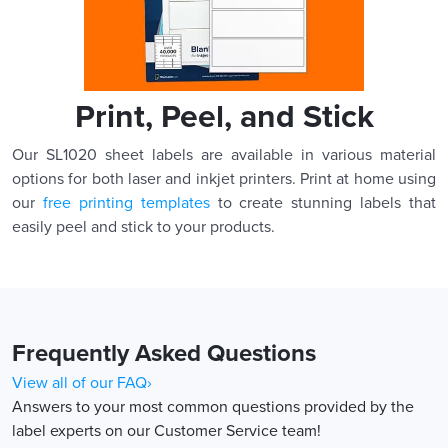
Print, Peel, and Stick
Our SL1020 sheet labels are available in various material
options for both laser and inkjet printers. Print at home using
our
free printing templates
to create stunning labels that
easily peel and stick to your products.
Frequently Asked Questions
View all of our FAQ›
Answers to your most common questions provided by the
label experts on our Customer Service team!