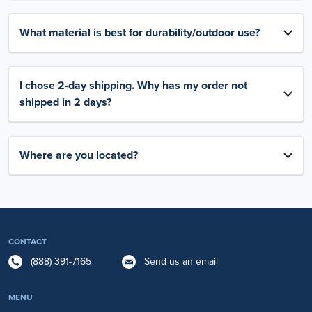
What material is best for durability/outdoor use?
I chose 2-day shipping. Why has my order not
shipped in 2 days?
Where are you located?
CONTACT
(888) 391-7165
Send us an email
MENU