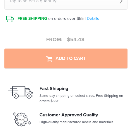
Tap to select a quantity
FREE SHIPPING
on orders over $55 |
Details
FROM:
$
54.48
ADD TO CART
Fast Shipping
Same-day shipping on select sizes. Free Shipping on
orders $55+
Customer Approved Quality
High-quality manufactured labels and materials