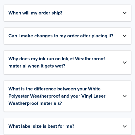
When will my order ship?
Can I make changes to my order after placing it?
Why does my ink run on Inkjet Weatherproof
material when it gets wet?
What is the difference between your White
Polyester Weatherproof and your Vinyl Laser
Weatherproof materials?
What label size is best for me?