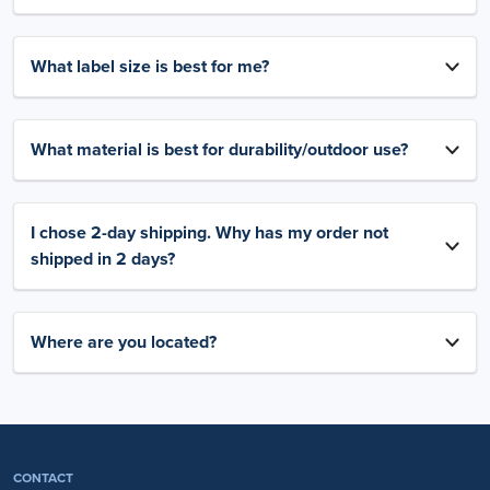
What label size is best for me?
What material is best for durability/outdoor use?
I chose 2-day shipping. Why has my order not
shipped in 2 days?
Where are you located?
CONTACT