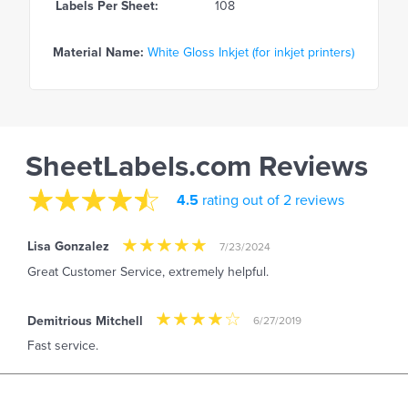
Labels Per Sheet:
108
Material Name:
White Gloss Inkjet (for inkjet printers)
SheetLabels.com Reviews
4.5
rating out of 2 reviews
Lisa Gonzalez
7/23/2024
Great Customer Service, extremely helpful.
Demitrious Mitchell
6/27/2019
Fast service.