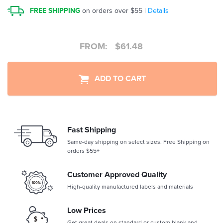
FREE SHIPPING
on orders over $55 |
Details
FROM:
$
61.48
ADD TO CART
Fast Shipping
Same-day shipping on select sizes. Free Shipping on
orders $55+
Customer Approved Quality
High-quality manufactured labels and materials
Low Prices
Get great deals on standard or custom blank and