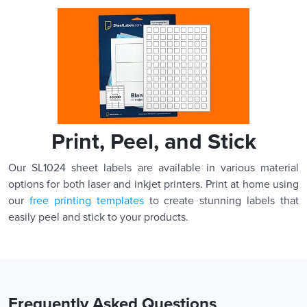
Print, Peel, and Stick
Our SL1024 sheet labels are available in various material
options for both laser and inkjet printers. Print at home using
our
free printing templates
to create stunning labels that
easily peel and stick to your products.
Frequently Asked Questions