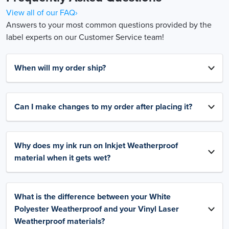
View all of our FAQ›
Answers to your most common questions provided by the
label experts on our Customer Service team!
When will my order ship?
Can I make changes to my order after placing it?
Why does my ink run on Inkjet Weatherproof
material when it gets wet?
What is the difference between your White
Polyester Weatherproof and your Vinyl Laser
Weatherproof materials?