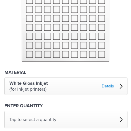
MATERIAL
White Gloss Inkjet
Details
(for inkjet printers)
ENTER QUANTITY
Tap to select a quantity