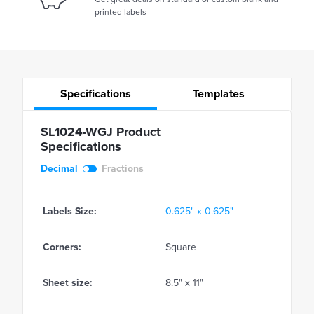
printed labels
Specifications
Templates
SL1024-WGJ Product
Specifications
Decimal
Fractions
Labels Size:
0.625" x 0.625"
Corners:
Square
Sheet size:
8.5" x 11"