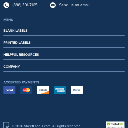
(888) 391-7165
Send us an email
MENU
BLANK LABELS
PRINTED LABELS
HELPFUL RESOURCES
COMPANY
ACCEPTED PAYMENTS
© 2026 SheetLabels.com. All rights reserved.