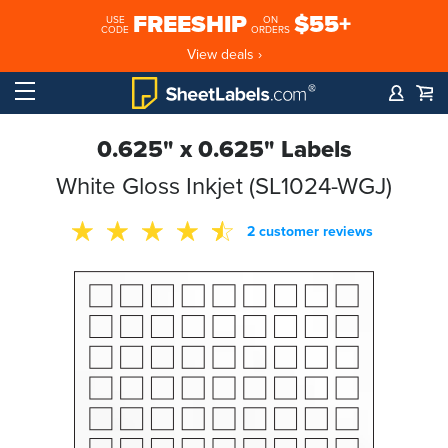
FREESHIP
$55+
USE
ON
CODE
ORDERS
View deals ›
0.625" x 0.625" Labels
White Gloss Inkjet (SL1024-WGJ)
2 customer reviews