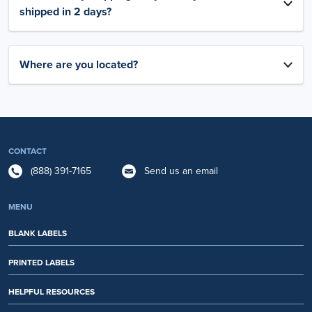
shipped in 2 days?
Where are you located?
CONTACT
(888) 391-7165
Send us an email
MENU
BLANK LABELS
PRINTED LABELS
HELPFUL RESOURCES