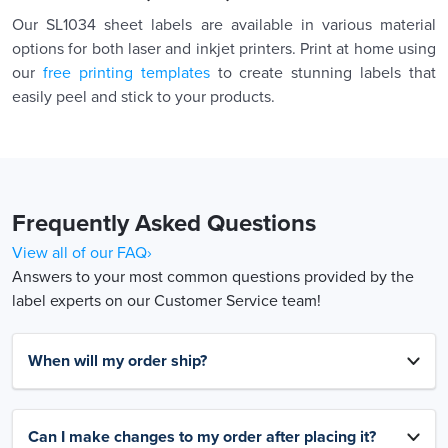
Our SL1034 sheet labels are available in various material
options for both laser and inkjet printers. Print at home using
our
free printing templates
to create stunning labels that
easily peel and stick to your products.
Frequently Asked Questions
View all of our FAQ›
Answers to your most common questions provided by the
label experts on our Customer Service team!
When will my order ship?
Can I make changes to my order after placing it?