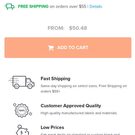
FREE SHIPPING
on orders over $55 |
Details
FROM:
$
50.48
ADD TO CART
Fast Shipping
Same-day shipping on select sizes. Free Shipping on
orders $55+
Customer Approved Quality
High-quality manufactured labels and materials
Low Prices
Get great deals on standard or custom blank and