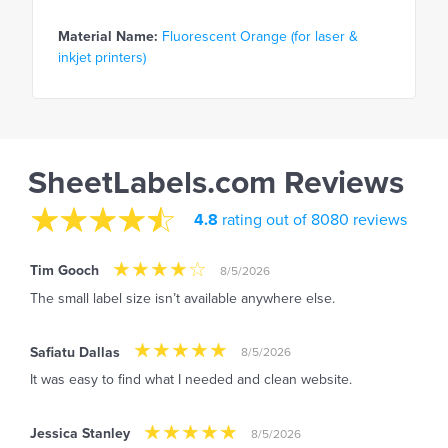
Material Name:
Fluorescent Orange (for laser &
inkjet printers)
SheetLabels.com Reviews
4.8
rating out of 8080 reviews
Tim Gooch
8/5/2026
The small label size isn’t available anywhere else.
Safiatu Dallas
8/5/2026
It was easy to find what I needed and clean website.
Jessica Stanley
8/5/2026