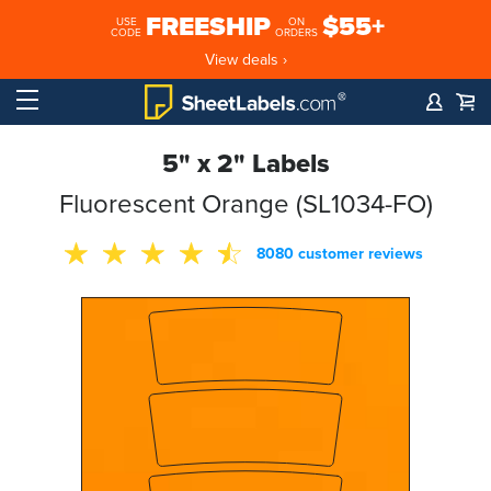
FREESHIP
$55+
USE
ON
CODE
ORDERS
View deals ›
5" x 2" Labels
Fluorescent Orange (SL1034-FO)
8080 customer reviews