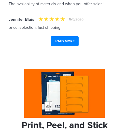
The availability of materials and when you offer sales!
Jennifer Blais
8/5/2026
price, selection, fast shipping
LOAD MORE
Print, Peel, and Stick