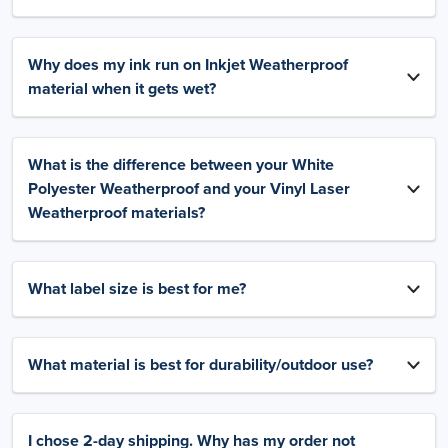
Why does my ink run on Inkjet Weatherproof
material when it gets wet?
What is the difference between your White
Polyester Weatherproof and your Vinyl Laser
Weatherproof materials?
What label size is best for me?
What material is best for durability/outdoor use?
I chose 2-day shipping. Why has my order not