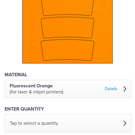
MATERIAL
Fluorescent Orange
Details
(for laser & inkjet printers)
ENTER QUANTITY
Tap to select a quantity