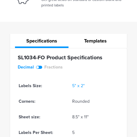
printed labels
Specifications
Templates
SL1034-FO Product Specifications
Decimal
Fractions
Labels Size:
5" x 2"
Corners:
Rounded
Sheet size:
8.5" x 11"
Labels Per Sheet:
5