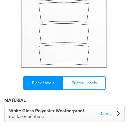
Blank Labels
Printed Labels
MATERIAL
White Gloss Polyester Weatherproof
Details
(for laser printers)