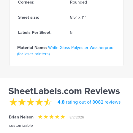
Corners:
Rounded
Sheet size:
8.5" x 11"
Labels Per Sheet:
5
Material Name:
White Gloss Polyester Weatherproof
(for laser printers)
SheetLabels.com Reviews
4.8
rating out of 8082 reviews
Brian Nelson
8/7/2026
customizable