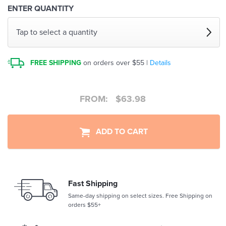
ENTER QUANTITY
Tap to select a quantity
FREE SHIPPING
on orders over $55 |
Details
FROM:
$
63.98
ADD TO CART
Fast Shipping
Same-day shipping on select sizes. Free Shipping on
orders $55+