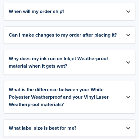
When will my order ship?
Can I make changes to my order after placing it?
Why does my ink run on Inkjet Weatherproof
material when it gets wet?
What is the difference between your White
Polyester Weatherproof and your Vinyl Laser
Weatherproof materials?
What label size is best for me?