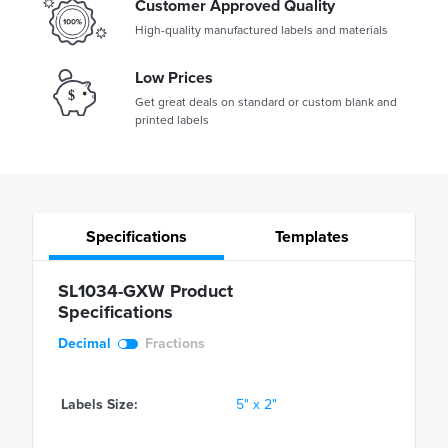
Customer Approved Quality
High-quality manufactured labels and materials
Low Prices
Get great deals on standard or custom blank and
printed labels
Specifications
Templates
SL1034-GXW Product
Specifications
Decimal
Fractions
Labels Size:
5" x 2"