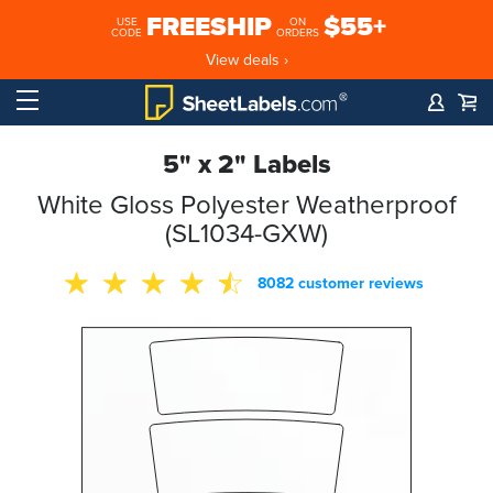
FREESHIP
$55+
USE
ON
CODE
ORDERS
View deals ›
5" x 2" Labels
White Gloss Polyester Weatherproof
(SL1034-GXW)
8082 customer reviews