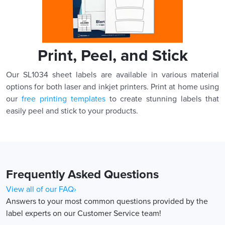
Print, Peel, and Stick
Our SL1034 sheet labels are available in various material
options for both laser and inkjet printers. Print at home using
our
free printing templates
to create stunning labels that
easily peel and stick to your products.
Frequently Asked Questions
View all of our FAQ›
Answers to your most common questions provided by the
label experts on our Customer Service team!