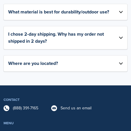
What material is best for durability/outdoor use?
I chose 2-day shipping. Why has my order not
shipped in 2 days?
Where are you located?
CONTACT
(888) 391-7165
Send us an email
MENU