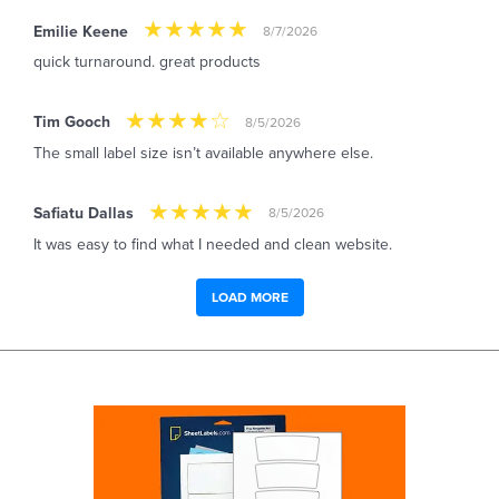
Emilie Keene
8/7/2026
quick turnaround. great products
Tim Gooch
8/5/2026
The small label size isn’t available anywhere else.
Safiatu Dallas
8/5/2026
It was easy to find what I needed and clean website.
LOAD MORE