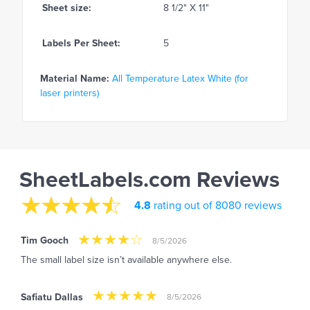
Sheet size:
8 1/2" X 11"
Labels Per Sheet:
5
Material Name:
All Temperature Latex White (for
laser printers)
SheetLabels.com Reviews
4.8
rating out of 8080 reviews
Tim Gooch
8/5/2026
The small label size isn’t available anywhere else.
Safiatu Dallas
8/5/2026