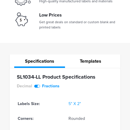
High-quality manufactured labels and materials
Low Prices
Get great deals on standard or custom blank and
printed labels
Specifications
Templates
SL1034-LL Product Specifications
Decimal
Fractions
Labels Size:
5" X 2"
Corners:
Rounded