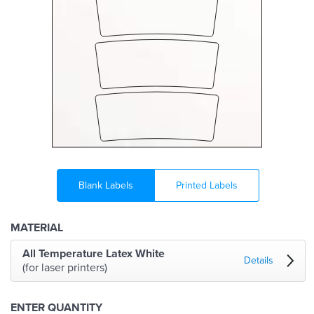
Blank Labels
Printed Labels
MATERIAL
All Temperature Latex White
Details
(for laser printers)
ENTER QUANTITY