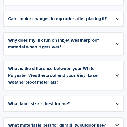
Can I make changes to my order after placing it?
Why does my ink run on Inkjet Weatherproof
material when it gets wet?
What is the difference between your White
Polyester Weatherproof and your Vinyl Laser
Weatherproof materials?
What label size is best for me?
What material is best for durability/outdoor use?