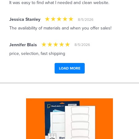
It was easy to find what I needed and clean website.
Jessica Stanley
8/5/2026
The availability of materials and when you offer sales!
Jennifer Blais
8/5/2026
price, selection, fast shipping
LOAD MORE