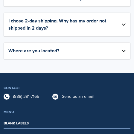
I chose 2-day shipping. Why has my order not
shipped in 2 days?
Where are you located?
CONTACT
(888) 391-7165
Send us an email
MENU
BLANK LABELS