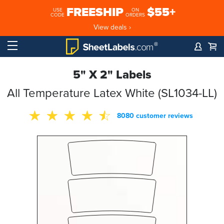
FREESHIP
$55+
USE
ON
CODE
ORDERS
View deals ›
5" X 2" Labels
All Temperature Latex White (SL1034-LL)
8080 customer reviews