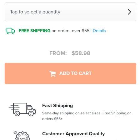
Tap to select a quantity
FREE SHIPPING
on orders over $55 |
Details
FROM:
$
58.98
ADD TO CART
Fast Shipping
Same-day shipping on select sizes. Free Shipping on
orders $55+
Customer Approved Quality