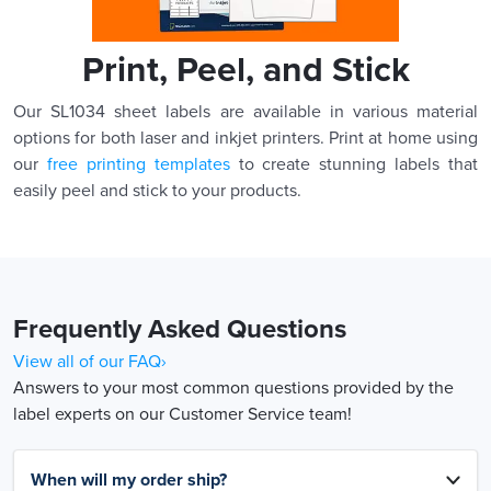
Print, Peel, and Stick
Our SL1034 sheet labels are available in various material
options for both laser and inkjet printers. Print at home using
our
free printing templates
to create stunning labels that
easily peel and stick to your products.
Frequently Asked Questions
View all of our FAQ›
Answers to your most common questions provided by the
label experts on our Customer Service team!
When will my order ship?