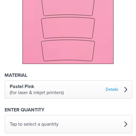
MATERIAL
Pastel Pink
Details
(for laser & inkjet printers)
ENTER QUANTITY
Tap to select a quantity