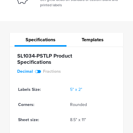
printed labels
Specifications
Templates
SL1034-PSTLP Product
Specifications
Decimal
Fractions
Labels Size:
5" x 2"
Corners:
Rounded
Sheet size:
8.5" x 11"