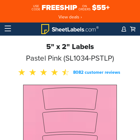
FREESHIP
$55+
USE
ON
CODE
ORDERS
View deals ›
5" x 2" Labels
Pastel Pink (SL1034-PSTLP)
8082 customer reviews