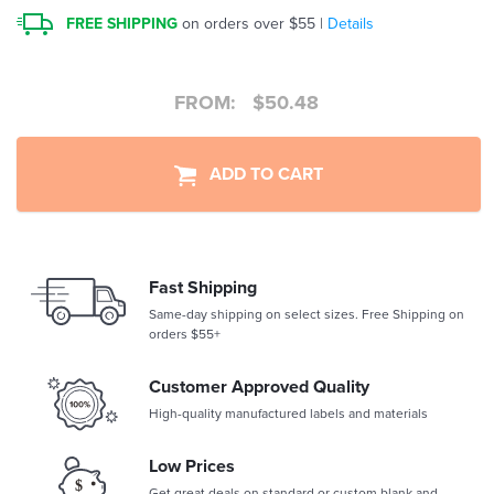
FREE SHIPPING
on orders over $55 |
Details
FROM:
$
50.48
ADD TO CART
Fast Shipping
Same-day shipping on select sizes. Free Shipping on
orders $55+
Customer Approved Quality
High-quality manufactured labels and materials
Low Prices
Get great deals on standard or custom blank and