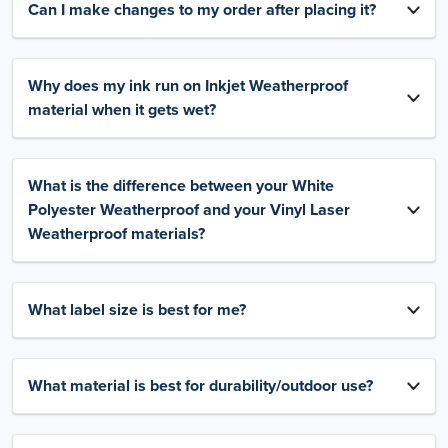
Can I make changes to my order after placing it?
Why does my ink run on Inkjet Weatherproof
material when it gets wet?
What is the difference between your White
Polyester Weatherproof and your Vinyl Laser
Weatherproof materials?
What label size is best for me?
What material is best for durability/outdoor use?