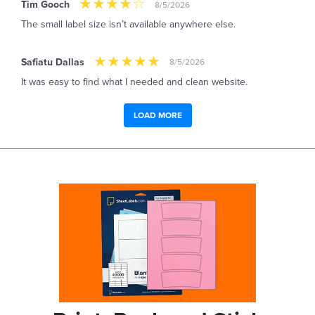
Tim Gooch
8/5/2026
The small label size isn’t available anywhere else.
Safiatu Dallas
8/5/2026
It was easy to find what I needed and clean website.
LOAD MORE