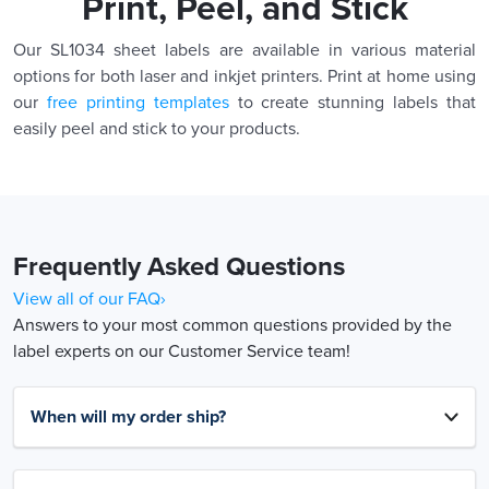
Print, Peel, and Stick
Our SL1034 sheet labels are available in various material
options for both laser and inkjet printers. Print at home using
our
free printing templates
to create stunning labels that
easily peel and stick to your products.
Frequently Asked Questions
View all of our FAQ›
Answers to your most common questions provided by the
label experts on our Customer Service team!
When will my order ship?