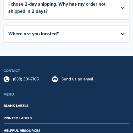
I chose 2-day shipping. Why has my order not
shipped in 2 days?
Where are you located?
CONTACT
(888) 391-7165
Send us an email
MENU
BLANK LABELS
PRINTED LABELS
HELPFUL RESOURCES