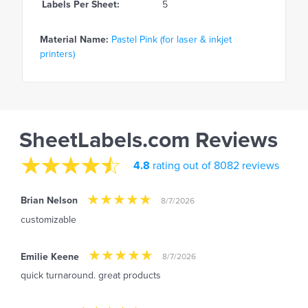
Labels Per Sheet:
5
Material Name:
Pastel Pink (for laser & inkjet
printers)
SheetLabels.com Reviews
4.8
rating out of 8082 reviews
Brian Nelson
8/7/2026
customizable
Emilie Keene
8/7/2026
quick turnaround. great products