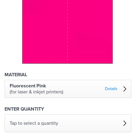
MATERIAL
Fluorescent Pink
Details
(for laser & inkjet printers)
ENTER QUANTITY
Tap to select a quantity