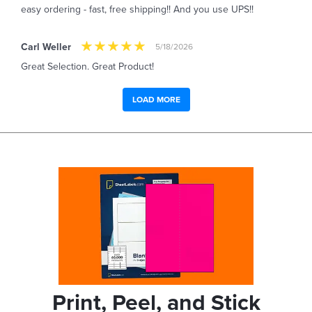
easy ordering - fast, free shipping!! And you use UPS!!
Carl Weller
5/18/2026
Great Selection. Great Product!
LOAD MORE
Print, Peel, and Stick