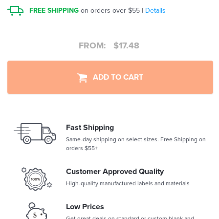
FREE SHIPPING
on orders over $55 |
Details
FROM:
$
17.48
ADD TO CART
Fast Shipping
Same-day shipping on select sizes. Free Shipping on
orders $55+
Customer Approved Quality
High-quality manufactured labels and materials
Low Prices
Get great deals on standard or custom blank and