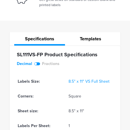
printed labels
Specifications
Templates
SL111VS-FP Product Specifications
Decimal
Fractions
Labels Size:
8.5" x 11" VS Full Sheet
Corners:
Square
Sheet size:
8.5" x 11"
Labels Per Sheet:
1