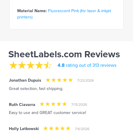
Material Name:
Fluorescent Pink (for laser & inkjet
printers)
SheetLabels.com Reviews
4.8
rating out of 313 reviews
Jonathan Dupuis
7/23/2026
Great selection, fast shipping.
Ruth Ciavarra
7/13/2026
Easy to use and GREAT customer service!
Holly Latkowski
7/6/2026