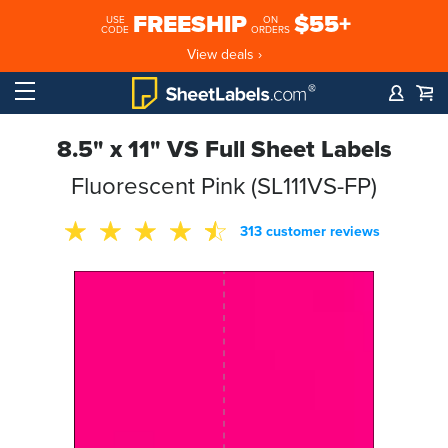
FREESHIP
$55+
USE
ON
CODE
ORDERS
View deals ›
8.5" x 11" VS Full Sheet Labels
Fluorescent Pink (SL111VS-FP)
313 customer reviews