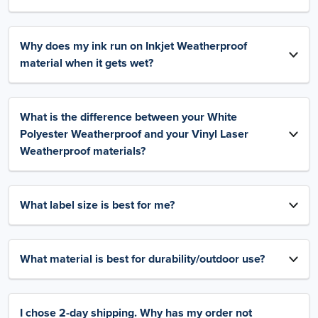
Why does my ink run on Inkjet Weatherproof
material when it gets wet?
What is the difference between your White
Polyester Weatherproof and your Vinyl Laser
Weatherproof materials?
What label size is best for me?
What material is best for durability/outdoor use?
I chose 2-day shipping. Why has my order not