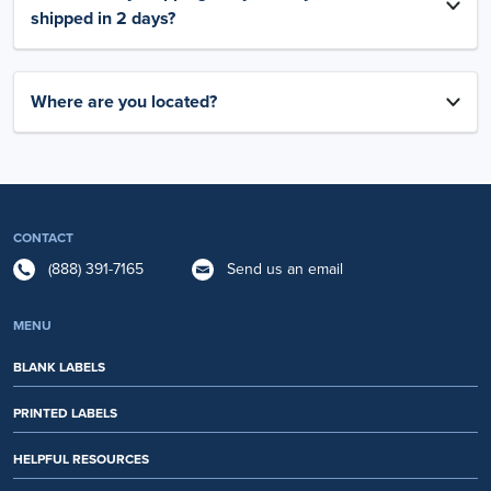
shipped in 2 days?
Where are you located?
CONTACT
(888) 391-7165
Send us an email
MENU
BLANK LABELS
PRINTED LABELS
HELPFUL RESOURCES