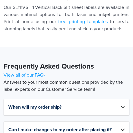
Our SL111VS - 1 Vertical Back Slit sheet labels are available in
various material options for both laser and inkjet printers.
Print at home using our
free printing templates
to create
stunning labels that easily peel and stick to your products.
Frequently Asked Questions
View all of our FAQ›
Answers to your most common questions provided by the
label experts on our Customer Service team!
When will my order ship?
Can I make changes to my order after placing it?