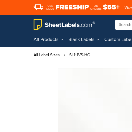
FREESHIP
$55+
USE
ON
View
CODE
ORDERS
All Products
Blank Labels
Custom Labe
All Label Sizes
›
SL111VS-HG