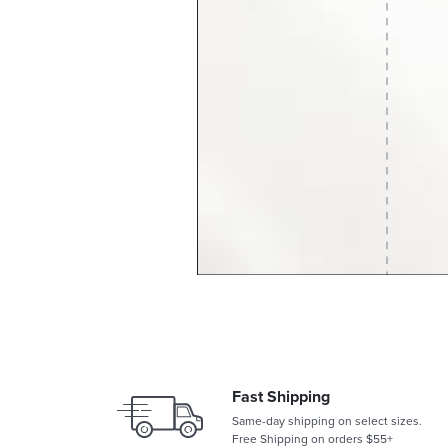
Fast Shipping
Same-day shipping on select sizes.
Free Shipping on orders $55+