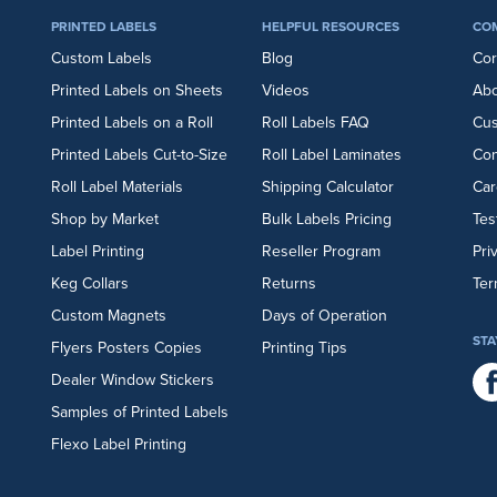
PRINTED LABELS
HELPFUL RESOURCES
CO
Custom Labels
Blog
Cor
Printed Labels on Sheets
Videos
Abo
Printed Labels on a Roll
Roll Labels FAQ
Cu
Printed Labels Cut-to-Size
Roll Label Laminates
Con
Roll Label Materials
Shipping Calculator
Car
Shop by Market
Bulk Labels Pricing
Tes
Label Printing
Reseller Program
Pri
Keg Collars
Returns
Ter
Custom Magnets
Days of Operation
STA
Flyers
Posters
Copies
Printing Tips
Dealer Window Stickers
Samples of Printed Labels
Flexo Label Printing