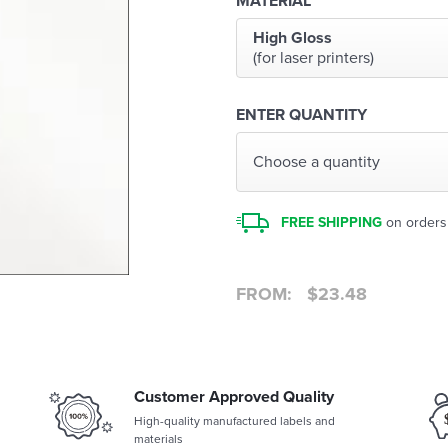
MATERIAL
High Gloss
(for laser printers)
ENTER QUANTITY
Choose a quantity
FREE SHIPPING
on orders
FROM:
$
23.48
Customer Approved Quality
High-quality manufactured labels and
materials