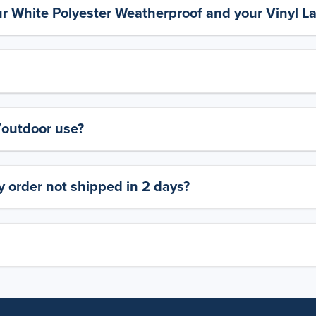
ur White Polyester Weatherproof and your Vinyl L
y/outdoor use?
 order not shipped in 2 days?