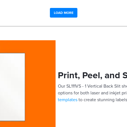
LOAD MORE
Print, Peel, and 
Our SL111VS - 1 Vertical Back Slit sh
options for both laser and inkjet pr
templates
to create stunning labels