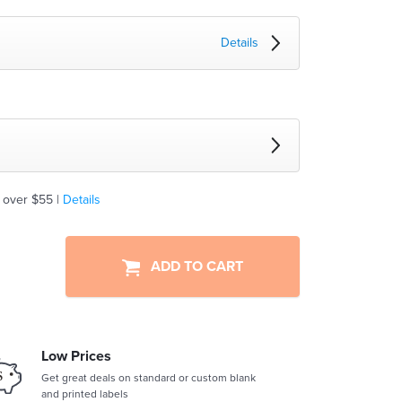
Details
 over $55 |
Details
ADD TO CART
Low Prices
Get great deals on standard or custom blank
and printed labels