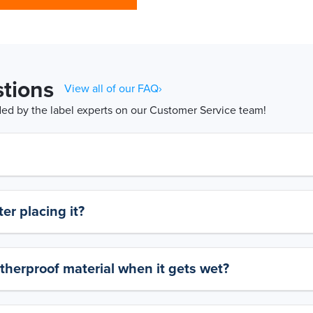
tions
View all of our FAQ›
d by the label experts on our Customer Service team!
er placing it?
therproof material when it gets wet?