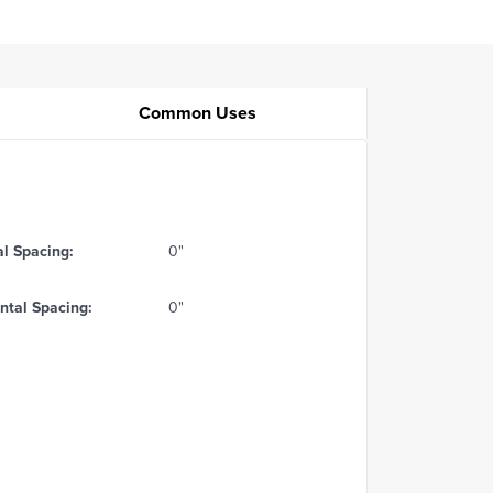
Common Uses
al Spacing:
0"
ntal Spacing:
0"