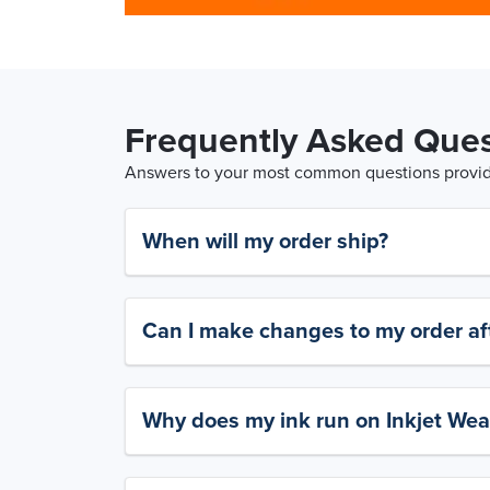
Frequently Asked Ques
Answers to your most common questions provide
When will my order ship?
Can I make changes to my order aft
Why does my ink run on Inkjet Wea