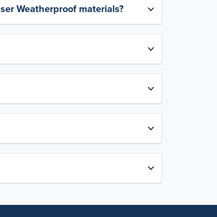
aser Weatherproof materials?