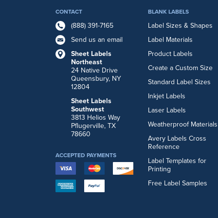
CONTACT
BLANK LABELS
(888) 391-7165
Label Sizes & Shapes
Send us an email
Label Materials
Sheet Labels
Product Labels
Northeast
Create a Custom Size
24 Native Drive
Queensbury, NY
Standard Label Sizes
12804
Inkjet Labels
Sheet Labels
Southwest
Laser Labels
3813 Helios Way
Weatherproof Materials
Pflugerville, TX
78660
Avery Labels Cross
Reference
ACCEPTED PAYMENTS
Label Templates for
Printing
Free Label Samples