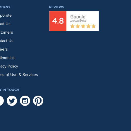
MPANY
REVIEWS
porate
ut Us
stomers
tact Us
eers
timonials
vacy Policy
ms of Use & Services
Y IN TOUCH