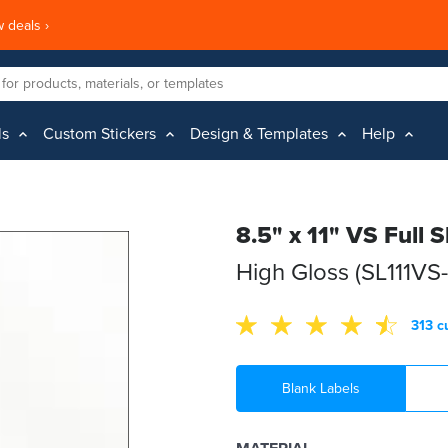
 deals ›
ls
Custom Stickers
Design & Templates
Help
8.5" x 11" VS Full 
High Gloss (SL111VS
313 c
Blank Labels