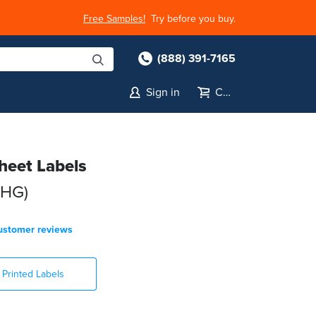
Free Samples!
Try before you buy.
(888) 391-7165
Sign in
Cart
Sheet Labels
-HG)
ustomer reviews
Printed Labels