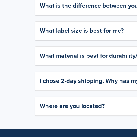
What is the difference between yo
What label size is best for me?
What material is best for durabilit
I chose 2-day shipping. Why has my
Where are you located?