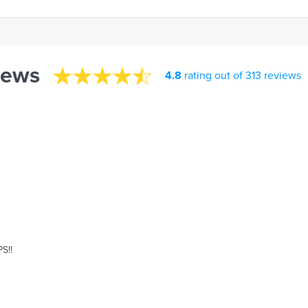
iews
4.8
rating out of 313 reviews
S!!