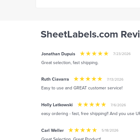
SheetLabels.com Rev
Jonathan Dupuis
7/23/2026
Great selection, fast shipping.
Ruth Ciavarra
7/13/2026
Easy to use and GREAT customer service!
Holly Latkowski
7/6/2026
easy ordering - fast, free shipping!! And you use UP
Carl Weller
5/18/2026
Great Selection. Great Product!