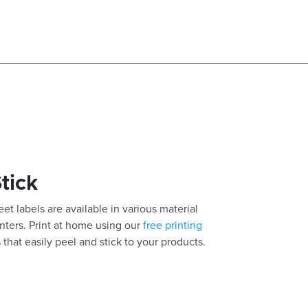
Stick
eet labels are available in various material
inters. Print at home using our
free printing
 that easily peel and stick to your products.