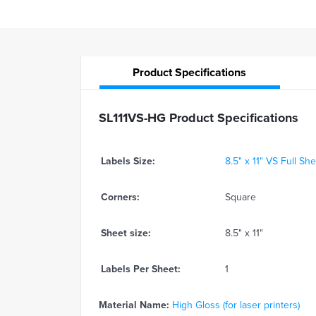
Product
Specifications
SL111VS-HG Product Specifications
Labels Size:
8.5" x 11" VS Full Sh
Corners:
Square
Sheet size:
8.5" x 11"
Labels Per Sheet:
1
Material Name:
High Gloss (for laser printers)