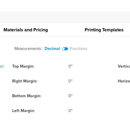
Materials and Pricing
Printing
Templates
Measurements:
Decimal
Fractions
eet
Top Margin:
0"
Vertic
Right Margin:
0"
Horizo
Bottom Margin:
0"
Left Margin:
0"