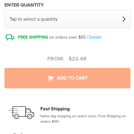
ENTER QUANTITY
Tap to select a quantity
FREE SHIPPING
on orders over $55 |
Details
FROM:
$
22.48
ADD TO CART
Fast Shipping
Same-day shipping on select sizes. Free Shipping on
orders $55+