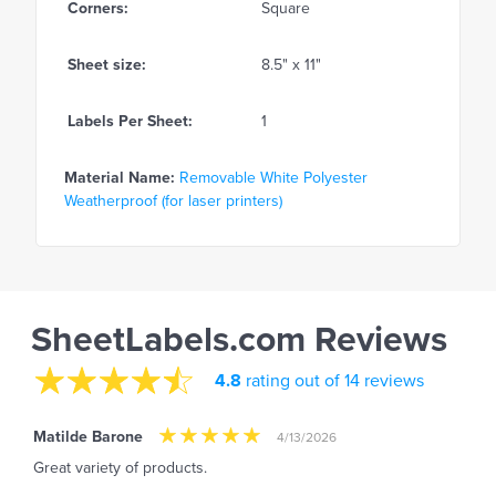
Corners:
Square
Sheet size:
8.5" x 11"
Labels Per Sheet:
1
Material Name:
Removable White Polyester
Weatherproof (for laser printers)
SheetLabels.com Reviews
4.8
rating out of 14 reviews
Matilde Barone
4/13/2026
Great variety of products.