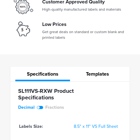
Customer Approved Quality
High-quality manufactured labels and materials
Low Prices
Get great deals on standard or custom blank and
printed labels
Specifications
Templates
SL111VS-RXW Product
Specifications
Decimal
Fractions
Labels Size:
8.5" x 11" VS Full Sheet