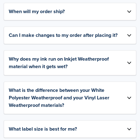
When will my order ship?
Can I make changes to my order after placing it?
Why does my ink run on Inkjet Weatherproof
material when it gets wet?
What is the difference between your White
Polyester Weatherproof and your Vinyl Laser
Weatherproof materials?
What label size is best for me?