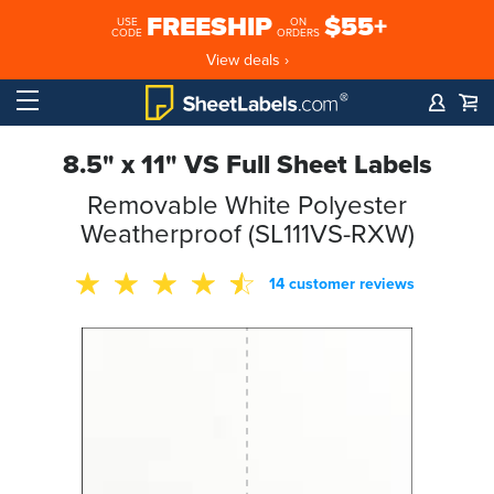
FREESHIP
$55+
USE
ON
CODE
ORDERS
View deals ›
8.5" x 11" VS Full Sheet Labels
Removable White Polyester
Weatherproof (SL111VS-RXW)
14 customer reviews