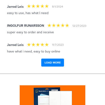
Jarrod Leis
8/1/2024
easy to use, has what I need
INGOLFUR RUNARSSON
12/27/2023
super easy to order and receive
Jarrod Leis
11/7/2023
have what i need, easy to buy online
LOAD MORE