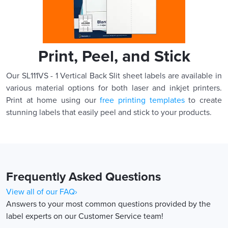
Print, Peel, and Stick
Our SL111VS - 1 Vertical Back Slit sheet labels are available in
various material options for both laser and inkjet printers.
Print at home using our
free printing templates
to create
stunning labels that easily peel and stick to your products.
Frequently Asked Questions
View all of our FAQ›
Answers to your most common questions provided by the
label experts on our Customer Service team!