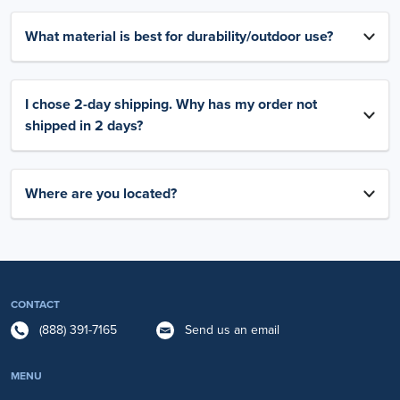
What material is best for durability/outdoor use?
I chose 2-day shipping. Why has my order not
shipped in 2 days?
Where are you located?
CONTACT
(888) 391-7165
Send us an email
MENU