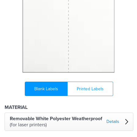
Blank Labels
Printed Labels
MATERIAL
Removable White Polyester Weatherproof
Details
(for laser printers)