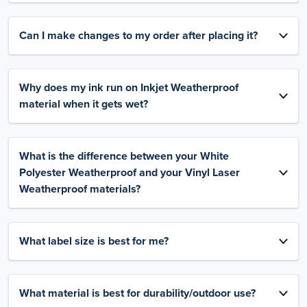
Can I make changes to my order after placing it?
Why does my ink run on Inkjet Weatherproof
material when it gets wet?
What is the difference between your White
Polyester Weatherproof and your Vinyl Laser
Weatherproof materials?
What label size is best for me?
What material is best for durability/outdoor use?