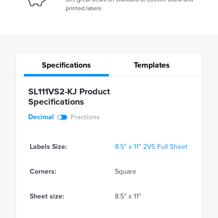
printed labels
Specifications
Templates
SL111VS2-KJ Product
Specifications
Decimal
Fractions
Labels Size:
8.5" x 11" 2VS Full Sheet
Corners:
Square
Sheet size:
8.5" x 11"