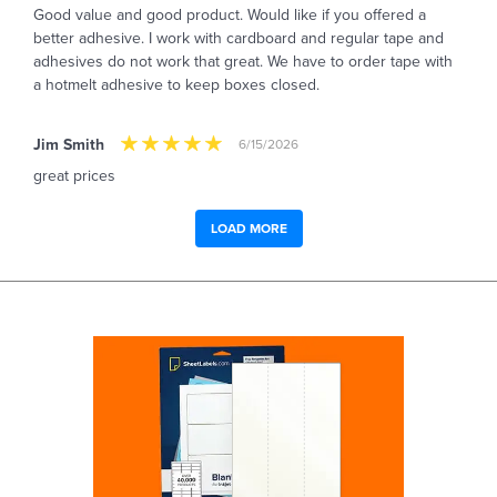
Good value and good product. Would like if you offered a
better adhesive. I work with cardboard and regular tape and
adhesives do not work that great. We have to order tape with
a hotmelt adhesive to keep boxes closed.
Jim Smith
6/15/2026
great prices
LOAD MORE