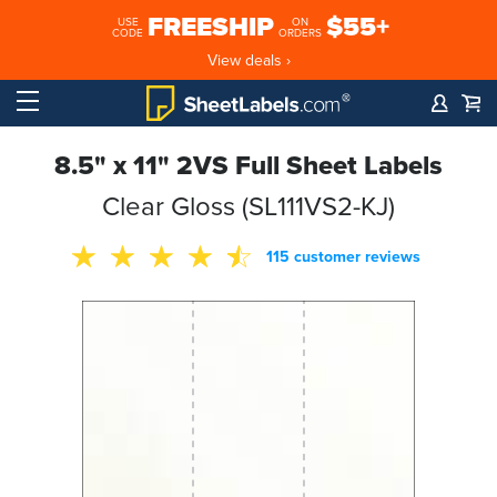
FREESHIP
$55+
USE
ON
CODE
ORDERS
View deals ›
8.5" x 11" 2VS Full Sheet Labels
Clear Gloss (SL111VS2-KJ)
115 customer reviews