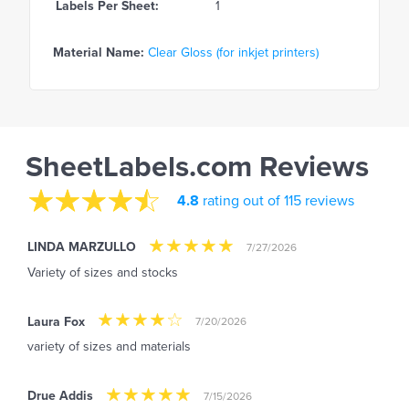
Labels Per Sheet:
1
Material Name:
Clear Gloss (for inkjet printers)
SheetLabels.com Reviews
4.8
rating out of 115 reviews
LINDA MARZULLO
7/27/2026
Variety of sizes and stocks
Laura Fox
7/20/2026
variety of sizes and materials
Drue Addis
7/15/2026