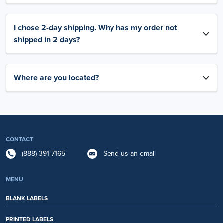
I chose 2-day shipping. Why has my order not
shipped in 2 days?
Where are you located?
CONTACT
(888) 391-7165
Send us an email
MENU
BLANK LABELS
PRINTED LABELS