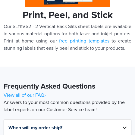
Print, Peel, and Stick
Our SL111VS2 - 2 Vertical Back Slits sheet labels are available
in various material options for both laser and inkjet printers.
Print at home using our
free printing templates
to create
stunning labels that easily peel and stick to your products.
Frequently Asked Questions
View all of our FAQ›
Answers to your most common questions provided by the
label experts on our Customer Service team!
When will my order ship?