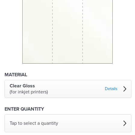
MATERIAL
Clear Gloss
Details
(for inkjet printers)
ENTER QUANTITY
Tap to select a quantity