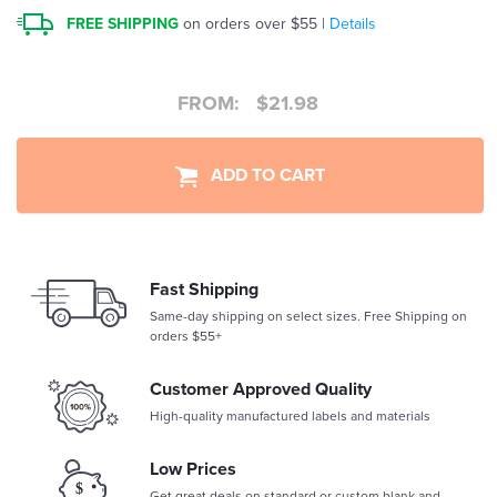
FREE SHIPPING
on orders over $55 |
Details
FROM:
$
21.98
ADD TO CART
Fast Shipping
Same-day shipping on select sizes. Free Shipping on
orders $55+
Customer Approved Quality
High-quality manufactured labels and materials
Low Prices
Get great deals on standard or custom blank and