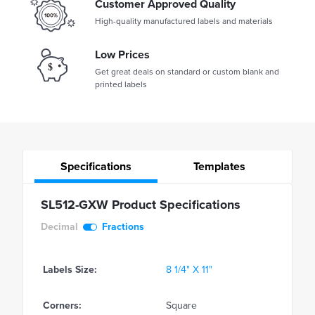
Customer Approved Quality
High-quality manufactured labels and materials
Low Prices
Get great deals on standard or custom blank and
printed labels
Specifications
Templates
SL512-GXW Product Specifications
Decimal
Fractions
Labels Size:
8 1/4" X 11"
Corners:
Square