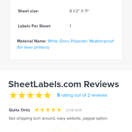
Sheet size:
8 1/2" X 11"
Labels Per Sheet:
1
Material Name:
White Gloss Polyester Weatherproof
(for laser printers)
SheetLabels.com Reviews
5
rating out of 2 reviews
Quita Ortiz
12/18/2019
fast shipping turn around, easy website, paypal option.