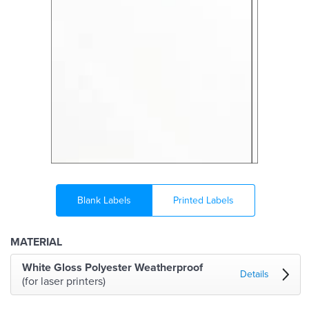
Blank Labels
Printed Labels
MATERIAL
White Gloss Polyester Weatherproof
Details
(for laser printers)