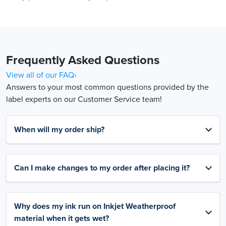
Frequently Asked Questions
View all of our FAQ›
Answers to your most common questions provided by the
label experts on our Customer Service team!
When will my order ship?
Can I make changes to my order after placing it?
Why does my ink run on Inkjet Weatherproof
material when it gets wet?