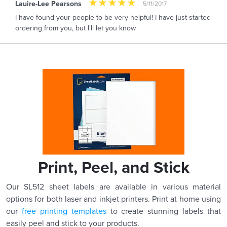
Lauire-Lee Pearsons
5/11/2017
I have found your people to be very helpful! I have just started
ordering from you, but I'll let you know
Print, Peel, and Stick
Our SL512 sheet labels are available in various material
options for both laser and inkjet printers. Print at home using
our
free printing templates
to create stunning labels that
easily peel and stick to your products.