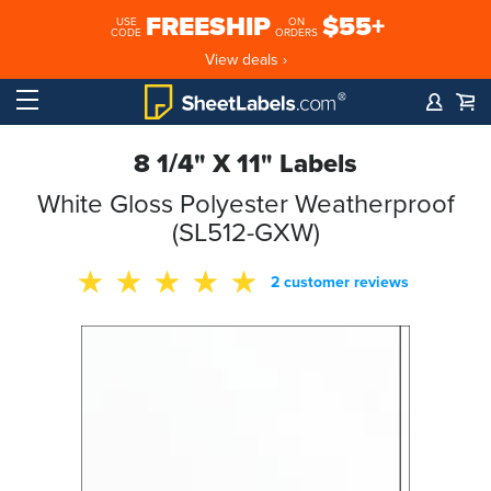
FREESHIP
$55+
USE
ON
CODE
ORDERS
View deals ›
8 1/4" X 11" Labels
White Gloss Polyester Weatherproof
(SL512-GXW)
2 customer reviews