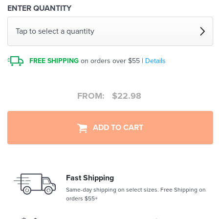
ENTER QUANTITY
Tap to select a quantity
FREE SHIPPING
on orders over $55 |
Details
FROM:
$
22.98
ADD TO CART
Fast Shipping
Same-day shipping on select sizes. Free Shipping on
orders $55+