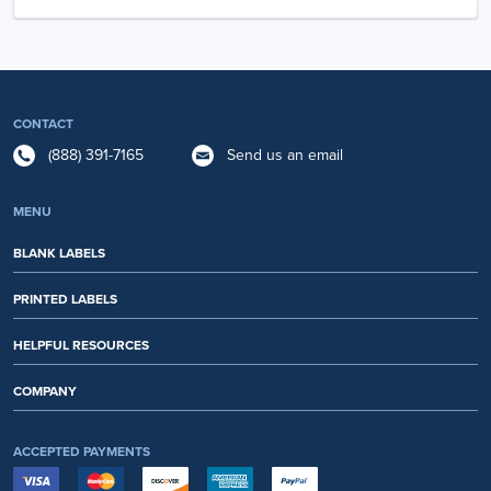
CONTACT
(888) 391-7165
Send us an email
MENU
BLANK LABELS
PRINTED LABELS
HELPFUL RESOURCES
COMPANY
ACCEPTED PAYMENTS