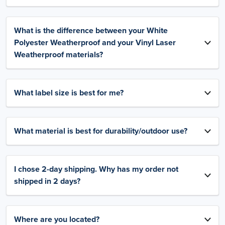
What is the difference between your White
Polyester Weatherproof and your Vinyl Laser
Weatherproof materials?
What label size is best for me?
What material is best for durability/outdoor use?
I chose 2-day shipping. Why has my order not
shipped in 2 days?
Where are you located?