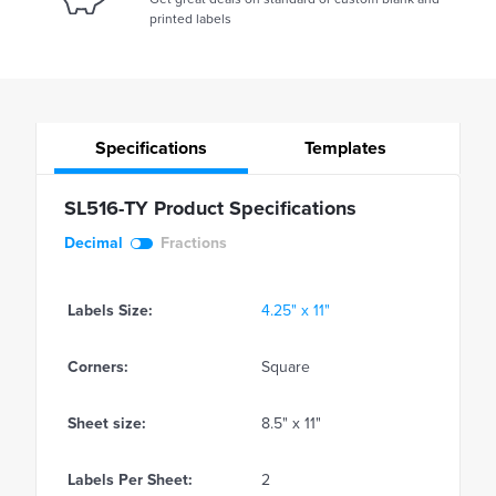
printed labels
Specifications
Templates
SL516-TY Product Specifications
Decimal
Fractions
Labels Size:
4.25" x 11"
Corners:
Square
Sheet size:
8.5" x 11"
Labels Per Sheet:
2