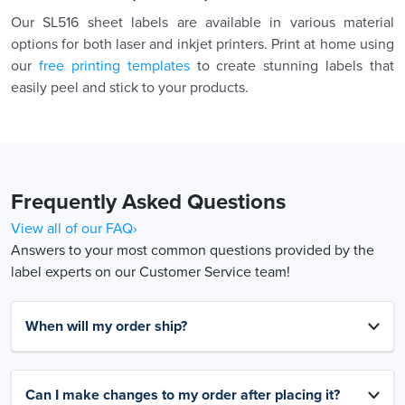
Our SL516 sheet labels are available in various material
options for both laser and inkjet printers. Print at home using
our
free printing templates
to create stunning labels that
easily peel and stick to your products.
Frequently Asked Questions
View all of our FAQ›
Answers to your most common questions provided by the
label experts on our Customer Service team!
When will my order ship?
Can I make changes to my order after placing it?