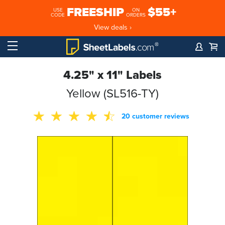
FREESHIP
$55+
USE
ON
CODE
ORDERS
View deals ›
4.25" x 11" Labels
Yellow (SL516-TY)
20 customer reviews