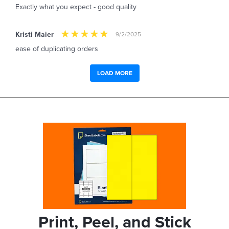
Exactly what you expect - good quality
Kristi Maier
9/2/2025
ease of duplicating orders
LOAD MORE
Print, Peel, and Stick