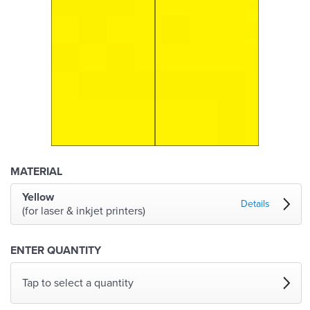
MATERIAL
Yellow
Details
(for laser & inkjet printers)
ENTER QUANTITY
Tap to select a quantity