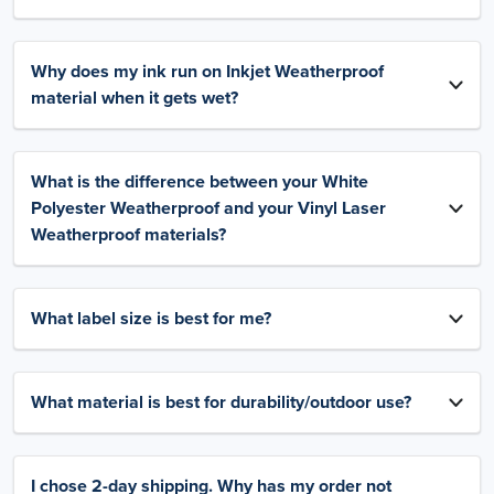
Why does my ink run on Inkjet Weatherproof
material when it gets wet?
What is the difference between your White
Polyester Weatherproof and your Vinyl Laser
Weatherproof materials?
What label size is best for me?
What material is best for durability/outdoor use?
I chose 2-day shipping. Why has my order not