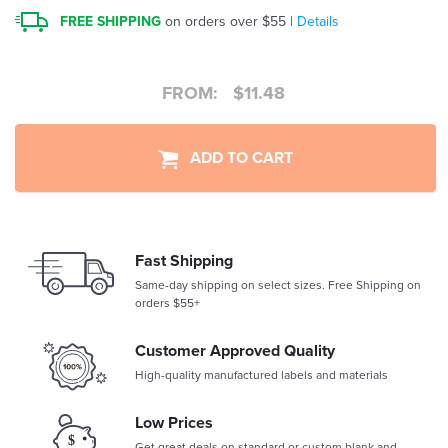
FREE SHIPPING
on orders over $55 |
Details
FROM:
$
11.48
ADD TO CART
Fast Shipping
Same-day shipping on select sizes. Free Shipping on
orders $55+
Customer Approved Quality
High-quality manufactured labels and materials
Low Prices
Get great deals on standard or custom blank and