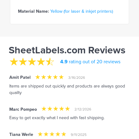
Material Name:
Yellow (for laser & inkjet printers)
SheetLabels.com Reviews
4.9
rating out of 20 reviews
Amit Patel
3/16/2026
Items are shipped out quickly and products are always good
quailty
Marc Pompeo
2/12/2026
Easy to get exactly what I need with fast shipping.
Tiana Werle
9/11/2025