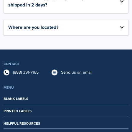
shipped in 2 days?
Where are you located?
CONTACT
(888) 391-7165
Send us an email
MENU
BLANK LABELS
PRINTED LABELS
HELPFUL RESOURCES