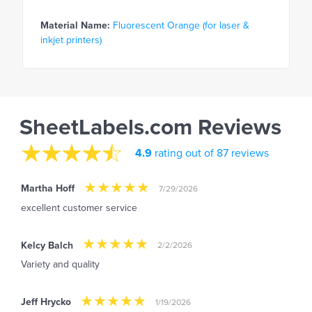
Material Name:
Fluorescent Orange (for laser &
inkjet printers)
SheetLabels.com Reviews
4.9
rating out of 87 reviews
Martha Hoff
7/29/2026
excellent customer service
Kelcy Balch
2/2/2026
Variety and quality
Jeff Hrycko
1/19/2026