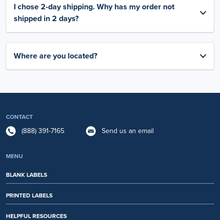
I chose 2-day shipping. Why has my order not
shipped in 2 days?
Where are you located?
CONTACT
(888) 391-7165
Send us an email
MENU
BLANK LABELS
PRINTED LABELS
HELPFUL RESOURCES