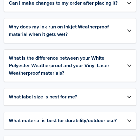
Can I make changes to my order after placing it?
Why does my ink run on Inkjet Weatherproof
material when it gets wet?
What is the difference between your White
Polyester Weatherproof and your Vinyl Laser
Weatherproof materials?
What label size is best for me?
What material is best for durability/outdoor use?