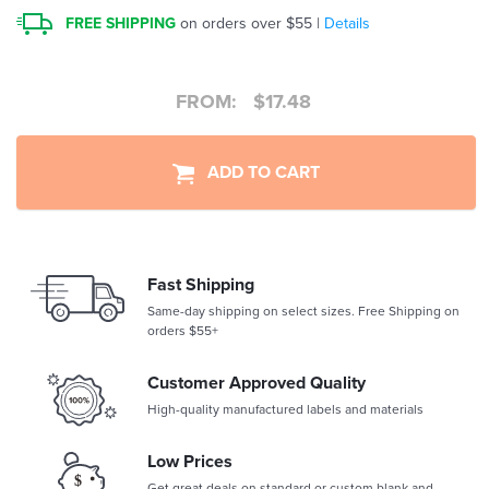
FREE SHIPPING
on orders over $55 |
Details
FROM:
$
17.48
ADD TO CART
Fast Shipping
Same-day shipping on select sizes. Free Shipping on
orders $55+
Customer Approved Quality
High-quality manufactured labels and materials
Low Prices
Get great deals on standard or custom blank and