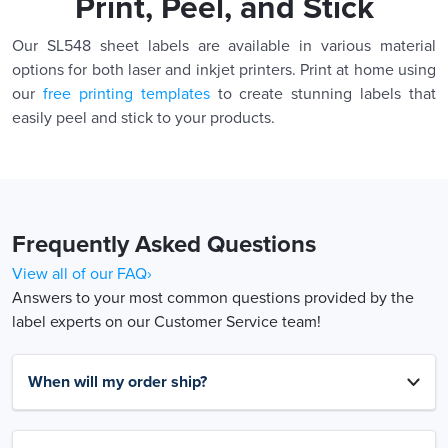
Print, Peel, and Stick
Our SL548 sheet labels are available in various material
options for both laser and inkjet printers. Print at home using
our
free printing templates
to create stunning labels that
easily peel and stick to your products.
Frequently Asked Questions
View all of our FAQ›
Answers to your most common questions provided by the
label experts on our Customer Service team!
When will my order ship?