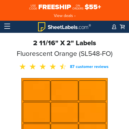
FREESHIP
$55+
USE
ON
CODE
ORDERS
View deals ›
2 11/16" X 2" Labels
Fluorescent Orange (SL548-FO)
87 customer reviews