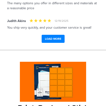
The many options you offer in different sizes and materials at
a reasonable price
Judith Akins
12/19/2025
You ship very quickly, and your customer service is great!
LOAD MORE