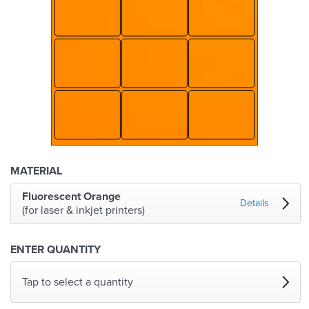
MATERIAL
Fluorescent Orange
Details
(for laser & inkjet printers)
ENTER QUANTITY
Tap to select a quantity