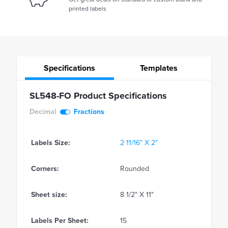
printed labels
Specifications
Templates
SL548-FO Product Specifications
Decimal
Fractions
Labels Size:
2 11/16" X 2"
Corners:
Rounded
Sheet size:
8 1/2" X 11"
Labels Per Sheet:
15