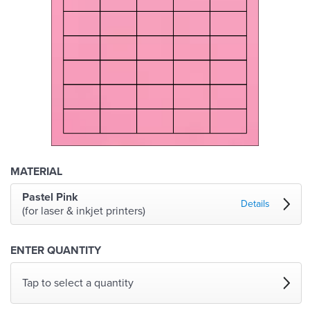
MATERIAL
Pastel Pink
Details
(for laser & inkjet printers)
ENTER QUANTITY
Tap to select a quantity