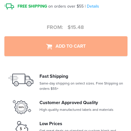
FREE SHIPPING
on orders over $55 |
Details
FROM:
$
15.48
ADD TO CART
Fast Shipping
Same-day shipping on select sizes. Free Shipping on
orders $55+
Customer Approved Quality
High-quality manufactured labels and materials
Low Prices
Get great deals on standard or custom blank and