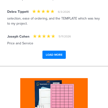
Debra Tippett
6/3/2026
selection, ease of ordering, and the TEMPLATE which was key
to my project.
Joseph Cohen
5/11/2026
Price and Service
LOAD MORE