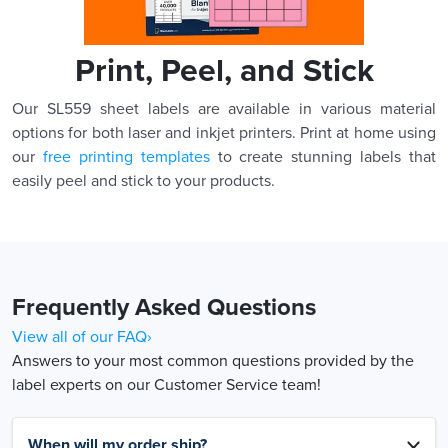
Print, Peel, and Stick
Our SL559 sheet labels are available in various material
options for both laser and inkjet printers. Print at home using
our
free printing templates
to create stunning labels that
easily peel and stick to your products.
Frequently Asked Questions
View all of our FAQ›
Answers to your most common questions provided by the
label experts on our Customer Service team!
When will my order ship?