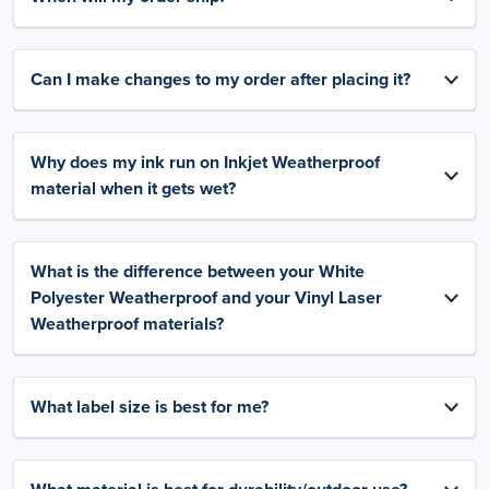
Can I make changes to my order after placing it?
Why does my ink run on Inkjet Weatherproof
material when it gets wet?
What is the difference between your White
Polyester Weatherproof and your Vinyl Laser
Weatherproof materials?
What label size is best for me?