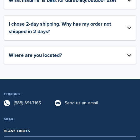
What material is best for durability/outdoor use?
I chose 2-day shipping. Why has my order not
shipped in 2 days?
Where are you located?
CONTACT
(888) 391-7165
Send us an email
MENU
BLANK LABELS