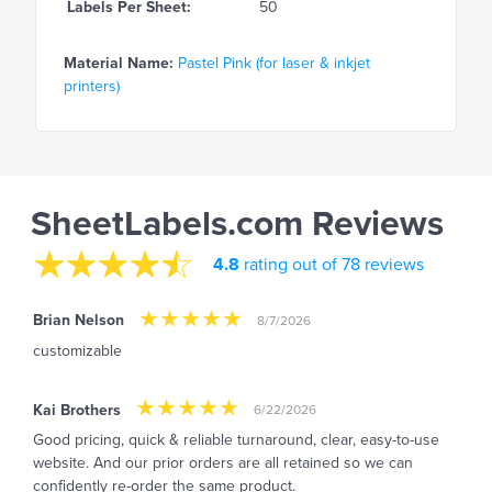
Labels Per Sheet:
50
Material Name:
Pastel Pink (for laser & inkjet
printers)
SheetLabels.com Reviews
4.8
rating out of 78 reviews
Brian Nelson
8/7/2026
customizable
Kai Brothers
6/22/2026
Good pricing, quick & reliable turnaround, clear, easy-to-use
website. And our prior orders are all retained so we can
confidently re-order the same product.