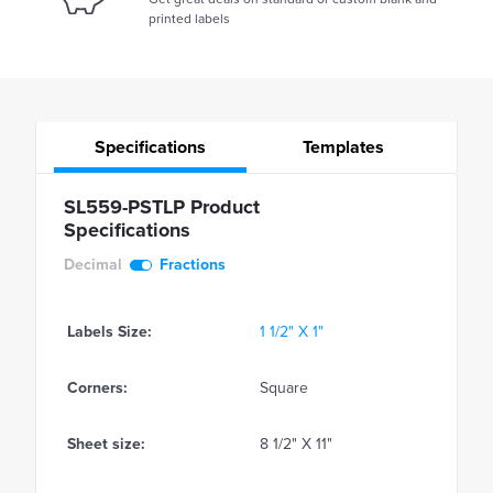
printed labels
Specifications
Templates
SL559-PSTLP Product
Specifications
Decimal
Fractions
Labels Size:
1 1/2" X 1"
Corners:
Square
Sheet size:
8 1/2" X 11"