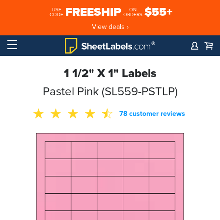
FREESHIP
$55+
USE
ON
CODE
ORDERS
View deals ›
1 1/2" X 1" Labels
Pastel Pink (SL559-PSTLP)
78 customer reviews