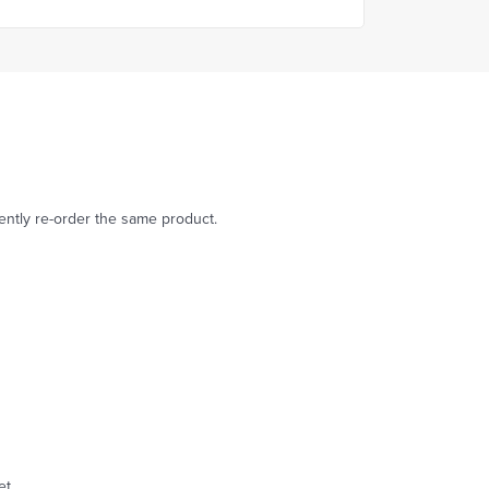
dently re-order the same product.
et.