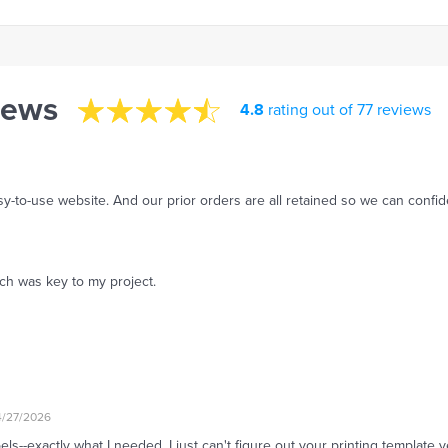
iews
4.8
rating out of 77 reviews
asy-to-use website. And our prior orders are all retained so we can confi
ch was key to my project.
4/27/2026
--exactly what I needed. I just can't figure out your printing template y