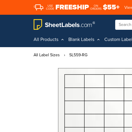
FREESHIP
$55+
USE
ON
View
CODE
ORDERS
All Products
Blank Labels
Custom Labe
All Label Sizes
›
SL559-RG