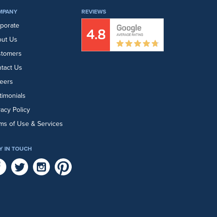
MPANY
REVIEWS
porate
ut Us
stomers
tact Us
eers
timonials
vacy Policy
ms of Use & Services
Y IN TOUCH