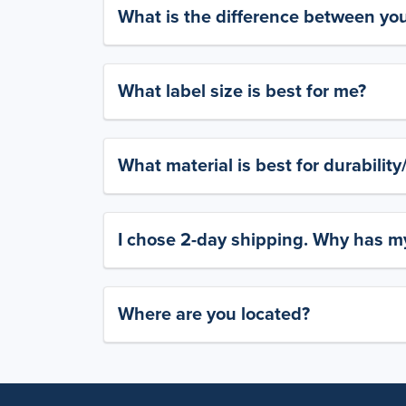
What is the difference between yo
What label size is best for me?
What material is best for durabilit
I chose 2-day shipping. Why has my
Where are you located?