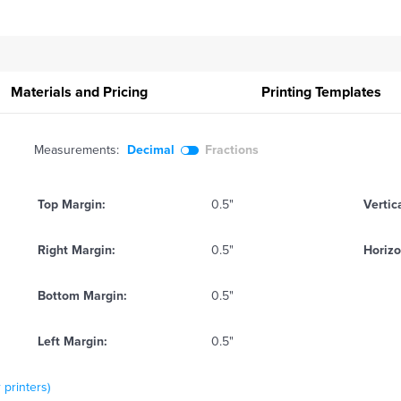
Materials and Pricing
Printing
Templates
Measurements:
Decimal
Fractions
Top Margin:
0.5"
Vertic
Right Margin:
0.5"
Horizo
Bottom Margin:
0.5"
Left Margin:
0.5"
 printers)