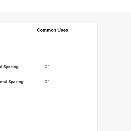
Common Uses
al Spacing:
0"
ntal Spacing:
0"