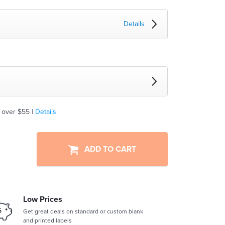
Details
 over $55 |
Details
ADD TO CART
Low Prices
Get great deals on standard or custom blank
and printed labels