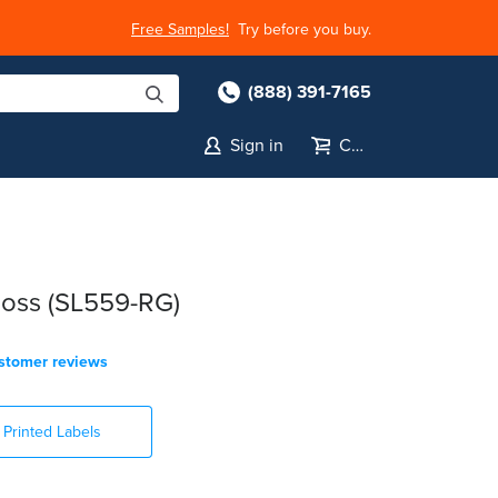
Free Samples!
Try before you buy.
(888) 391-7165
Sign in
Cart
oss (SL559-RG)
stomer reviews
Printed Labels