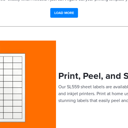
LOAD MORE
Print, Peel, and 
Our SL559 sheet labels are availabl
and inkjet printers. Print at home 
stunning labels that easily peel and