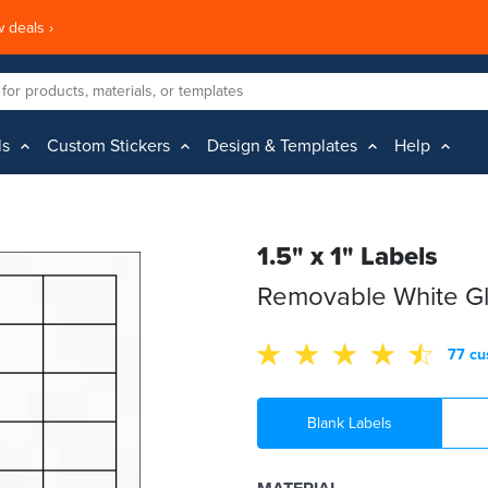
 deals ›
ls
Custom Stickers
Design & Templates
Help
1.5" x 1" Labels
Removable White Gl
77 cu
Blank Labels