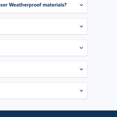
aser Weatherproof materials?