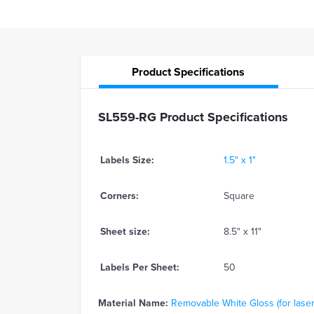
Product
Specifications
SL559-RG Product Specifications
Labels Size:
1.5" x 1"
Corners:
Square
Sheet size:
8.5" x 11"
Labels Per Sheet:
50
Material Name:
Removable White Gloss (for laser