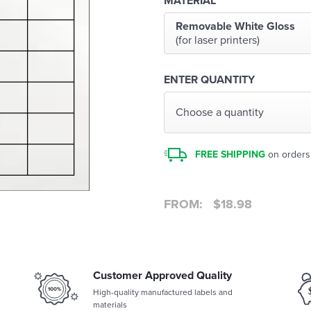
MATERIAL
Removable White Gloss
(for laser printers)
ENTER QUANTITY
Choose a quantity
FREE SHIPPING
on orders
FROM:
$
18.98
Customer Approved Quality
High-quality manufactured labels and
materials