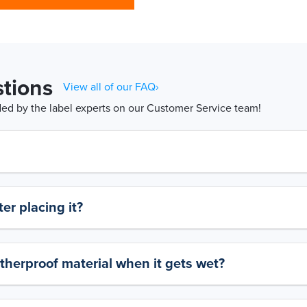
tions
View all of our FAQ›
d by the label experts on our Customer Service team!
er placing it?
therproof material when it gets wet?