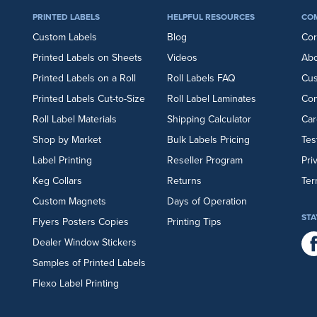
PRINTED LABELS
HELPFUL RESOURCES
CO
Custom Labels
Blog
Cor
Printed Labels on Sheets
Videos
Abo
Printed Labels on a Roll
Roll Labels FAQ
Cu
Printed Labels Cut-to-Size
Roll Label Laminates
Con
Roll Label Materials
Shipping Calculator
Car
Shop by Market
Bulk Labels Pricing
Tes
Label Printing
Reseller Program
Pri
Keg Collars
Returns
Ter
Custom Magnets
Days of Operation
STA
Flyers
Posters
Copies
Printing Tips
Dealer Window Stickers
Samples of Printed Labels
Flexo Label Printing