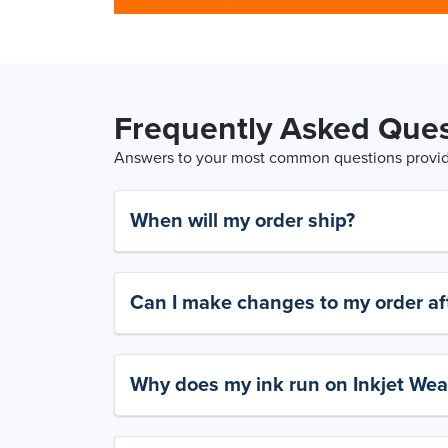
Frequently Asked Ques
Answers to your most common questions provide
When will my order ship?
Can I make changes to my order aft
Why does my ink run on Inkjet Wea