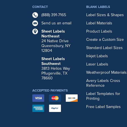
CONTACT
BLANK LABELS
(888) 391-7165
Label Sizes & Shapes
Send us an email
Label Materials
Sheet Labels
Product Labels
Northeast
Create a Custom Size
24 Native Drive
Queensbury, NY
Standard Label Sizes
12804
Inkjet Labels
Sheet Labels
Southwest
Laser Labels
3813 Helios Way
Weatherproof Materials
Pflugerville, TX
78660
Avery Labels Cross
Reference
ACCEPTED PAYMENTS
Label Templates for
Printing
Free Label Samples