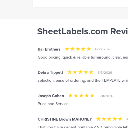
SheetLabels.com Rev
Kai Brothers
6/22/2026
Good pricing, quick & reliable turnaround, clear, e
Debra Tippett
6/3/2026
selection, ease of ordering, and the TEMPLATE whi
Joseph Cohen
5/11/2026
Price and Service
CHRISTINE Brown MAHONEY
That you have decent printable AND removable labels