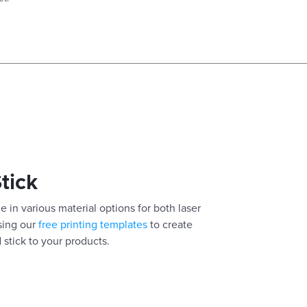
Stick
e in various material options for both laser
using our
free printing templates
to create
 stick to your products.