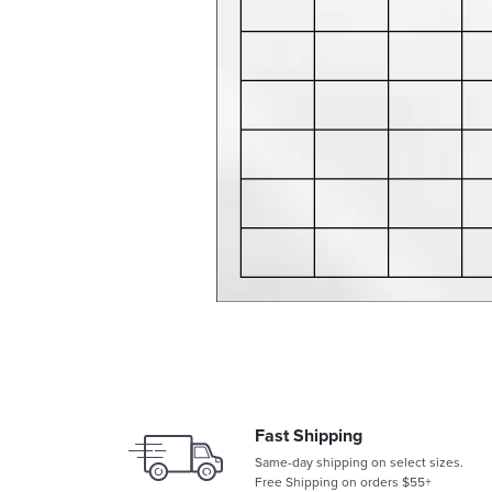
Fast Shipping
Same-day shipping on select sizes.
Free Shipping on orders $55+