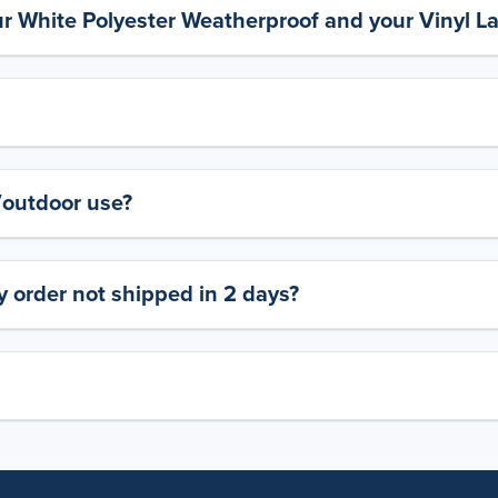
ur White Polyester Weatherproof and your Vinyl L
y/outdoor use?
 order not shipped in 2 days?