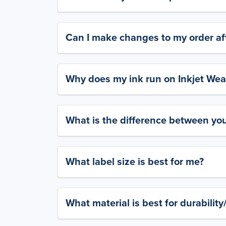
Can I make changes to my order aft
Why does my ink run on Inkjet Wea
What is the difference between yo
What label size is best for me?
What material is best for durabilit