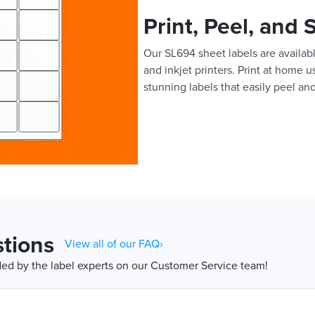
Print, Peel, and 
Our SL694 sheet labels are availabl
and inkjet printers. Print at home 
stunning labels that easily peel and
tions
View all of our FAQ›
d by the label experts on our Customer Service team!