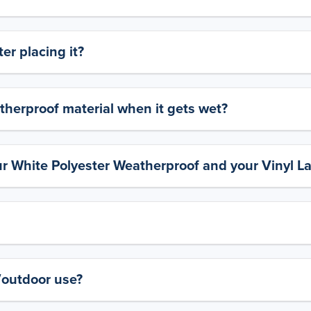
er placing it?
therproof material when it gets wet?
ur White Polyester Weatherproof and your Vinyl L
y/outdoor use?