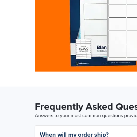
Frequently Asked Ques
Answers to your most common questions provide
When will my order ship?