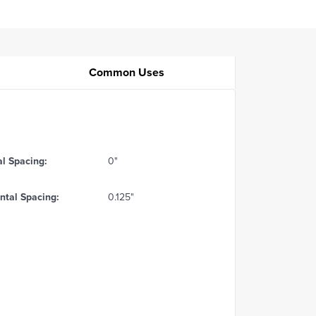
Common Uses
al Spacing:
0"
ntal Spacing:
0.125"