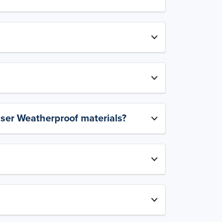
aser Weatherproof materials?