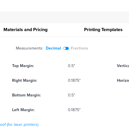
Materials and Pricing
Printing
Templates
Measurements:
Decimal
Fractions
Top Margin:
0.5"
Vertic
Right Margin:
0.1875"
Horizo
Bottom Margin:
0.5"
Left Margin:
0.1875"
f (for laser printers)