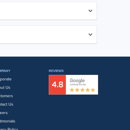
MPANY
REVIEWS
porate
ut Us
stomers
tact Us
eers
timonials
vacy Policy