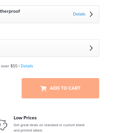
therproof
Details
 over $55 |
Details
ADD TO CART
Low Prices
Get great deals on standard or custom blank
and printed labels