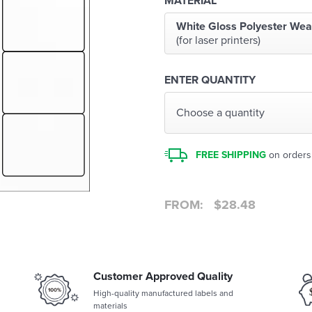
MATERIAL
White Gloss Polyester Wea
(for laser printers)
ENTER QUANTITY
Choose a quantity
FREE SHIPPING
on orders
FROM:
$
28.48
Customer Approved Quality
High-quality manufactured labels and
materials