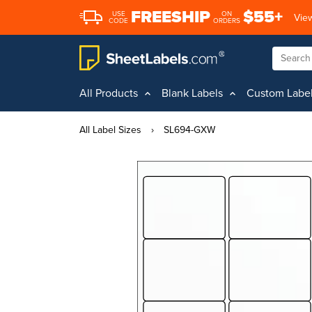
FREESHIP
$55+
USE
ON
View
CODE
ORDERS
All Products
Blank Labels
Custom Labe
All Label Sizes
›
SL694-GXW