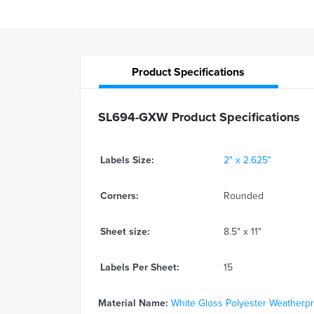
Product
Specifications
SL694-GXW Product Specifications
Labels Size:
2" x 2.625"
Corners:
Rounded
Sheet size:
8.5" x 11"
Labels Per Sheet:
15
Material Name:
White Gloss Polyester Weatherproo