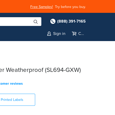
Free Samples!
Try before you buy.
(888) 391-7165
Sign in
Cart
ter Weatherproof (SL694-GXW)
tomer reviews
Printed Labels