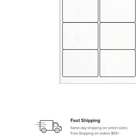
Fast Shipping
Same-day shipping on select sizes.
Free Shipping on orders $55+