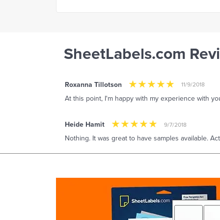
SheetLabels.com Rev
Roxanna Tillotson
11/9/2018
At this point, I'm happy with my experience with 
Heide Hamit
9/7/2018
Nothing. It was great to have samples available. Ac