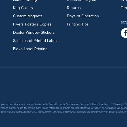
Keg Collars
Returns
Ter
Custom Magnets
Days of Operation
STA
Flyers
Posters
Copies
Printing Tips
Dealer Window Stickers
Samples of Printed Labels
Flexo Label Printing
products and are in no way affiliated with Avery Products Corporation, Stomper®, Neato®, or Maco®. All Avery®,
ference numbers are for layout only. Cross-reference numbers are not indicative of sheet performance. All prod
abels® brand names, trademarks, logos, colors, designs, and product numbers are sole property of Sheet Labels, Inc. T