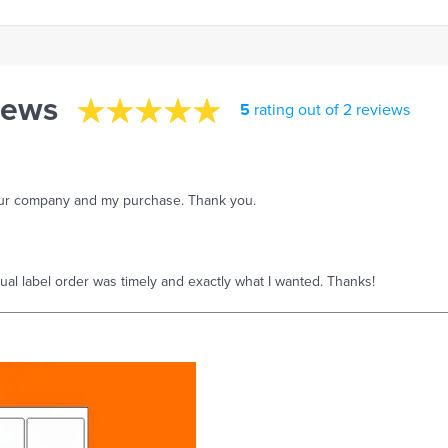
iews
5
rating out of 2 reviews
your company and my purchase. Thank you.
tual label order was timely and exactly what I wanted. Thanks!