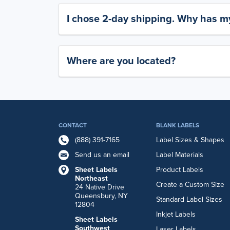
I chose 2-day shipping. Why has my
Where are you located?
CONTACT
BLANK LABELS
(888) 391-7165
Label Sizes & Shapes
Send us an email
Label Materials
Sheet Labels
Product Labels
Northeast
Create a Custom Size
24 Native Drive
Queensbury, NY
Standard Label Sizes
12804
Inkjet Labels
Sheet Labels
Southwest
Laser Labels