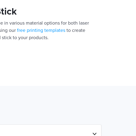
Stick
e in various material options for both laser
using our
free printing templates
to create
 stick to your products.