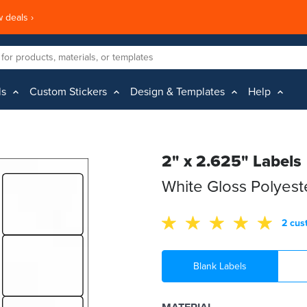
 deals ›
ls
Custom Stickers
Design & Templates
Help
2" x 2.625" Labels
White Gloss Polyes
2 cus
Blank Labels