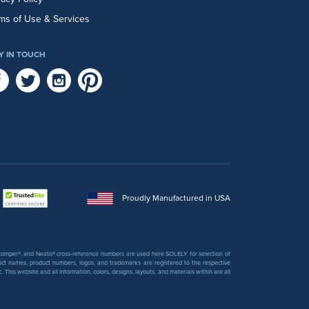
ms of Use & Services
Y IN TOUCH
Proudly Manufactured in USA
 Stomper®, and Neato® cross-reference numbers are used here SOLELY for selection of
uct names, product numbers, logos, and trademarks are registered to the respective
his website and all information, colors, designs, layouts, and materials within are all