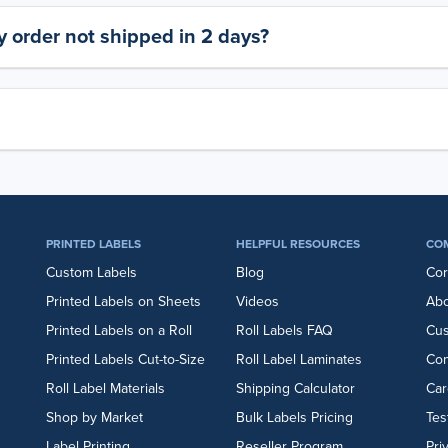
 order not shipped in 2 days?
PRINTED LABELS
HELPFUL RESOURCES
CO
Custom Labels
Blog
Cor
Printed Labels on Sheets
Videos
Abo
Printed Labels on a Roll
Roll Labels FAQ
Cu
Printed Labels Cut-to-Size
Roll Label Laminates
Con
Roll Label Materials
Shipping Calculator
Car
Shop by Market
Bulk Labels Pricing
Tes
Label Printing
Reseller Program
Pri