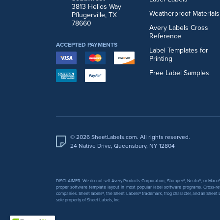
3813 Helios Way
Weatherproof Materials
Pflugerville, TX
78660
Avery Labels Cross
Reference
ACCEPTED PAYMENTS
Label Templates for
Printing
Free Label Samples
© 2026 SheetLabels.com. All rights reserved.
24 Native Drive, Queensbury, NY 12804
DISCLAIMER: We do not sell Avery Products Corporation, Stomper®, Neato®, or Maco® 
proper software template layout in most popular label software programs. Cross-re
companies. Sheet labels®, the Sheet Labels® trademark, frog character, and all Sheet L
sole property of Sheet Labels, Inc.