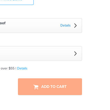
oof
Details
 over $55 |
Details
ADD TO CART