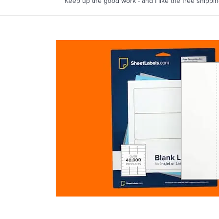
Keep up the good work - and I like the free shippin