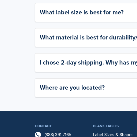
What label size is best for me?
What material is best for durabilit
I chose 2-day shipping. Why has my
Where are you located?
CONTACT
BLANK LABELS
(888) 391-7165
Label Sizes & Shapes