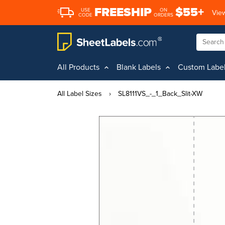
FREESHIP
$55+
USE
ON
View
CODE
ORDERS
All Products
Blank Labels
Custom Labe
All Label Sizes
›
SL8111VS_-_1_Back_Slit-XW