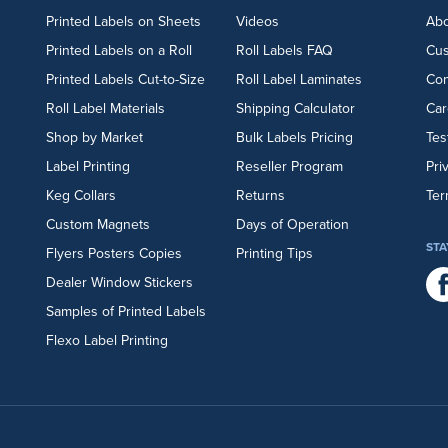
Printed Labels on Sheets
Videos
Abo
Printed Labels on a Roll
Roll Labels FAQ
Cu
Printed Labels Cut-to-Size
Roll Label Laminates
Con
Roll Label Materials
Shipping Calculator
Car
Shop by Market
Bulk Labels Pricing
Tes
Label Printing
Reseller Program
Pri
Keg Collars
Returns
Ter
Custom Magnets
Days of Operation
STA
Flyers
Posters
Copies
Printing Tips
Dealer Window Stickers
Samples of Printed Labels
Flexo Label Printing