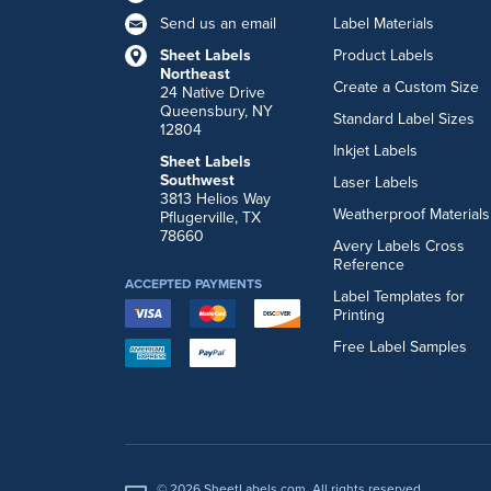
Send us an email
Label Materials
Sheet Labels
Product Labels
Northeast
Create a Custom Size
24 Native Drive
Queensbury, NY
Standard Label Sizes
12804
Inkjet Labels
Sheet Labels
Southwest
Laser Labels
3813 Helios Way
Weatherproof Materials
Pflugerville, TX
78660
Avery Labels Cross
Reference
ACCEPTED PAYMENTS
Label Templates for
Printing
Free Label Samples
© 2026 SheetLabels.com. All rights reserved.