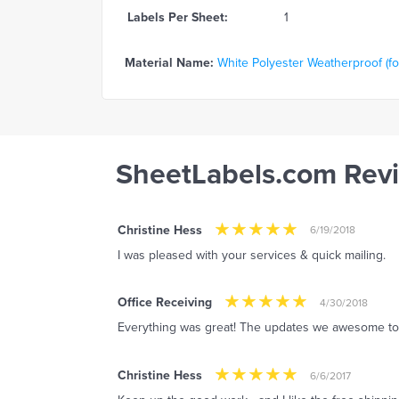
Labels Per Sheet:
1
Material Name:
White Polyester Weatherproof (for
SheetLabels.com Rev
Christine Hess
6/19/2018
I was pleased with your services & quick mailing.
Office Receiving
4/30/2018
Everything was great! The updates we awesome to
Christine Hess
6/6/2017