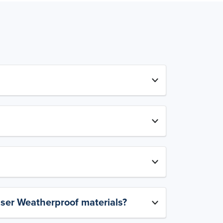
aser Weatherproof materials?