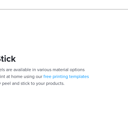
Stick
els are available in various material options
Print at home using our
free printing templates
y peel and stick to your products.