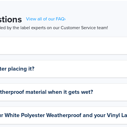
tions
View all of our FAQ›
d by the label experts on our Customer Service team!
er placing it?
therproof material when it gets wet?
ur White Polyester Weatherproof and your Vinyl L