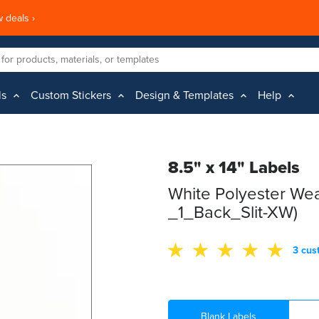
 deals ›
ls
Custom Stickers
Design & Templates
Help
8.5" x 14" Labels
White Polyester Wea
_1_Back_Slit-XW)
3 cus
Blank Labels