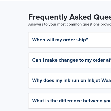
Frequently Asked Ques
Answers to your most common questions provide
When will my order ship?
Can I make changes to my order aft
Why does my ink run on Inkjet Wea
What is the difference between yo