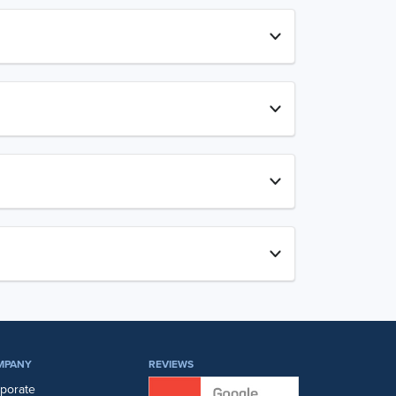
MPANY
REVIEWS
porate