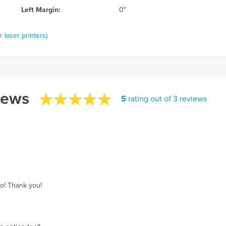
Left Margin:
0"
 laser printers)
iews
5
rating out of 3 reviews
o! Thank you!