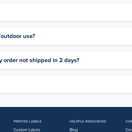
y/outdoor use?
 order not shipped in 2 days?
PRINTED LABELS
HELPFUL RESOURCES
CO
Custom Labels
Blog
Cor