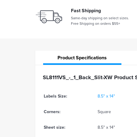
Fast Shipping
Same-day shipping on select sizes.
Free Shipping on orders $55+
Product
Specifications
SL8111VS_-_1_Back_Slit-XW Product S
Labels Size:
8.5" x 14"
Corners:
Square
Sheet size:
8.5" x 14"