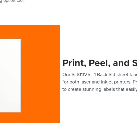
g option too!!
Print, Peel, and 
Our SL8111VS - 1 Back Slit sheet lab
for both laser and inkjet printers. 
to create stunning labels that easil