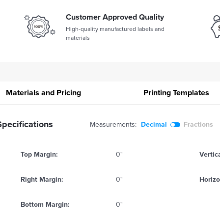
Customer Approved Quality
High-quality manufactured labels and
materials
Materials and Pricing
Printing
Templates
pecifications
Measurements:
Decimal
Fractions
Top Margin:
0"
Vertic
Right Margin:
0"
Horizo
Bottom Margin:
0"