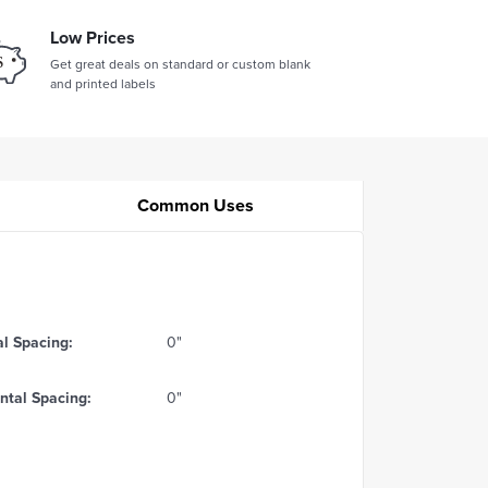
Low Prices
Get great deals on standard or custom blank
and printed labels
Common Uses
al Spacing:
0"
ntal Spacing:
0"