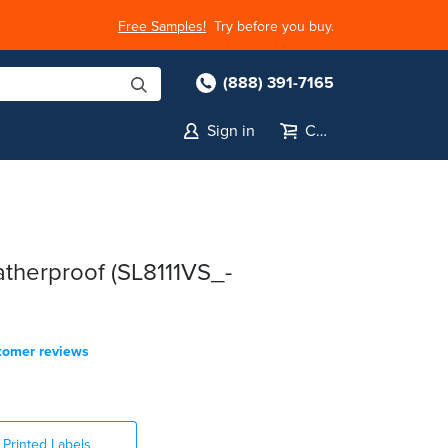
Free Samples!
Try before you buy.
(888) 391-7165
Sign in
Cart
therproof (SL8111VS_-
tomer reviews
Printed Labels