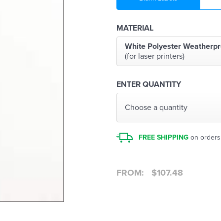
MATERIAL
White Polyester Weatherpr
(for laser printers)
ENTER QUANTITY
Choose a quantity
FREE SHIPPING
on orders
FROM:
$
107.48