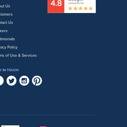
ut Us
stomers
tact Us
eers
timonials
vacy Policy
ms of Use & Services
Y IN TOUCH