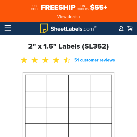
FREESHIP
$55+
USE
ON
CODE
ORDERS
View deals ›
2" x 1.5" Labels (SL352)
51 customer reviews