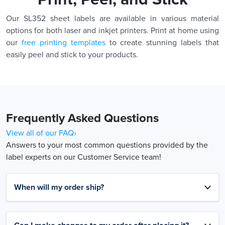
Our SL352 sheet labels are available in various material
options for both laser and inkjet printers. Print at home using
our
free printing templates
to create stunning labels that
easily peel and stick to your products.
Frequently Asked Questions
View all of our FAQ›
Answers to your most common questions provided by the
label experts on our Customer Service team!
When will my order ship?