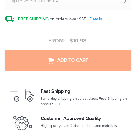
Tap to select a quantity
FREE SHIPPING
on orders over $55 |
Details
FROM:
$
10.98
ADD TO CART
Fast Shipping
Same-day shipping on select sizes. Free Shipping on
orders $55+
Customer Approved Quality
High-quality manufactured labels and materials