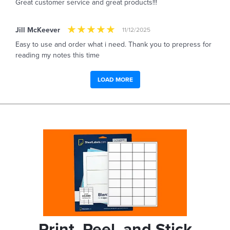
Great customer service and great products!!!
Jill McKeever
11/12/2025
Easy to use and order what i need. Thank you to prepress for
reading my notes this time
LOAD MORE
Print, Peel, and Stick