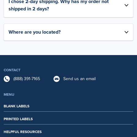
I chose 2-day shipping. Why has my order not
shipped in 2 days?
Where are you located?
CONTACT
(888) 391-7165
Send us an email
MENU
BLANK LABELS
PRINTED LABELS
HELPFUL RESOURCES