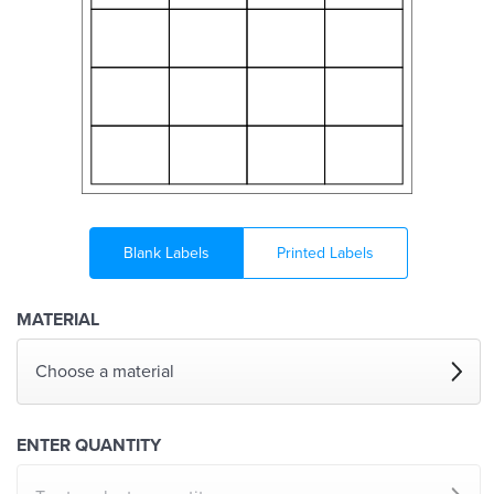
Blank Labels
Printed Labels
MATERIAL
Choose a material
ENTER QUANTITY