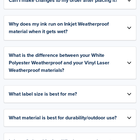
Can I make changes to my order after placing it?
Why does my ink run on Inkjet Weatherproof
material when it gets wet?
What is the difference between your White
Polyester Weatherproof and your Vinyl Laser
Weatherproof materials?
What label size is best for me?
What material is best for durability/outdoor use?