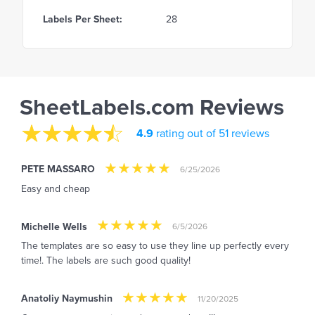
Labels Per Sheet:
28
SheetLabels.com Reviews
4.9
rating out of 51 reviews
PETE MASSARO
6/25/2026
Easy and cheap
Michelle Wells
6/5/2026
The templates are so easy to use they line up perfectly every
time!. The labels are such good quality!
Anatoliy Naymushin
11/20/2025