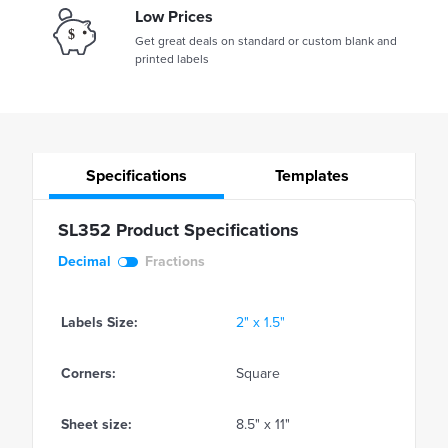
Low Prices
Get great deals on standard or custom blank and
printed labels
Specifications
Templates
SL352 Product Specifications
Decimal
Fractions
Labels Size:
2" x 1.5"
Corners:
Square
Sheet size:
8.5" x 11"