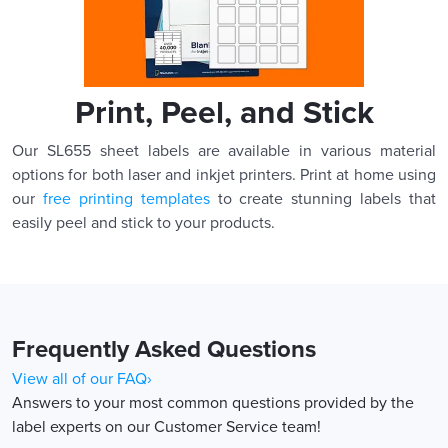
Print, Peel, and Stick
Our SL655 sheet labels are available in various material
options for both laser and inkjet printers. Print at home using
our
free printing templates
to create stunning labels that
easily peel and stick to your products.
Frequently Asked Questions
View all of our FAQ›
Answers to your most common questions provided by the
label experts on our Customer Service team!