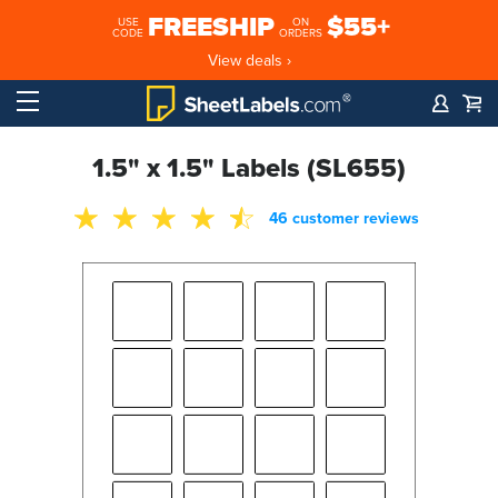
FREESHIP
$55+
USE
ON
CODE
ORDERS
View deals ›
1.5" x 1.5" Labels (SL655)
46 customer reviews