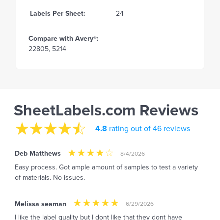
Labels Per Sheet:
24
Compare with Avery®:
22805, 5214
SheetLabels.com Reviews
4.8
rating out of 46 reviews
Deb Matthews
8/4/2026
Easy process. Got ample amount of samples to test a variety
of materials. No issues.
Melissa seaman
6/29/2026
I like the label quality but I dont like that they dont have