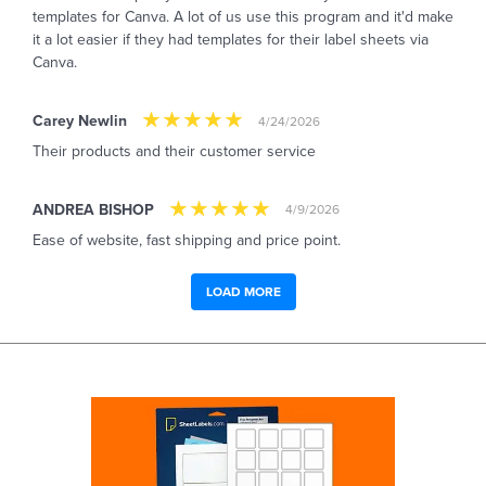
templates for Canva. A lot of us use this program and it'd make
it a lot easier if they had templates for their label sheets via
Canva.
Carey Newlin
4/24/2026
Their products and their customer service
ANDREA BISHOP
4/9/2026
Ease of website, fast shipping and price point.
LOAD MORE