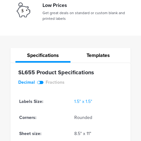
Low Prices
Get great deals on standard or custom blank and
printed labels
Specifications
Templates
SL655 Product Specifications
Decimal
Fractions
Labels Size:
1.5" x 1.5"
Corners:
Rounded
Sheet size:
8.5" x 11"