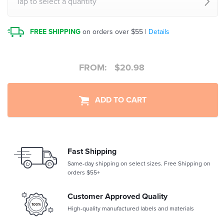
Tap to select a quantity
FREE SHIPPING
on orders over $55 |
Details
FROM:
$
20.98
ADD TO CART
Fast Shipping
Same-day shipping on select sizes. Free Shipping on
orders $55+
Customer Approved Quality
High-quality manufactured labels and materials