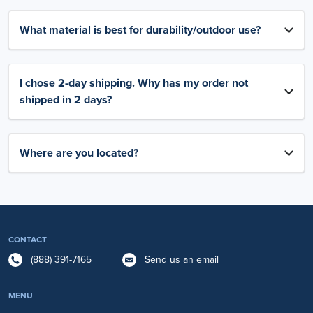
What material is best for durability/outdoor use?
I chose 2-day shipping. Why has my order not
shipped in 2 days?
Where are you located?
CONTACT
(888) 391-7165
Send us an email
MENU