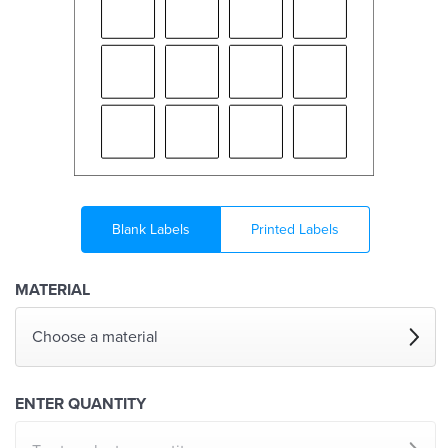
Blank Labels
Printed Labels
MATERIAL
Choose a material
ENTER QUANTITY