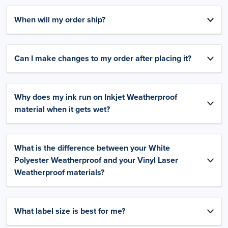
When will my order ship?
Can I make changes to my order after placing it?
Why does my ink run on Inkjet Weatherproof
material when it gets wet?
What is the difference between your White
Polyester Weatherproof and your Vinyl Laser
Weatherproof materials?
What label size is best for me?