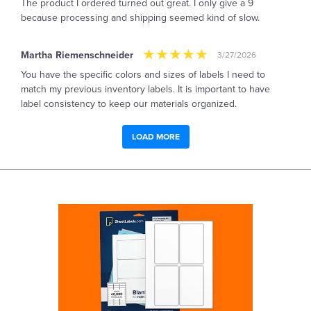
The product I ordered turned out great. I only give a 9
because processing and shipping seemed kind of slow.
Martha Riemenschneider
3/27/2026
You have the specific colors and sizes of labels I need to
match my previous inventory labels. It is important to have
label consistency to keep our materials organized.
LOAD MORE