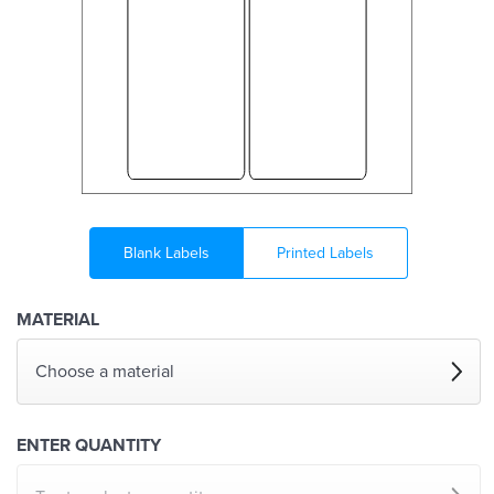
Blank Labels
Printed Labels
MATERIAL
Choose a material
ENTER QUANTITY