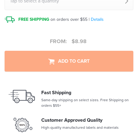
Tap to select a quantity
FREE SHIPPING
on orders over $55 |
Details
FROM:
$
8.98
ADD TO CART
Fast Shipping
Same-day shipping on select sizes. Free Shipping on
orders $55+
Customer Approved Quality
High-quality manufactured labels and materials