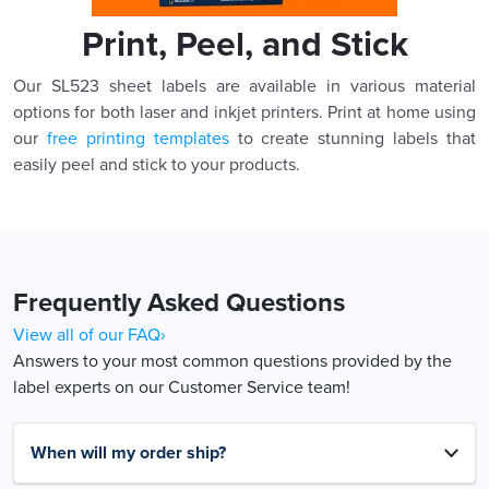
Print, Peel, and Stick
Our SL523 sheet labels are available in various material
options for both laser and inkjet printers. Print at home using
our
free printing templates
to create stunning labels that
easily peel and stick to your products.
Frequently Asked Questions
View all of our FAQ›
Answers to your most common questions provided by the
label experts on our Customer Service team!
When will my order ship?