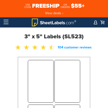
FREESHIP
$55+
USE
ON
CODE
ORDERS
View deals ›
3" x 5" Labels (SL523)
104 customer reviews