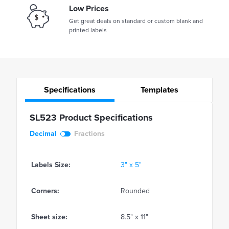
Low Prices
Get great deals on standard or custom blank and
printed labels
Specifications
Templates
SL523 Product Specifications
Decimal
Fractions
Labels Size:
3" x 5"
Corners:
Rounded
Sheet size:
8.5" x 11"