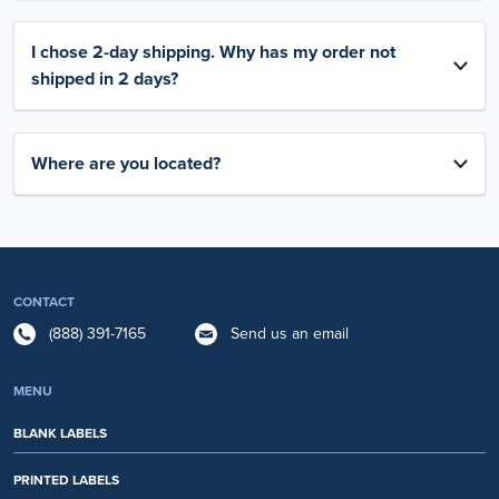
I chose 2-day shipping. Why has my order not
shipped in 2 days?
Where are you located?
CONTACT
(888) 391-7165
Send us an email
MENU
BLANK LABELS
PRINTED LABELS