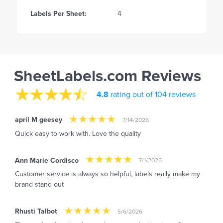
Labels Per Sheet:
4
SheetLabels.com Reviews
4.8
rating out of 104 reviews
april M geesey
7/14/2026
Quick easy to work with. Love the quality
Ann Marie Cordisco
7/1/2026
Customer service is always so helpful, labels really make my
brand stand out
Rhusti Talbot
5/6/2026