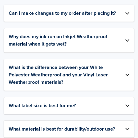
Can I make changes to my order after placing it?
Why does my ink run on Inkjet Weatherproof
material when it gets wet?
What is the difference between your White
Polyester Weatherproof and your Vinyl Laser
Weatherproof materials?
What label size is best for me?
What material is best for durability/outdoor use?