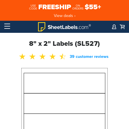
FREESHIP
$55+
USE
ON
CODE
ORDERS
View deals ›
8" x 2" Labels (SL527)
39 customer reviews