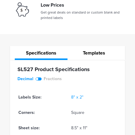
Low Prices
Get great deals on standard or custom blank and
printed labels
Specifications
Templates
SL527 Product Specifications
Decimal
Fractions
Labels Size:
8" x 2"
Corners:
Square
Sheet size:
8.5" x 11"