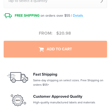
Tap to select a quantity
FREE SHIPPING
on orders over $55 |
Details
FROM:
$
20.98
ADD TO CART
Fast Shipping
Same-day shipping on select sizes. Free Shipping on
orders $55+
Customer Approved Quality
High-quality manufactured labels and materials