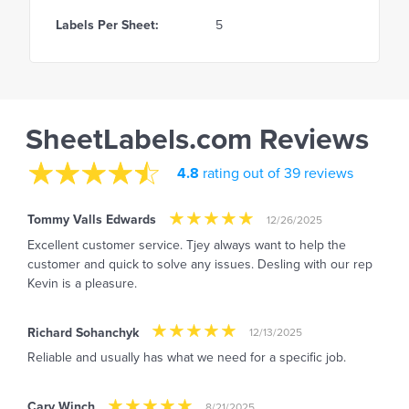
Labels Per Sheet:
5
SheetLabels.com Reviews
4.8
rating out of 39 reviews
Tommy Valls Edwards
12/26/2025
Excellent customer service. Tjey always want to help the
customer and quick to solve any issues. Desling with our rep
Kevin is a pleasure.
Richard Sohanchyk
12/13/2025
Reliable and usually has what we need for a specific job.
Cary Winch
8/21/2025