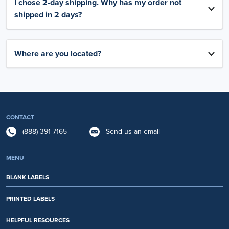
I chose 2-day shipping. Why has my order not
shipped in 2 days?
Where are you located?
CONTACT
(888) 391-7165
Send us an email
MENU
BLANK LABELS
PRINTED LABELS
HELPFUL RESOURCES