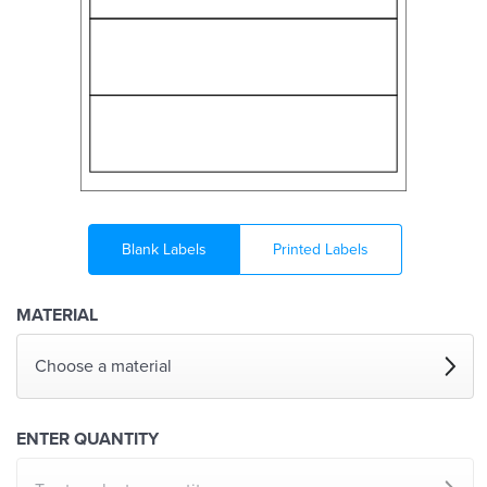
Blank Labels
Printed Labels
MATERIAL
Choose a material
ENTER QUANTITY