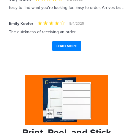
Easy to find what you're looking for. Easy to order. Arrives fast.
Emily Keefer
8/4/2025
The quickness of receiving an order
LOAD MORE
Print, Peel, and Stick