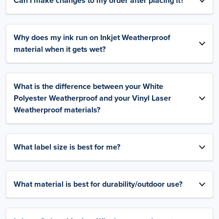
Can I make changes to my order after placing it?
Why does my ink run on Inkjet Weatherproof
material when it gets wet?
What is the difference between your White
Polyester Weatherproof and your Vinyl Laser
Weatherproof materials?
What label size is best for me?
What material is best for durability/outdoor use?