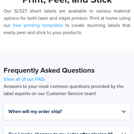
Our SL527 sheet labels are available in various material
options for both laser and inkjet printers. Print at home using
our
free printing templates
to create stunning labels that
easily peel and stick to your products.
Frequently Asked Questions
View all of our FAQ›
Answers to your most common questions provided by the
label experts on our Customer Service team!
When will my order ship?