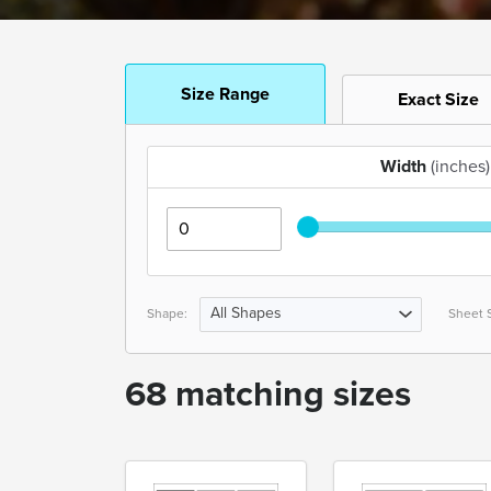
Size Range
Exact Size
Width
(inches)
All Shapes
Shape:
Sheet S
68 matching sizes