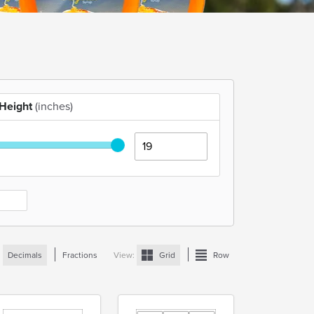
Height
(inches)
:
Decimals
Fractions
View:
Grid
Row