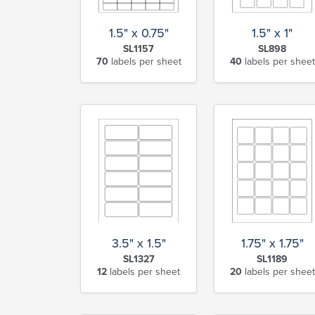
1.5" x 0.75"
1.5" x 1"
SL1157
SL898
70
labels per sheet
40
labels per sheet
1.75" x 1.75"
3.5" x 1.5"
SL1189
SL1327
20
labels per sheet
12
labels per sheet