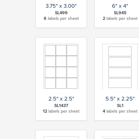
6" x 4"
3.75" x 3.00"
SL945
SL499
2
labels per sheet
6
labels per sheet
2.5" x 2.5"
5.5" x 2.25"
SL1437
SL1
12
labels per sheet
4
labels per sheet