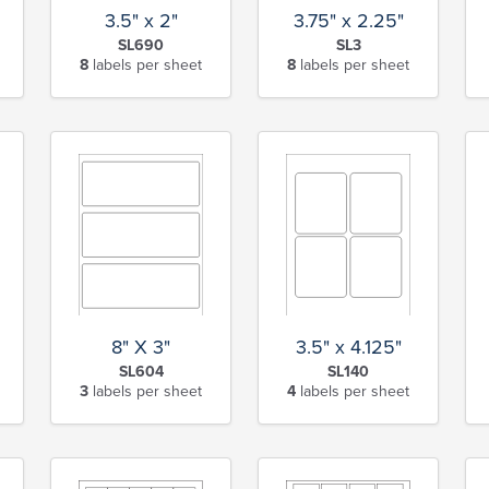
3.5" x 2"
3.75" x 2.25"
SL690
SL3
8
labels per sheet
8
labels per sheet
8" X 3"
3.5" x 4.125"
SL604
SL140
3
labels per sheet
4
labels per sheet