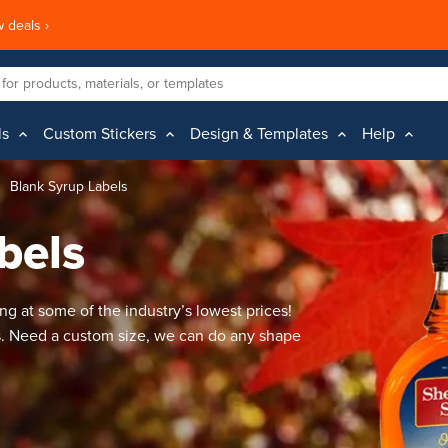
 deals ›
ls
Custom Stickers
Design & Templates
Help
Blank Syrup Labels
bels
ng at some of the industry’s lowest prices!
s. Need a custom size, we can do any shape