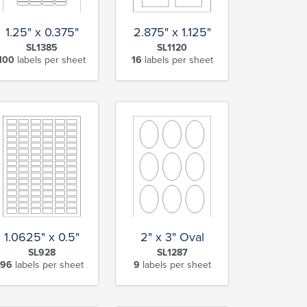
2.875" x 1.125"
1.25" x 0.375"
SL1120
SL1385
16
labels per sheet
100
labels per sheet
1.0625" x 0.5"
2" x 3" Oval
SL928
SL1287
96
labels per sheet
9
labels per sheet