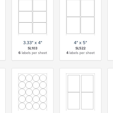
3.33" x 4"
4" x 5"
SL103
SL522
6
labels per sheet
4
labels per sheet