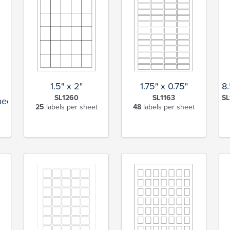
1.5" x 2"
1.75" x 0.75"
8.
SL1260
SL1163
SL
heet
25
labels per sheet
48
labels per sheet