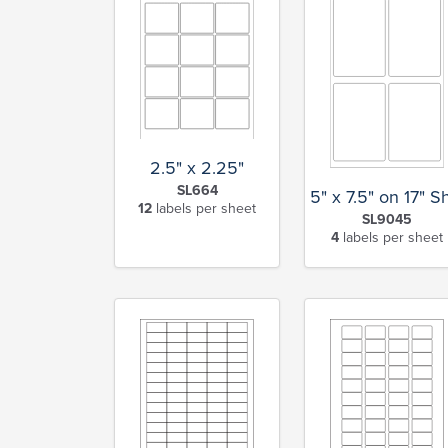
2.5" x 2.25"
SL664
5" x 7.5" on 17" S
12
labels per sheet
SL9045
4
labels per sheet