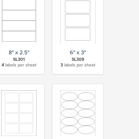
8" x 2.5"
6" x 3"
SL301
SL309
4
labels per sheet
3
labels per sheet