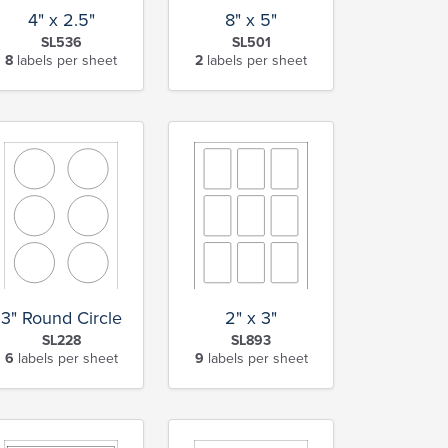
4" x 2.5"
8" x 5"
SL536
SL501
8
labels per sheet
2
labels per sheet
3" Round Circle
2" x 3"
SL228
SL893
6
labels per sheet
9
labels per sheet