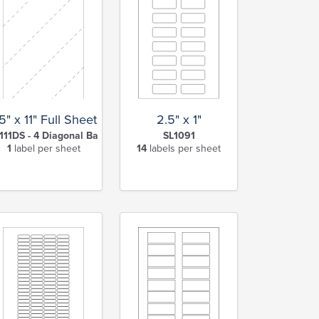
2.5" x 1"
5" x 11" Full Sheet Label w/ Diagonal Back Slits
SL1091
111DS - 4 Diagonal Back Slits
14
labels per sheet
1
label per sheet