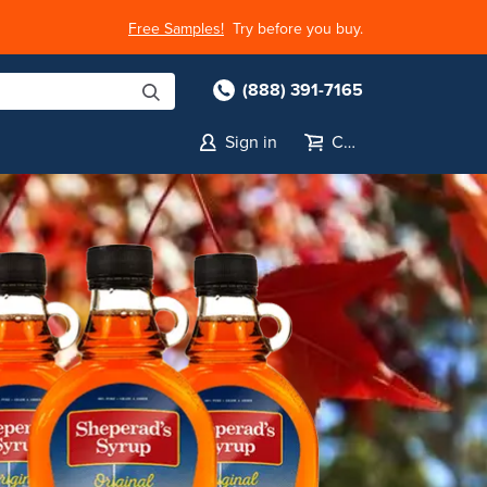
Free Samples!
Try before you buy.
(888) 391-7165
Sign in
Cart