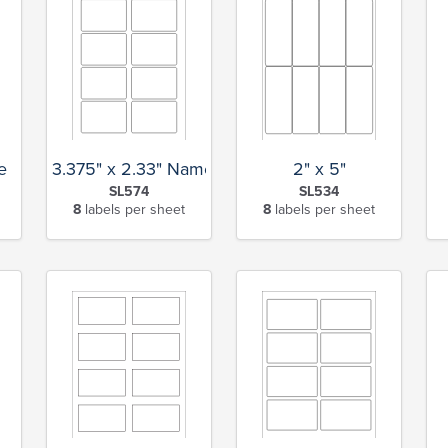
e
3.375" x 2.33" Name Tag
2" x 5"
SL574
SL534
8
labels per sheet
8
labels per sheet