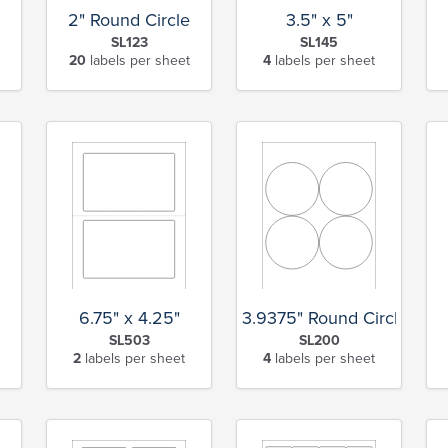
2" Round Circle
3.5" x 5"
SL123
SL145
20
labels per sheet
4
labels per sheet
6.75" x 4.25"
3.9375" Round Circle
SL503
SL200
2
labels per sheet
4
labels per sheet