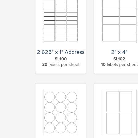
2.625" x 1" Address
2" x 4"
SL100
SL102
30
labels per sheet
10
labels per sheet