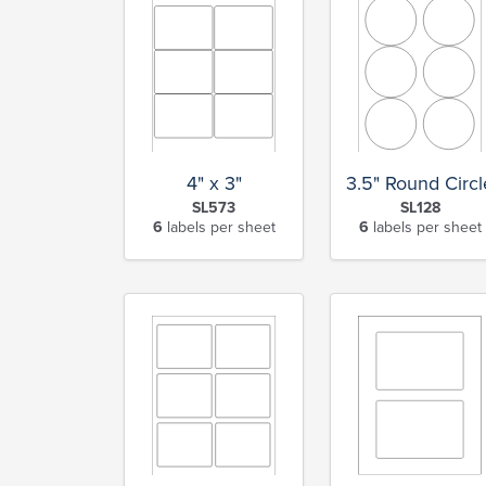
4" x 3"
3.5" Round Circl
SL573
SL128
6
labels per sheet
6
labels per sheet