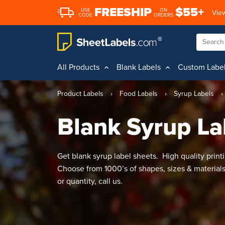
FREESHIP
$55+
USE
ON
View
CODE
ORDERS
All Products
Blank Labels
Custom Labe
Product Labels
›
Food Labels
›
Syrup Labels
›
Blank Syrup La
Get blank syrup label sheets. High quality printi
Choose from 1000’s of shapes, sizes & material
or quantity, call us.