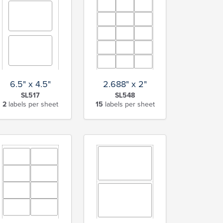
6.5" x 4.5"
2.688" x 2"
SL517
SL548
2
labels per sheet
15
labels per sheet