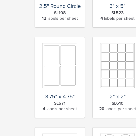
2.5" Round Circle
3" x 5"
SL108
SL523
12
labels per sheet
4
labels per sheet
3.75" x 4.75"
2" x 2"
SL571
SL610
4
labels per sheet
20
labels per sheet