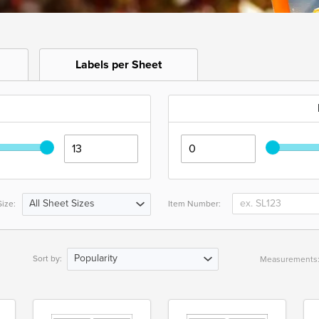
Labels per Sheet
All Sheet Sizes
ize:
Item Number:
Popularity
Sort by:
Measurements