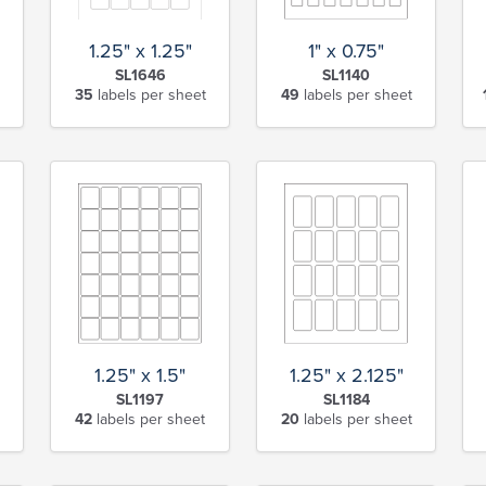
1" x 0.75"
1.25" x 1.25"
SL1140
SL1646
49
labels per sheet
35
labels per sheet
1.25" x 1.5"
1.25" x 2.125"
SL1197
SL1184
42
labels per sheet
20
labels per sheet