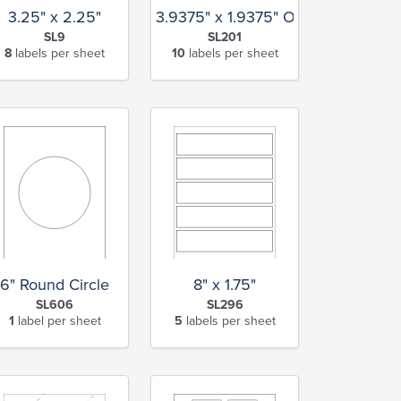
3.25" x 2.25"
3.9375" x 1.9375" Oval
SL9
SL201
8
labels per sheet
10
labels per sheet
6" Round Circle
8" x 1.75"
SL606
SL296
1
label per sheet
5
labels per sheet