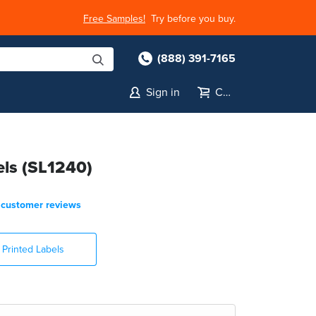
Free Samples!
Try before you buy.
(888) 391-7165
Sign in
Cart
els (SL1240)
customer reviews
Printed Labels