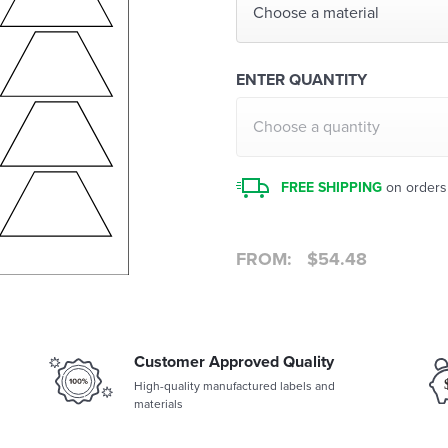
Choose a material
ENTER QUANTITY
Choose a quantity
FREE SHIPPING
on orders
FROM:
$
54.48
Customer Approved Quality
High-quality manufactured labels and
materials