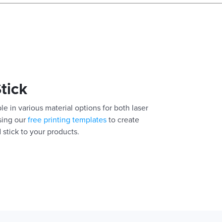
Stick
le in various material options for both laser
using our
free printing templates
to create
 stick to your products.