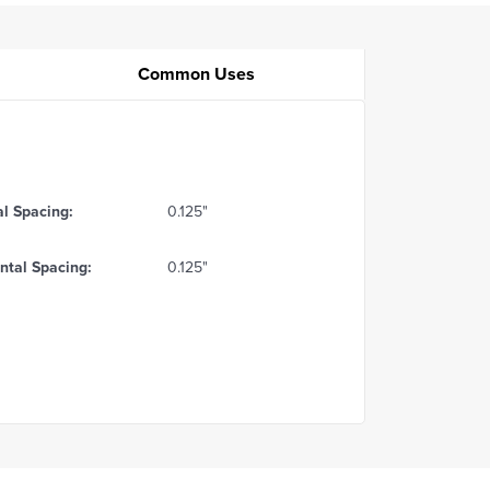
Common Uses
al Spacing:
0.125"
ntal Spacing:
0.125"