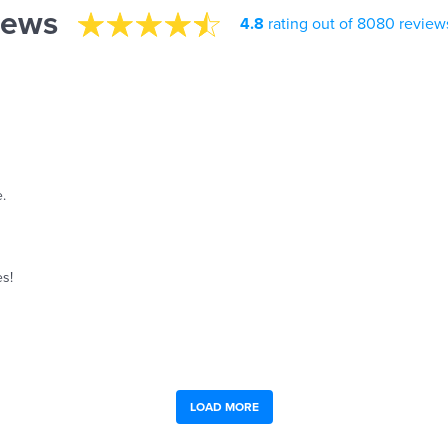
iews
4.8
rating out of 8080 review
.
es!
LOAD MORE