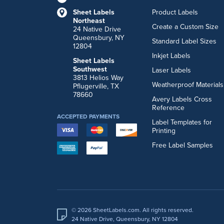
Sheet Labels
Product Labels
Northeast
Create a Custom Size
24 Native Drive
Queensbury, NY
Standard Label Sizes
12804
Inkjet Labels
Sheet Labels
Southwest
Laser Labels
3813 Helios Way
Weatherproof Materials
Pflugerville, TX
78660
Avery Labels Cross
Reference
ACCEPTED PAYMENTS
Label Templates for
Printing
Free Label Samples
© 2026 SheetLabels.com. All rights reserved.
24 Native Drive, Queensbury, NY 12804