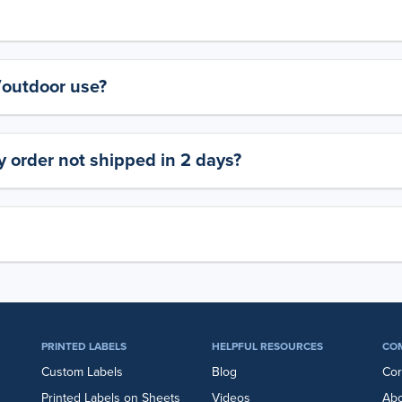
y/outdoor use?
 order not shipped in 2 days?
PRINTED LABELS
HELPFUL RESOURCES
CO
Custom Labels
Blog
Cor
Printed Labels on Sheets
Videos
Abo