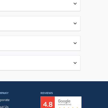
MPANY
REVIEWS
porate
ut Us