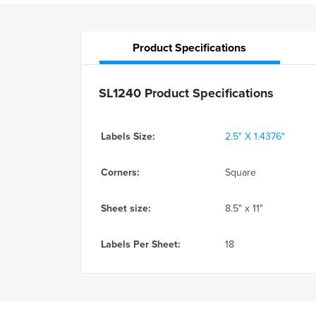
Product
Specifications
SL1240 Product Specifications
Labels Size:
2.5" X 1.4376"
Corners:
Square
Sheet size:
8.5" x 11"
Labels Per Sheet:
18