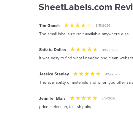
SheetLabels.com Rev
Tim Gooch
8/5/2026
The small label size isn’t available anywhere else.
Safiatu Dallas
8/5/2026
It was easy to find what I needed and clean website
Jessica Stanley
8/5/2026
The availability of materials and when you offer sal
Jennifer Blais
8/5/2026
price, selection, fast shipping