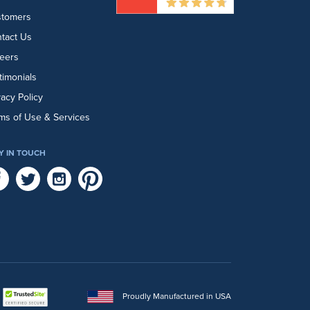
stomers
tact Us
eers
timonials
vacy Policy
ms of Use & Services
Y IN TOUCH
Proudly Manufactured in USA