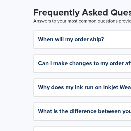
Frequently Asked Ques
Answers to your most common questions provide
When will my order ship?
Can I make changes to my order aft
Why does my ink run on Inkjet Wea
What is the difference between yo