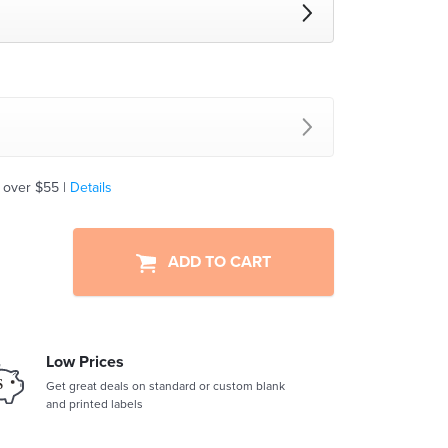
 over $55 |
Details
ADD TO CART
Low Prices
Get great deals on standard or custom blank
and printed labels