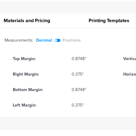
Materials and Pricing
Printing
Templates
Measurements:
Decimal
Fractions
Top Margin:
0.8748"
Vertic
Right Margin:
0.375"
Horizo
Bottom Margin:
0.8748"
Left Margin:
0.375"