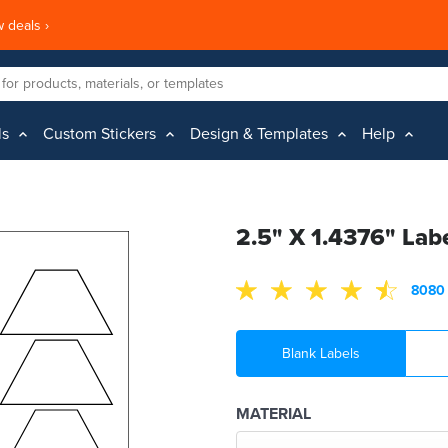
 deals ›
ls
Custom Stickers
Design & Templates
Help
2.5" X 1.4376" Lab
8080 
Blank Labels
MATERIAL