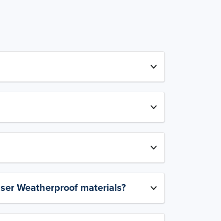
aser Weatherproof materials?