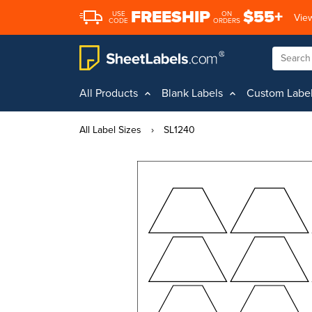
FREESHIP
$55+
USE
ON
View
CODE
ORDERS
All Products
Blank Labels
Custom Labe
All Label Sizes
›
SL1240