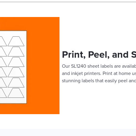
Print, Peel, and 
Our SL1240 sheet labels are availab
and inkjet printers. Print at home 
stunning labels that easily peel and