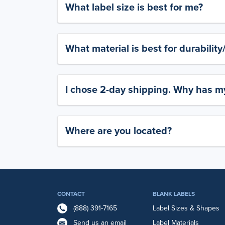
What label size is best for me?
What material is best for durabilit
I chose 2-day shipping. Why has my
Where are you located?
CONTACT
BLANK LABELS
(888) 391-7165
Label Sizes & Shapes
Send us an email
Label Materials