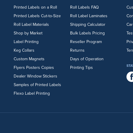
Printed Labels on a Roll
Roll Labels FAQ
Cu
Printed Labels Cut-to-Size
Roll Label Laminates
Con
Roll Label Materials
Shipping Calculator
Car
Shop by Market
Bulk Labels Pricing
Tes
Label Printing
Reseller Program
Pri
Keg Collars
Returns
Ter
Custom Magnets
Days of Operation
STA
Flyers
Posters
Copies
Printing Tips
Dealer Window Stickers
Samples of Printed Labels
Flexo Label Printing