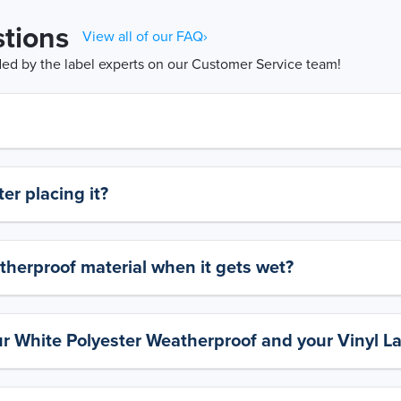
tions
View all of our FAQ›
d by the label experts on our Customer Service team!
er placing it?
therproof material when it gets wet?
ur White Polyester Weatherproof and your Vinyl L