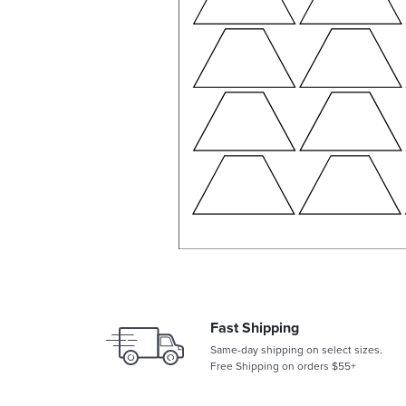
Fast Shipping
Same-day shipping on select sizes.
Free Shipping on orders $55+