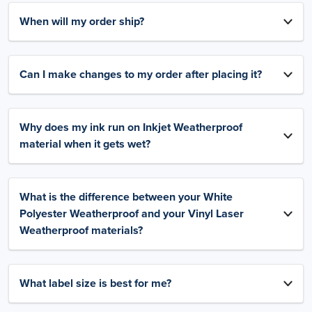
When will my order ship?
Can I make changes to my order after placing it?
Why does my ink run on Inkjet Weatherproof
material when it gets wet?
What is the difference between your White
Polyester Weatherproof and your Vinyl Laser
Weatherproof materials?
What label size is best for me?