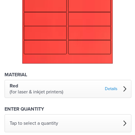
MATERIAL
Red
Details
(for laser & inkjet printers)
ENTER QUANTITY
Tap to select a quantity