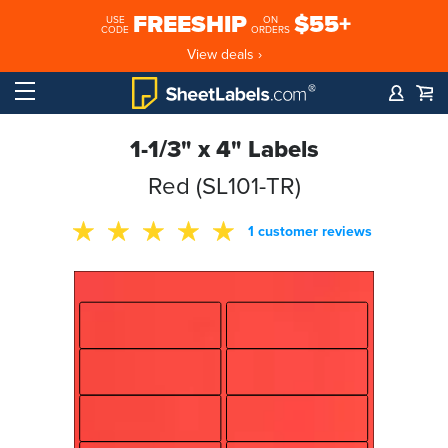
FREESHIP
$55+
USE
ON
CODE
ORDERS
View deals ›
1-1/3" x 4" Labels
Red (SL101-TR)
1 customer reviews