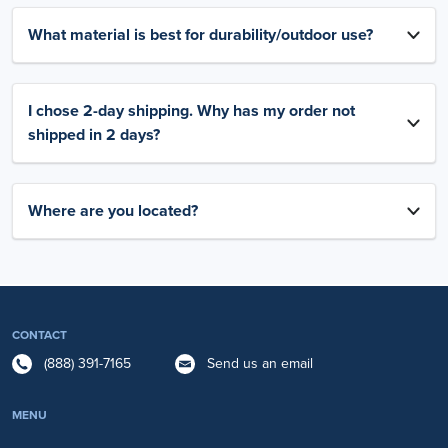
What material is best for durability/outdoor use?
I chose 2-day shipping. Why has my order not
shipped in 2 days?
Where are you located?
CONTACT
(888) 391-7165
Send us an email
MENU