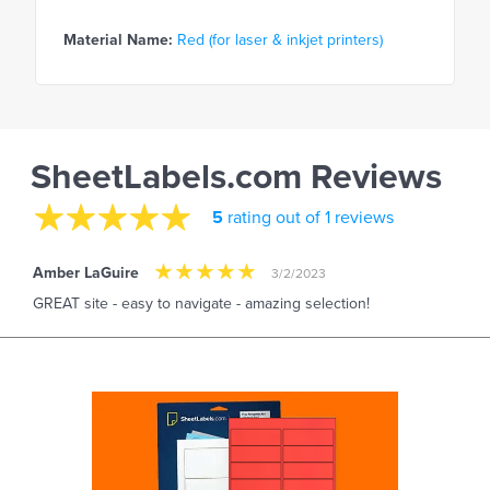
Material Name:
Red (for laser & inkjet printers)
SheetLabels.com Reviews
5
rating out of 1 reviews
Amber LaGuire
3/2/2023
GREAT site - easy to navigate - amazing selection!