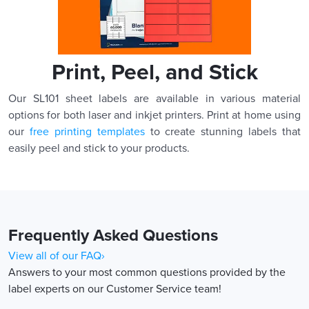
Print, Peel, and Stick
Our SL101 sheet labels are available in various material
options for both laser and inkjet printers. Print at home using
our
free printing templates
to create stunning labels that
easily peel and stick to your products.
Frequently Asked Questions
View all of our FAQ›
Answers to your most common questions provided by the
label experts on our Customer Service team!