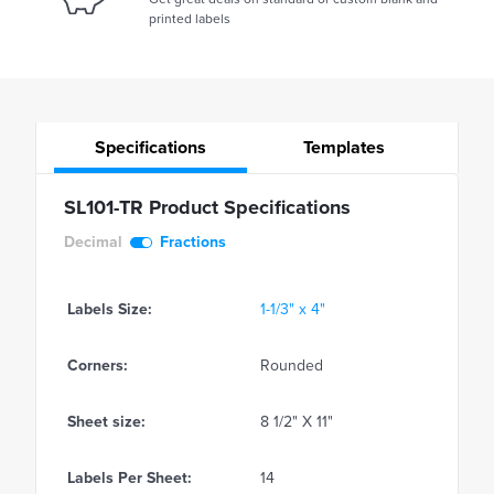
printed labels
Specifications
Templates
SL101-TR Product Specifications
Decimal
Fractions
Labels Size:
1-1/3" x 4"
Corners:
Rounded
Sheet size:
8 1/2" X 11"
Labels Per Sheet:
14