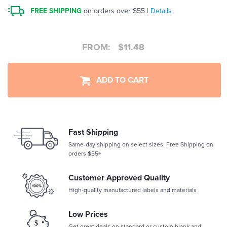
FREE SHIPPING
on orders over $55 |
Details
FROM:
$
11.48
ADD TO CART
Fast Shipping
Same-day shipping on select sizes. Free Shipping on
orders $55+
Customer Approved Quality
High-quality manufactured labels and materials
Low Prices
Get great deals on standard or custom blank and