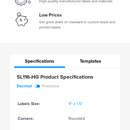
High-quality manufactured labels and materials
Low Prices
Get great deals on standard or custom blank and
printed labels
Specifications
Templates
SL116-HG Product Specifications
Decimal
Fractions
Labels Size:
4" x 1.5"
Corners:
Rounded