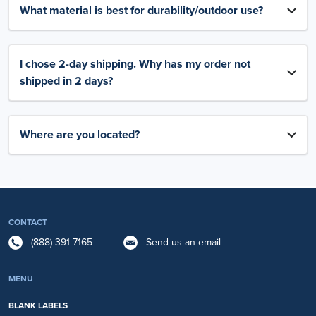
What material is best for durability/outdoor use?
I chose 2-day shipping. Why has my order not
shipped in 2 days?
Where are you located?
CONTACT
(888) 391-7165
Send us an email
MENU
BLANK LABELS