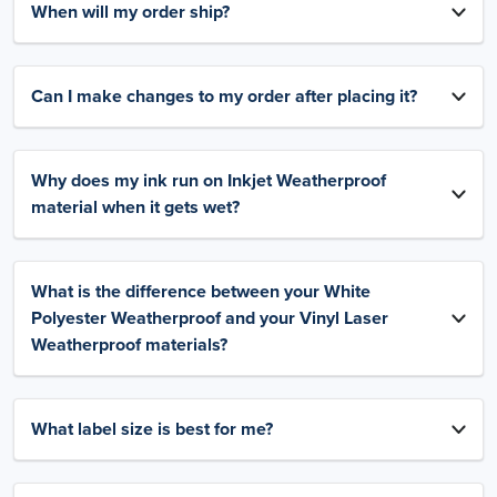
When will my order ship?
Can I make changes to my order after placing it?
Why does my ink run on Inkjet Weatherproof
material when it gets wet?
What is the difference between your White
Polyester Weatherproof and your Vinyl Laser
Weatherproof materials?
What label size is best for me?