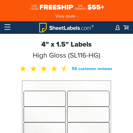
FREESHIP
$55+
USE
ON
CODE
ORDERS
View deals ›
4" x 1.5" Labels
High Gloss (SL116-HG)
56 customer reviews