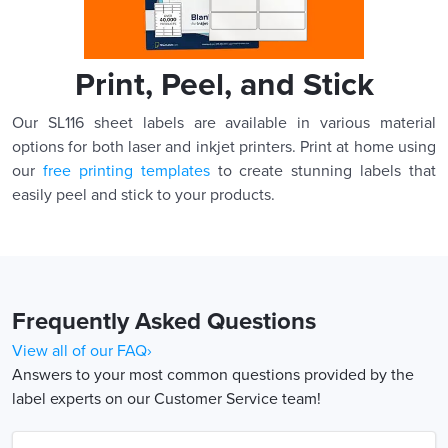
Print, Peel, and Stick
Our SL116 sheet labels are available in various material
options for both laser and inkjet printers. Print at home using
our
free printing templates
to create stunning labels that
easily peel and stick to your products.
Frequently Asked Questions
View all of our FAQ›
Answers to your most common questions provided by the
label experts on our Customer Service team!