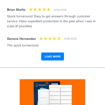
Brian Shefts
2/16/2026
Quick turnaround. Easy to get answers through customer
service. Have expedited production in the past when I was in
a jam (if possible).
Geneva Hernandez
9/18/2025
The quick turnaround
LOAD MORE