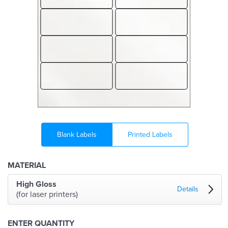
Blank Labels
Printed Labels
MATERIAL
High Gloss
Details
(for laser printers)
ENTER QUANTITY