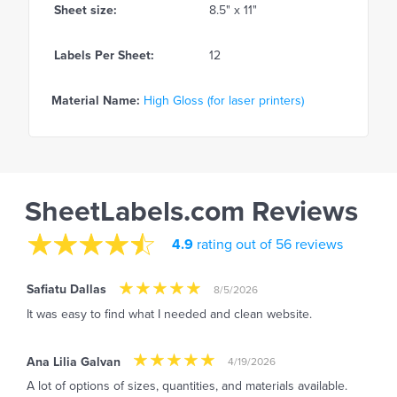
Sheet size:
8.5" x 11"
Labels Per Sheet:
12
Material Name:
High Gloss (for laser printers)
SheetLabels.com Reviews
4.9
rating out of 56 reviews
Safiatu Dallas
8/5/2026
It was easy to find what I needed and clean website.
Ana Lilia Galvan
4/19/2026
A lot of options of sizes, quantities, and materials available.