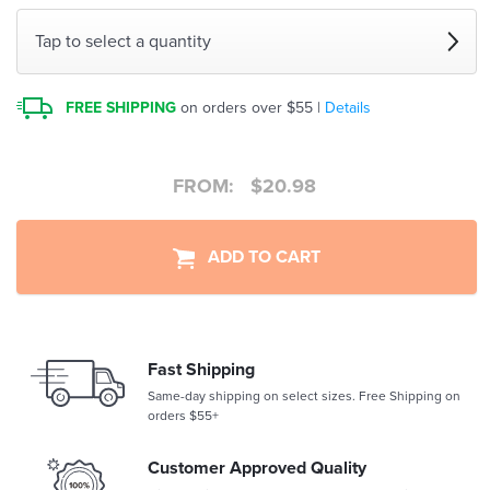
Tap to select a quantity
FREE SHIPPING
on orders over $55 |
Details
FROM:
$
20.98
ADD TO CART
Fast Shipping
Same-day shipping on select sizes. Free Shipping on
orders $55+
Customer Approved Quality