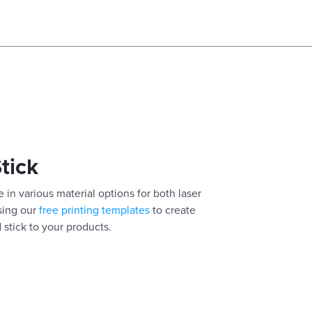
Stick
 in various material options for both laser
using our
free printing templates
to create
 stick to your products.