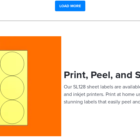
LOAD MORE
Print, Peel, and 
Our SL128 sheet labels are available
and inkjet printers. Print at home 
stunning labels that easily peel and