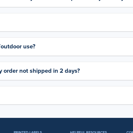
y/outdoor use?
 order not shipped in 2 days?
PRINTED LABELS
HELPFUL RESOURCES
CO