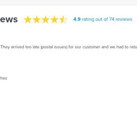
iews
4.9
rating out of 74 reviews
 They arrived too late )postal issues) for our customer and we had to re
ishes