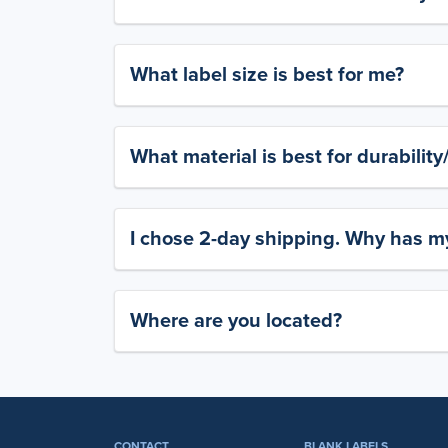
What label size is best for me?
What material is best for durabilit
I chose 2-day shipping. Why has my
Where are you located?
CONTACT
BLANK LABELS