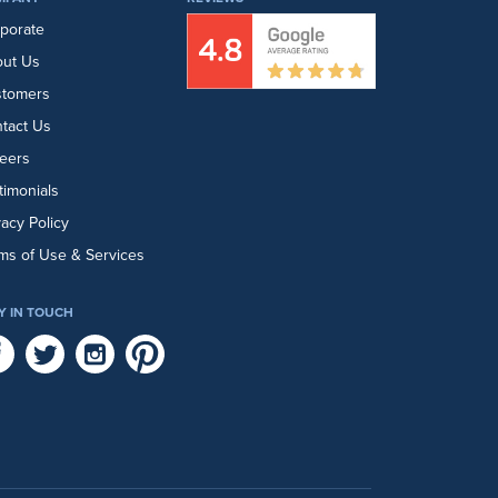
porate
ut Us
stomers
tact Us
eers
timonials
vacy Policy
ms of Use & Services
Y IN TOUCH