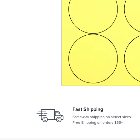
Fast Shipping
Same-day shipping on select sizes.
Free Shipping on orders $55+