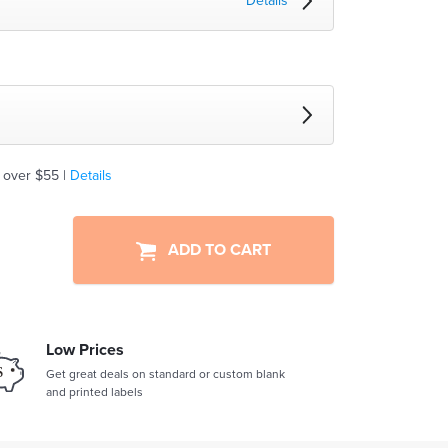
Details
 over $55 |
Details
ADD TO CART
Low Prices
Get great deals on standard or custom blank
and printed labels