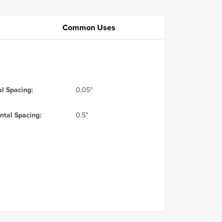
Common Uses
al Spacing:
0.05"
ntal Spacing:
0.5"