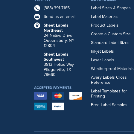
(888) 391-7165
Label Sizes & Shapes
Send us an email
Label Materials
Sheet Labels
Product Labels
Northeast
Create a Custom Size
24 Native Drive
Queensbury, NY
Standard Label Sizes
12804
Inkjet Labels
Sheet Labels
Southwest
Laser Labels
3813 Helios Way
Weatherproof Materials
Pflugerville, TX
78660
Avery Labels Cross
Reference
ACCEPTED PAYMENTS
Label Templates for
Printing
Free Label Samples