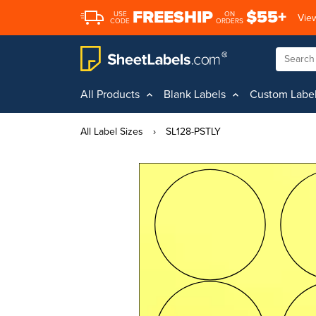
FREESHIP
$55+
USE
ON
View
CODE
ORDERS
All Products
Blank Labels
Custom Labe
All Label Sizes
›
SL128-PSTLY