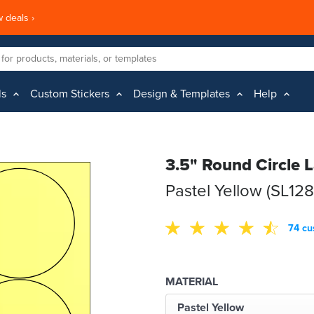
 deals ›
ls
Custom Stickers
Design & Templates
Help
3.5" Round Circle 
Pastel Yellow (SL12
74 cu
MATERIAL
Pastel Yellow