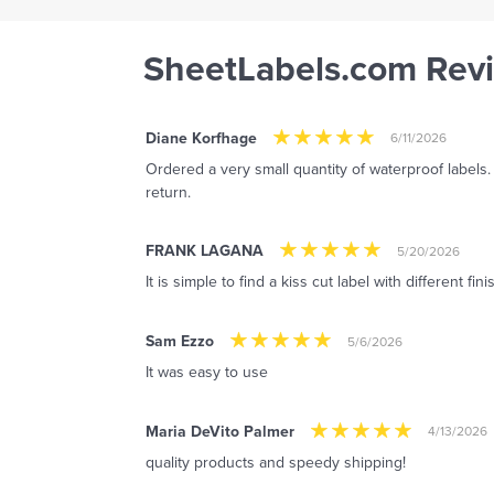
SheetLabels.com Rev
Diane Korfhage
6/11/2026
Ordered a very small quantity of waterproof labels.
return.
FRANK LAGANA
5/20/2026
It is simple to find a kiss cut label with different fin
Sam Ezzo
5/6/2026
It was easy to use
Maria DeVito Palmer
4/13/2026
quality products and speedy shipping!