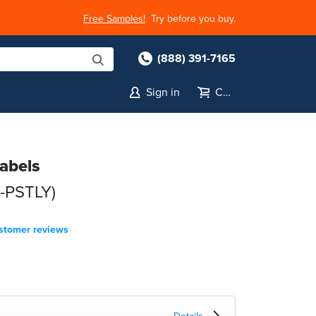
Free Samples!
Try before you buy.
(888) 391-7165
Sign in
Cart
Labels
8-PSTLY)
stomer reviews