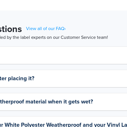
tions
View all of our FAQ›
d by the label experts on our Customer Service team!
er placing it?
therproof material when it gets wet?
ur White Polyester Weatherproof and your Vinyl L