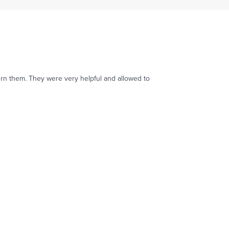
turn them. They were very helpful and allowed to