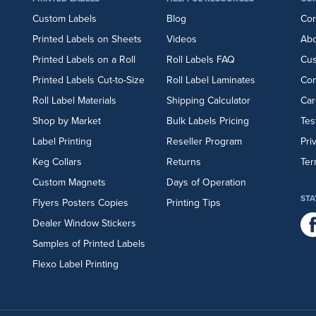
Custom Labels
Blog
Cor
Printed Labels on Sheets
Videos
Abo
Printed Labels on a Roll
Roll Labels FAQ
Cu
Printed Labels Cut-to-Size
Roll Label Laminates
Con
Roll Label Materials
Shipping Calculator
Car
Shop by Market
Bulk Labels Pricing
Tes
Label Printing
Reseller Program
Pri
Keg Collars
Returns
Ter
Custom Magnets
Days of Operation
STA
Flyers
Posters
Copies
Printing Tips
Dealer Window Stickers
Samples of Printed Labels
Flexo Label Printing