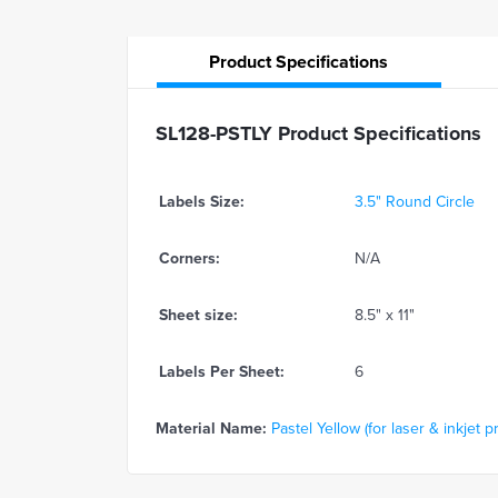
Product
Specifications
SL128-PSTLY Product Specifications
Labels Size:
3.5" Round Circle
Corners:
N/A
Sheet size:
8.5" x 11"
Labels Per Sheet:
6
Material Name:
Pastel Yellow (for laser & inkjet pr