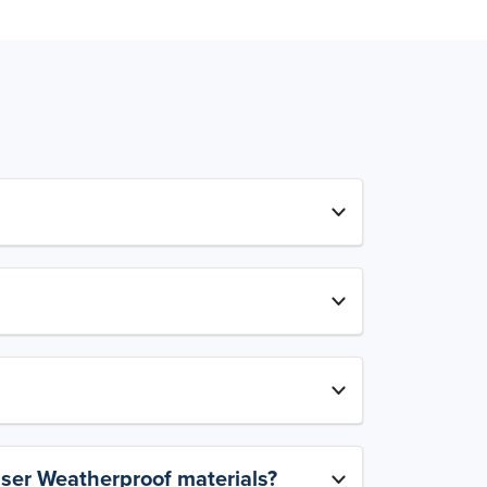
aser Weatherproof materials?