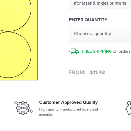
(for laser & inkjet printers)
ENTER QUANTITY
Choose a quantity
FREE SHIPPING
on orders
FROM:
$
11.48
Customer Approved Quality
High-quality manufactured labels and
materials