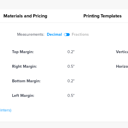
Materials and Pricing
Printing
Templates
Measurements:
Decimal
Fractions
Top Margin:
0.2"
Vertic
Right Margin:
0.5"
Horizo
Bottom Margin:
0.2"
Left Margin:
0.5"
inters)