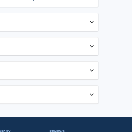
MPANY
REVIEWS