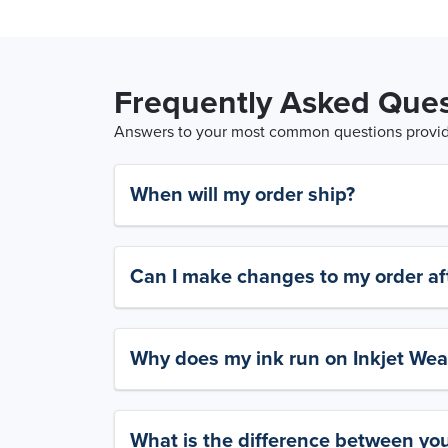
Frequently Asked Ques
Answers to your most common questions provide
When will my order ship?
Can I make changes to my order aft
Why does my ink run on Inkjet Wea
What is the difference between yo