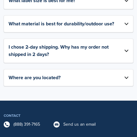
What label size is best for me?
What material is best for durability/outdoor use?
I chose 2-day shipping. Why has my order not
shipped in 2 days?
Where are you located?
CONTACT
(888) 391-7165
Send us an email