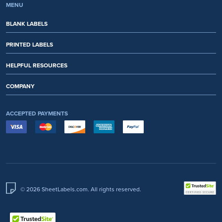
MENU
BLANK LABELS
PRINTED LABELS
HELPFUL RESOURCES
COMPANY
ACCEPTED PAYMENTS
© 2026 SheetLabels.com. All rights reserved.