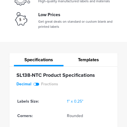
High-quality manufactured labels and materials
Low Prices
Get great deals on standard or custom blank and
printed labels
Specifications
Templates
SL138-NTC Product Specifications
Decimal
Fractions
Labels Size:
1" x 0.25"
Corners:
Rounded