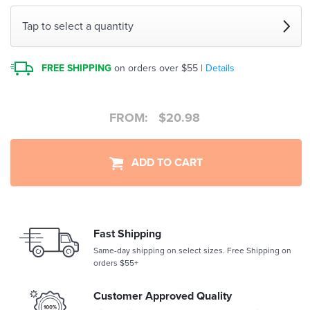
Tap to select a quantity
FREE SHIPPING
on orders over $55 |
Details
FROM:
$
20.98
ADD TO CART
Fast Shipping
Same-day shipping on select sizes. Free Shipping on
orders $55+
Customer Approved Quality