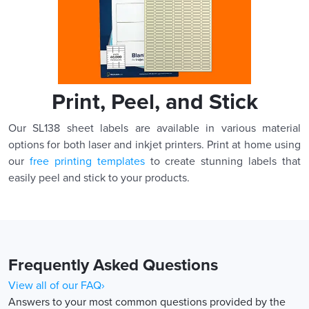
Print, Peel, and Stick
Our SL138 sheet labels are available in various material
options for both laser and inkjet printers. Print at home using
our
free printing templates
to create stunning labels that
easily peel and stick to your products.
Frequently Asked Questions
View all of our FAQ›
Answers to your most common questions provided by the