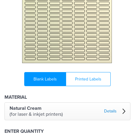
Blank Labels
Printed Labels
MATERIAL
Natural Cream
Details
(for laser & inkjet printers)
ENTER QUANTITY