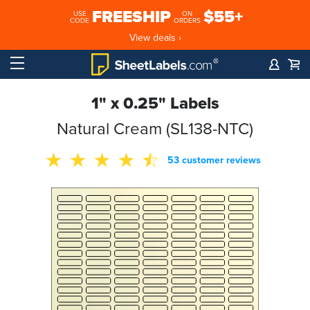
FREESHIP
$55+
USE
ON
CODE
ORDERS
View deals ›
1" x 0.25" Labels
Natural Cream (SL138-NTC)
53 customer reviews