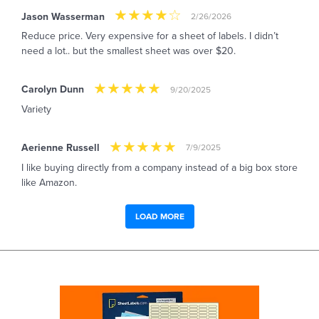
Jason Wasserman
2/26/2026
Reduce price. Very expensive for a sheet of labels. I didn’t
need a lot.. but the smallest sheet was over $20.
Carolyn Dunn
9/20/2025
Variety
Aerienne Russell
7/9/2025
I like buying directly from a company instead of a big box store
like Amazon.
LOAD MORE