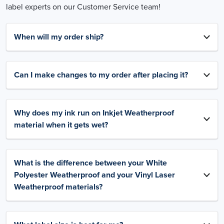
label experts on our Customer Service team!
When will my order ship?
Can I make changes to my order after placing it?
Why does my ink run on Inkjet Weatherproof
material when it gets wet?
What is the difference between your White
Polyester Weatherproof and your Vinyl Laser
Weatherproof materials?