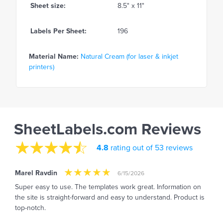
Sheet size:
8.5" x 11"
Labels Per Sheet:
196
Material Name:
Natural Cream (for laser & inkjet
printers)
SheetLabels.com Reviews
4.8
rating out of 53 reviews
Marel Ravdin
6/15/2026
Super easy to use. The templates work great. Information on
the site is straight-forward and easy to understand. Product is
top-notch.