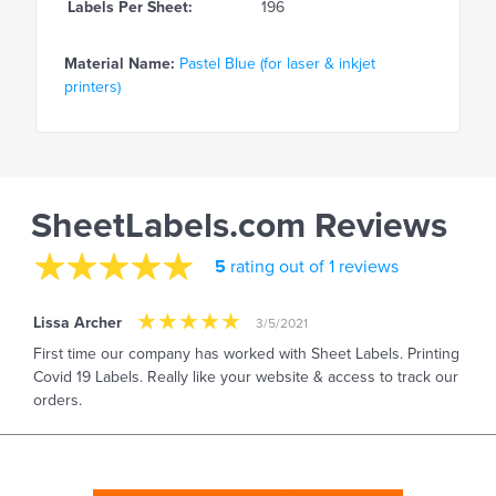
Labels Per Sheet:
196
Material Name:
Pastel Blue (for laser & inkjet
printers)
SheetLabels.com Reviews
5
rating out of 1 reviews
Lissa Archer
3/5/2021
First time our company has worked with Sheet Labels. Printing
Covid 19 Labels. Really like your website & access to track our
orders.