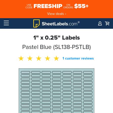
FREESHIP
$55+
USE
ON
CODE
ORDERS
View deals ›
1" x 0.25" Labels
Pastel Blue (SL138-PSTLB)
1 customer reviews