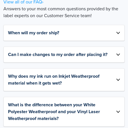
View all of our FAQ›
Answers to your most common questions provided by the
label experts on our Customer Service team!
When will my order ship?
Can I make changes to my order after placing it?
Why does my ink run on Inkjet Weatherproof
material when it gets wet?
What is the difference between your White
Polyester Weatherproof and your Vinyl Laser
Weatherproof materials?