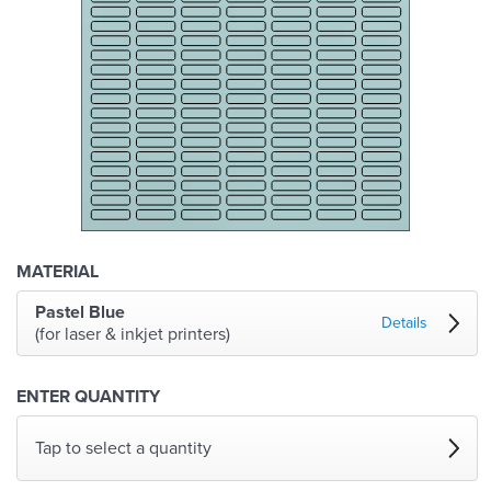
MATERIAL
Pastel Blue
Details
(for laser & inkjet printers)
ENTER QUANTITY
Tap to select a quantity