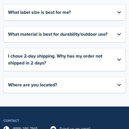
What label size is best for me?
What material is best for durability/outdoor use?
I chose 2-day shipping. Why has my order not
shipped in 2 days?
Where are you located?
CONTACT
(888) 391-7165
Send us an email