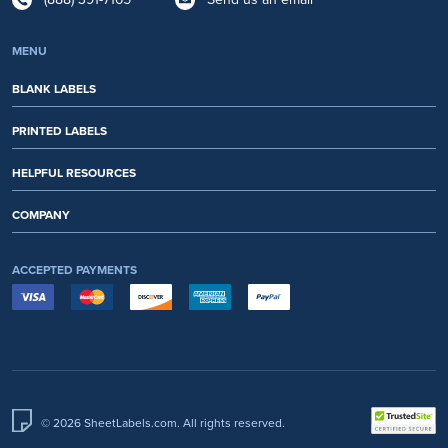
MENU
BLANK LABELS
PRINTED LABELS
HELPFUL RESOURCES
COMPANY
ACCEPTED PAYMENTS
© 2026 SheetLabels.com. All rights reserved.