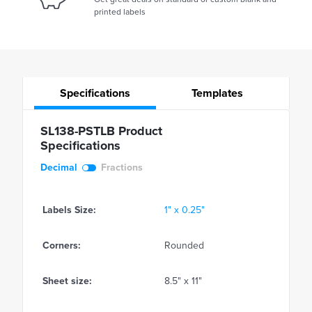
printed labels
Specifications
Templates
SL138-PSTLB Product
Specifications
Decimal
Fractions
Labels Size:
1" x 0.25"
Corners:
Rounded
Sheet size:
8.5" x 11"