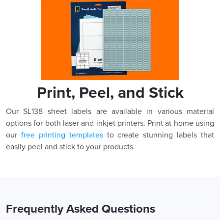
Print, Peel, and Stick
Our SL138 sheet labels are available in various material
options for both laser and inkjet printers. Print at home using
our
free printing templates
to create stunning labels that
easily peel and stick to your products.
Frequently Asked Questions