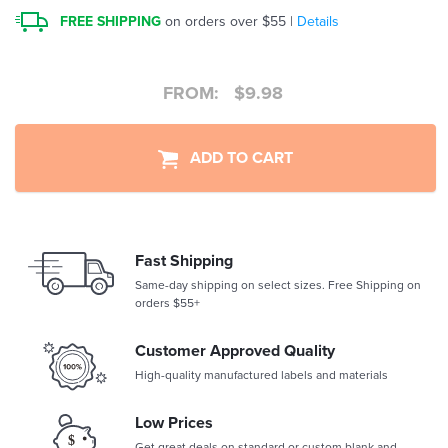
FREE SHIPPING
on orders over $55 |
Details
FROM:
$
9.98
ADD TO CART
Fast Shipping
Same-day shipping on select sizes. Free Shipping on
orders $55+
Customer Approved Quality
High-quality manufactured labels and materials
Low Prices
Get great deals on standard or custom blank and